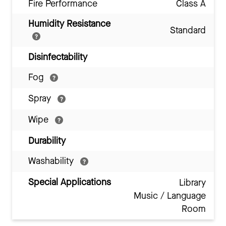
Fire Performance
Class A
Humidity Resistance
Standard
Disinfectability
Fog
Spray
Wipe
Durability
Washability
Special Applications
Library
Music / Language
Room