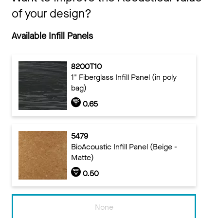
of your design?
Available Infill Panels
8200T10
1" Fiberglass Infill Panel (in poly
bag)
0.65
5479
BioAcoustic Infill Panel (Beige -
Matte)
0.50
None