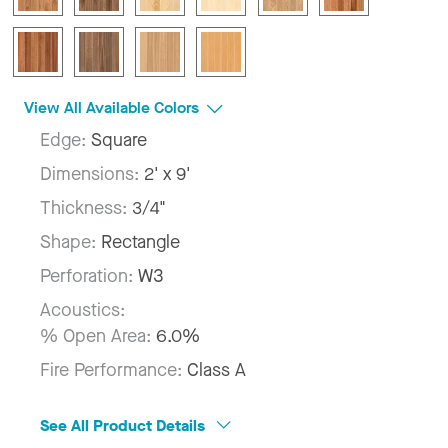
View All Available Colors
Edge:
Square
Dimensions:
2' x 9'
Thickness:
3/4"
Shape:
Rectangle
Perforation:
W3
Acoustics:
% Open Area:
6.0%
Fire Performance:
Class A
See All Product Details