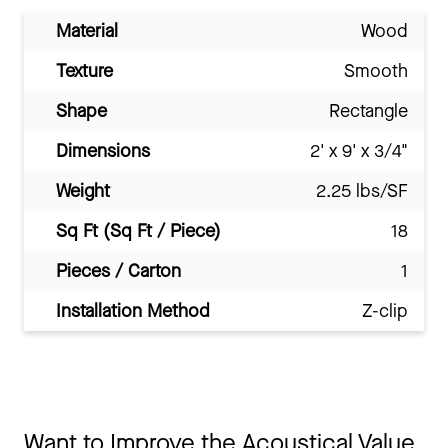
Material
Wood
Texture
Smooth
Shape
Rectangle
Dimensions
2' x 9' x 3/4"
Weight
2.25 lbs/SF
Sq Ft (Sq Ft / Piece)
18
Pieces / Carton
1
Installation Method
Z-clip
Want to Improve the Acoustical Value