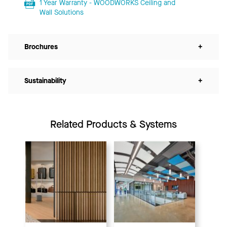
1 Year Warranty - WOODWORKS Ceiling and
Wall Solutions
Brochures
+
Sustainability
+
Related Products & Systems