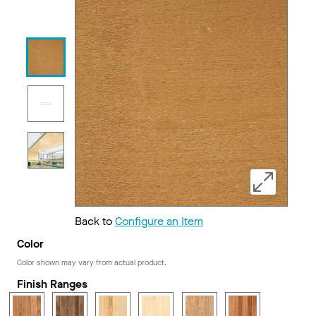
Back to
Configure an Item
Color
Color shown may vary from actual product.
Finish Ranges