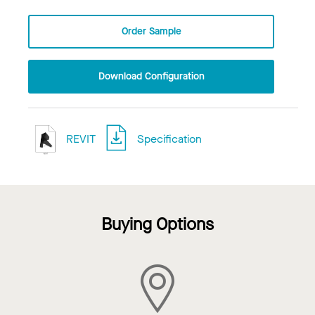
Order Sample
Download Configuration
REVIT
Specification
Buying Options