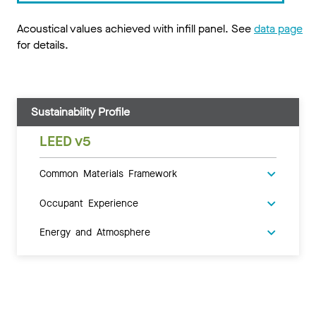
Acoustical values achieved with infill panel. See
data page
for details.
Sustainability Profile
LEED v5
Common Materials Framework
Occupant Experience
Energy and Atmosphere