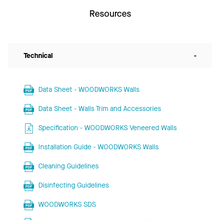
Resources
Technical
-
Data Sheet - WOODWORKS Walls
Data Sheet - Walls Trim and Accessories
Specification - WOODWORKS Veneered Walls
Installation Guide - WOODWORKS Walls
Cleaning Guidelines
Disinfecting Guidelines
WOODWORKS SDS