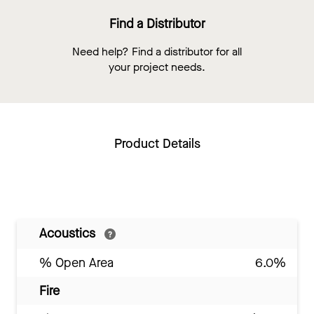
Find a Distributor
Need help? Find a distributor for all
your project needs.
Product Details
Acoustics
% Open Area
6.0%
Fire