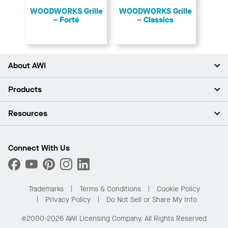
​WOODWORKS Grille
​WOODWORKS Grille
– Forté
– Classics
About AWI
About Us
Products
Investors
Careers
Ceilings
Resources
Press Room
Walls & Partitions
Sustainability
Suspension Systems
Find A Rep
Market Segments
Trim & Transitions
Find A Distributor
Connect With Us
What Are My Buying Options
Custom Capabilities
PROJECTWORKS
Performance
Order Samples
Project Gallery
Buy Online with Kanopi
Trademarks
Terms & Conditions
Cookie Policy
Residential Distributor Portal
Privacy Policy
Do Not Sell or Share My Info
©2000-2026 AWI Licensing Company. All Rights Reserved