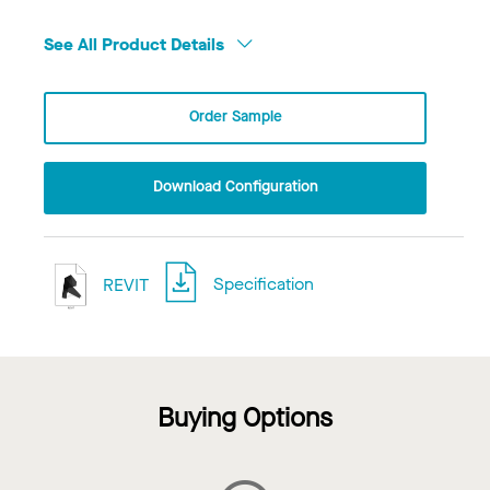
See All Product Details
Order Sample
Download Configuration
REVIT
Specification
Buying Options