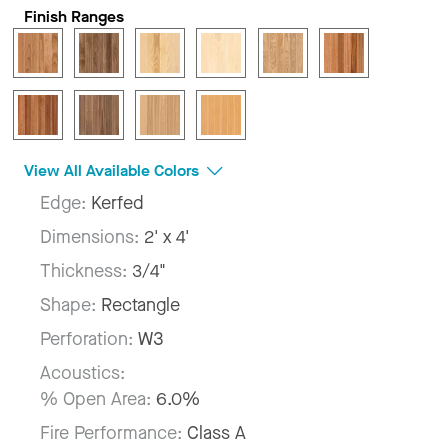
Finish Ranges
View All Available Colors
Edge:
Kerfed
Dimensions:
2' x 4'
Thickness:
3/4"
Shape:
Rectangle
Perforation:
W3
Acoustics:
% Open Area:
6.0%
Fire Performance:
Class A