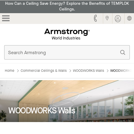
How Can a Ceiling Save Energy? Explore the Benefits of TEMPLOK
Ceilings.
Armstrong
Home
Commercial Ceilings & Walls
WOODWORKS Walls
WOODWORKS W
WOODWORKS Walls