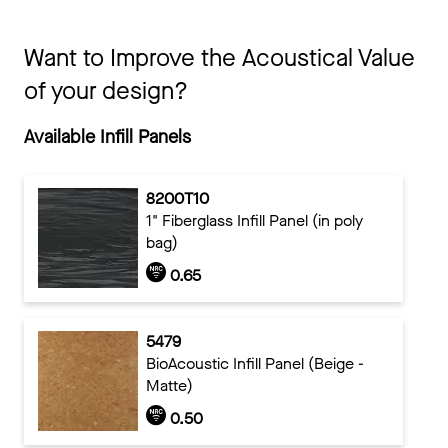
Want to Improve the Acoustical Value
of your design?
Available Infill Panels
8200T10
1" Fiberglass Infill Panel (in poly
bag)
0.65
5479
BioAcoustic Infill Panel (Beige -
Matte)
0.50