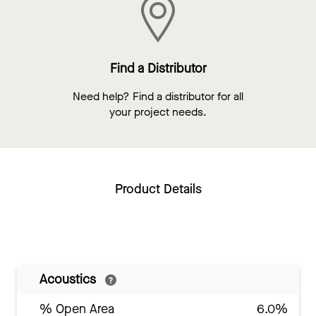
Find a Distributor
Need help? Find a distributor for all
your project needs.
Product Details
Acoustics
% Open Area
6.0%