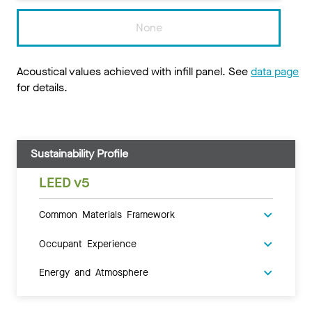
None
Acoustical values achieved with infill panel. See
data page
for details.
Sustainability Profile
LEED v5
Common Materials Framework
Occupant Experience
Energy and Atmosphere