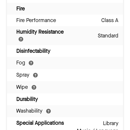
Fire
Fire Performance
Class A
Humidity Resistance
Standard
Disinfectability
Fog
Spray
Wipe
Durability
Washability
Special Applications
Library