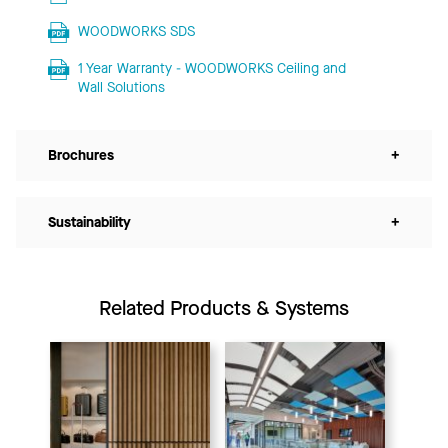
WOODWORKS SDS
1 Year Warranty - WOODWORKS Ceiling and
Wall Solutions
Brochures
+
Sustainability
+
Related Products & Systems