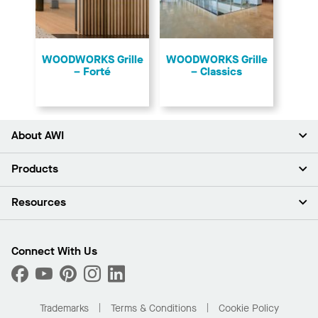
​WOODWORKS Grille
​WOODWORKS Grille
– Forté
– Classics
About AWI
About Us
Products
Investors
Careers
Ceilings
Resources
News & Insights
Walls & Partitions
Sustainability
Suspension Systems
Find A Rep
Market Segments
Trim & Transitions
Find A Distributor
Connect With Us
What Are My Buying Options
Custom Capabilities
PROJECTWORKS
Performance
Order Samples
Project Gallery
Buy Online with Kanopi
Trademarks
Terms & Conditions
Cookie Policy