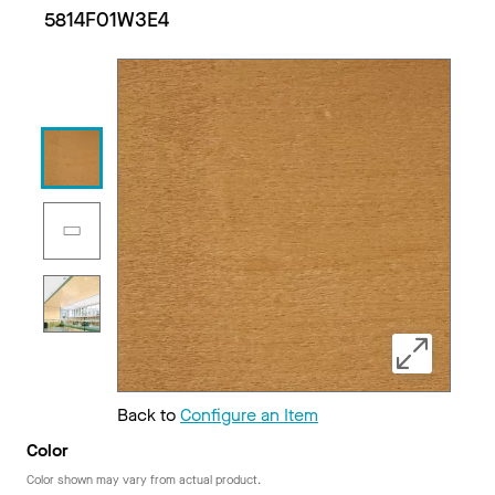
5814F01W3E4
Back to
Configure an Item
Color
Color shown may vary from actual product.