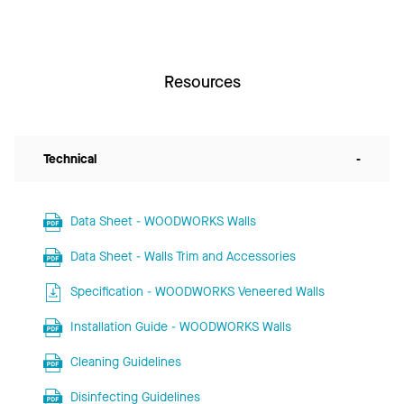
Resources
Technical
-
Data Sheet - WOODWORKS Walls
Data Sheet - Walls Trim and Accessories
Specification - WOODWORKS Veneered Walls
Installation Guide - WOODWORKS Walls
Cleaning Guidelines
Disinfecting Guidelines