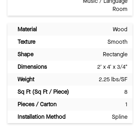
Music / Language
Room
Material
Wood
Texture
Smooth
Shape
Rectangle
Dimensions
2' x 4' x 3/4"
Weight
2.25 lbs/SF
Sq Ft (Sq Ft / Piece)
8
Pieces / Carton
1
Installation Method
Spline