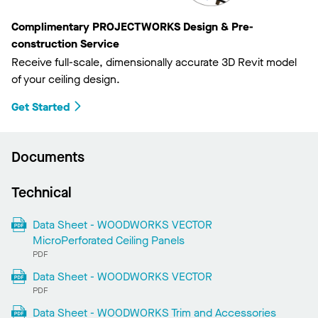
Complimentary PROJECTWORKS Design & Pre-
construction Service
Receive full-scale, dimensionally accurate 3D Revit model
of your ceiling design.
Get Started
Documents
Technical
Data Sheet - WOODWORKS VECTOR
MicroPerforated Ceiling Panels
PDF
Data Sheet - WOODWORKS VECTOR
PDF
Data Sheet - WOODWORKS Trim and Accessories