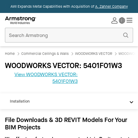
AWI Expands Metal Capabilities with Acquisition of
A. Zahner Company
Commercial
Ceilings
Home
Home
Commercial Ceilings & Walls
WOODWORKS VECTOR
WOODWORK
WOODWORKS VECTOR: 5401F01W3
View WOODWORKS VECTOR:
REVIT
5401F01W3
Documents
Installation
File Downloads & 3D REVIT Models For Your
BIM Projects