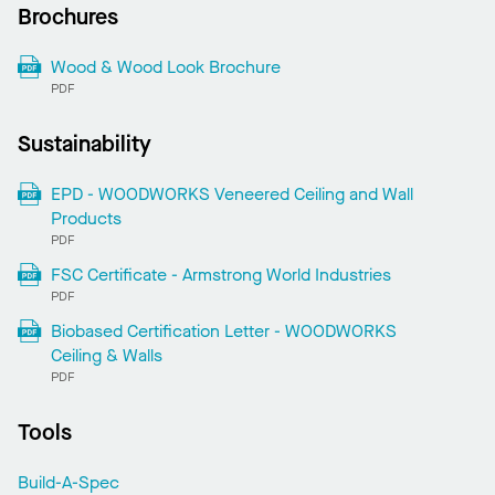
Brochures
Wood & Wood Look Brochure
PDF
Sustainability
EPD - WOODWORKS Veneered Ceiling and Wall
Products
PDF
FSC Certificate - Armstrong World Industries
PDF
Biobased Certification Letter - WOODWORKS
Ceiling & Walls
PDF
Tools
Build-A-Spec