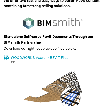
We offer two fast and easy ways to obtain Revit content
containing Armstrong ceiling solutions.
Standalone Self-serve Revit Documents Through our
BIMsmith Partnership
Download our light, easy-to-use files below.
WOODWORKS Vector - REVIT Files
ZIP