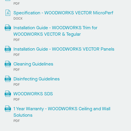
PDF
Specification - WOODWORKS VECTOR MicroPerf
DOCX
Installation Guide - WOODWORKS Trim for
WOODWORKS VECTOR & Tegular
PDF
Installation Guide - WOODWORKS VECTOR Panels
PDF
Cleaning Guidelines
PDF
Disinfecting Guidelines
PDF
WOODWORKS SDS
PDF
1 Year Warranty - WOODWORKS Ceiling and Wall
Solutions
PDF