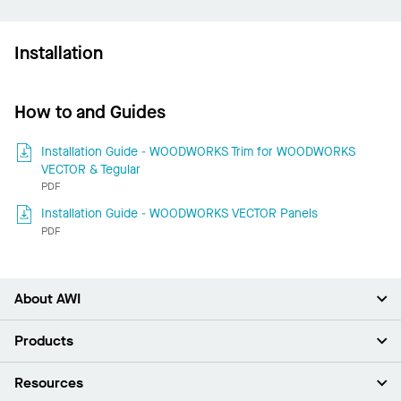
Installation
How to and Guides
Installation Guide - WOODWORKS Trim for WOODWORKS
VECTOR & Tegular
PDF
Installation Guide - WOODWORKS VECTOR Panels
PDF
About AWI
About Us
Products
Investors
Careers
Ceilings
Resources
Press Room
Walls & Partitions