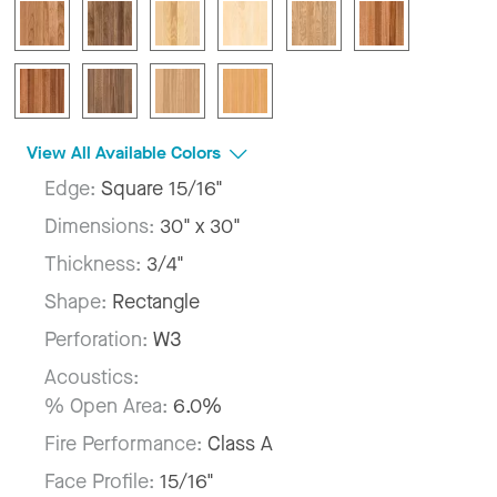
View All Available Colors
Edge:
Square 15/16"
Dimensions:
30" x 30"
Thickness:
3/4"
Shape:
Rectangle
Perforation:
W3
Acoustics:
% Open Area:
6.0%
Fire Performance:
Class A
Face Profile:
15/16"