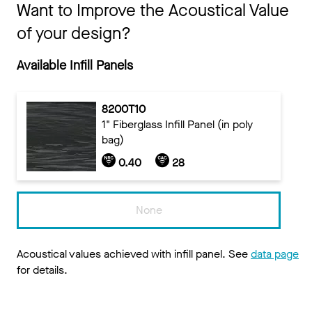
Want to Improve the Acoustical Value
of your design?
Available Infill Panels
8200T10
1" Fiberglass Infill Panel (in poly
bag)
0.40
28
None
Acoustical values achieved with infill panel. See
data page
for details.