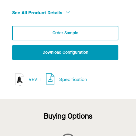
See All Product Details
Order Sample
Download Configuration
REVIT
Specification
Buying Options