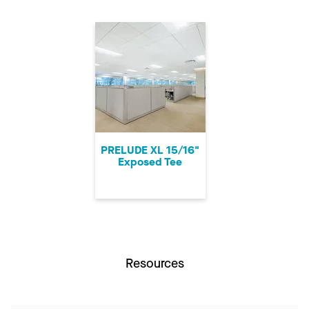
PRELUDE XL 15/16"
Exposed Tee
Resources