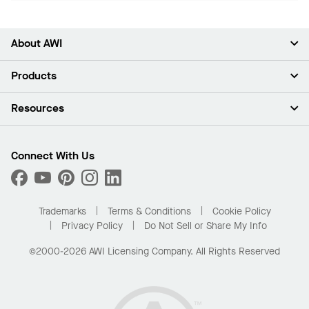
About AWI
About Us
Products
Investors
Careers
Ceilings
Resources
Press Room
Walls & Partitions
Sustainability
Suspension Systems
Find A Rep
Market Segments
Trim & Transitions
Find A Distributor
Connect With Us
What Are My Buying Options
Custom Capabilities
PROJECTWORKS
Performance
Order Samples
Project Gallery
Buy Online with Kanopi
Trademarks
Terms & Conditions
Cookie Policy
Residential Distributor Portal
Privacy Policy
Do Not Sell or Share My Info
©2000-2026 AWI Licensing Company. All Rights Reserved