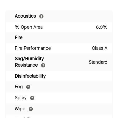
Acoustics
% Open Area
6.0%
Fire
Fire Performance
Class A
Sag/Humidity
Standard
Resistance
Disinfectability
Fog
Spray
Wipe