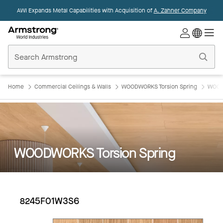
AWI Expands Metal Capabilities with Acquisition of
A. Zahner Company
Commercial
Ceilings
Home
Home
Commercial Ceilings & Walls
WOODWORKS Torsion Spring
WOOD
WOODWORKS Torsion Spring
8245F01W3S6