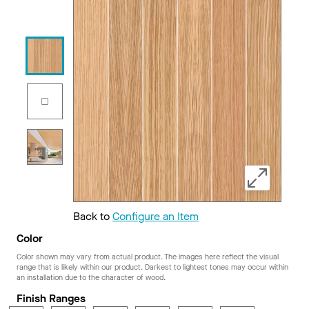
Back to
Configure an Item
Color
Color shown may vary from actual product. The images here reflect the visual
range that is likely within our product. Darkest to lightest tones may occur within
an installation due to the character of wood.
Finish Ranges