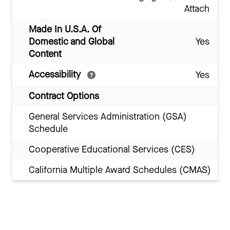
Attach
Made In U.S.A. Of
Domestic and Global
Yes
Content
Accessibility
Yes
Contract Options
General Services Administration (GSA)
Schedule
Cooperative Educational Services (CES)
California Multiple Award Schedules (CMAS)