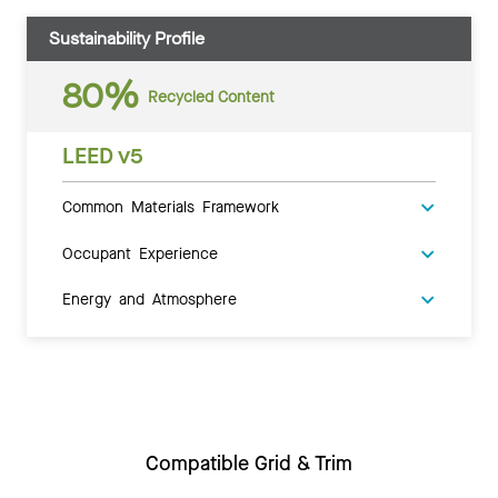
Sustainability Profile
80%
Recycled Content
LEED v5
Common Materials Framework
Occupant Experience
Energy and Atmosphere
Compatible Grid & Trim