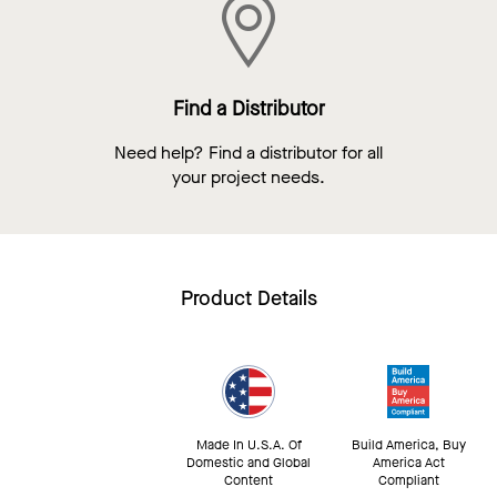
Find a Distributor
Need help? Find a distributor for all
your project needs.
Product Details
Made In U.S.A. Of
Build America, Buy
Domestic and Global
America Act
Content
Compliant