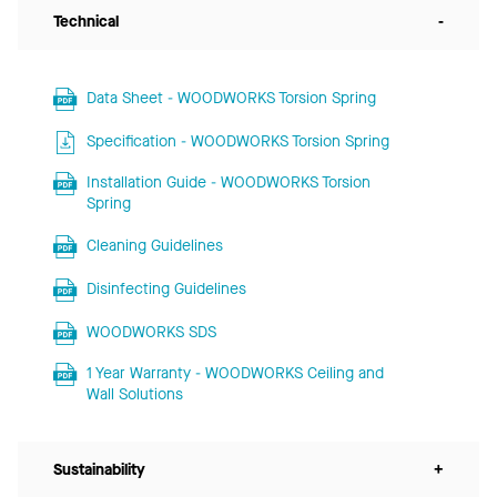
Technical
-
Data Sheet - WOODWORKS Torsion Spring
Specification - WOODWORKS Torsion Spring
Installation Guide - WOODWORKS Torsion
Spring
Cleaning Guidelines
Disinfecting Guidelines
WOODWORKS SDS
1 Year Warranty - WOODWORKS Ceiling and
Wall Solutions
Sustainability
+