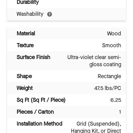
Durability
Washability
Material
Wood
Texture
Smooth
Surface Finish
Ultra-violet clear semi-
gloss coating
Shape
Rectangle
Weight
47.5 lbs/PC
Sq Ft (Sq Ft / Piece)
6.25
Pieces / Carton
1
Installation Method
Grid (Suspended),
Hanging Kit, or Direct