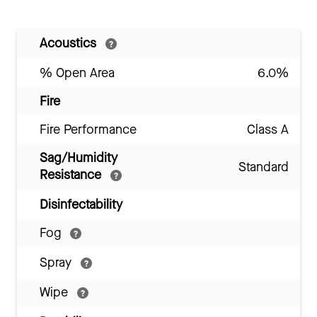
Acoustics
% Open Area
6.0%
Fire
Fire Performance
Class A
Sag/Humidity
Standard
Resistance
Disinfectability
Fog
Spray
Wipe