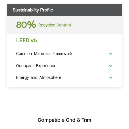
Sustainability Profile
80%
Recycled Content
LEED v5
Common Materials Framework
Occupant Experience
Energy and Atmosphere
Compatible Grid & Trim