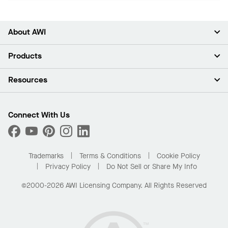
About AWI
About Us
Products
Investors
Careers
Ceilings
Resources
Press Room
Walls & Partitions
Sustainability
Suspension Systems
Find A Rep
Market Segments
Trim & Transitions
Find A Distributor
Connect With Us
What Are My Buying Options
Custom Capabilities
PROJECTWORKS
Performance
Order Samples
Project Gallery
Buy Online with Kanopi
Trademarks
Terms & Conditions
Cookie Policy
Residential Distributor Portal
Privacy Policy
Do Not Sell or Share My Info
©2000-2026 AWI Licensing Company. All Rights Reserved