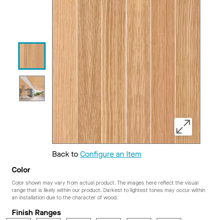
Back to
Configure an Item
Color
Color shown may vary from actual product. The images here reflect the visual
range that is likely within our product. Darkest to lightest tones may occur within
an installation due to the character of wood.
Finish Ranges