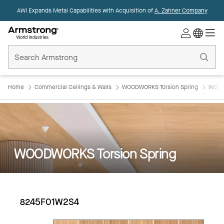
AWI Expands Metal Capabilities with Acquisition of
A. Zahner Company
Commercial
Ceilings
Home
Home
Commercial Ceilings & Walls
WOODWORKS Torsion Spring
WOOD
WOODWORKS Torsion Spring
8245F01W2S4