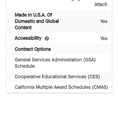
Attach
Made In U.S.A. Of
Domestic and Global
Yes
Content
Accessibility
Yes
Contract Options
General Services Administration (GSA)
Schedule
Cooperative Educational Services (CES)
California Multiple Award Schedules (CMAS)