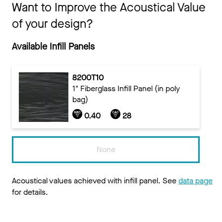
Want to Improve the Acoustical Value
of your design?
Available Infill Panels
8200T10
1" Fiberglass Infill Panel (in poly
bag)
0.40
28
None
Acoustical values achieved with infill panel. See
data page
for details.