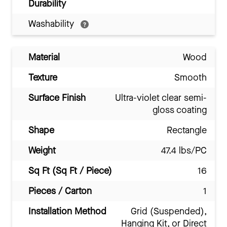
Durability
Washability
Material
Wood
Texture
Smooth
Surface Finish
Ultra-violet clear semi-
gloss coating
Shape
Rectangle
Weight
47.4 lbs/PC
Sq Ft (Sq Ft / Piece)
16
Pieces / Carton
1
Installation Method
Grid (Suspended),
Hanging Kit, or Direct