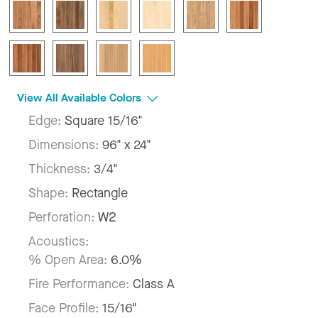
View All Available Colors
Edge:
Square 15/16"
Dimensions:
96" x 24"
Thickness:
3/4"
Shape:
Rectangle
Perforation:
W2
Acoustics:
% Open Area:
6.0%
Fire Performance:
Class A
Face Profile:
15/16"