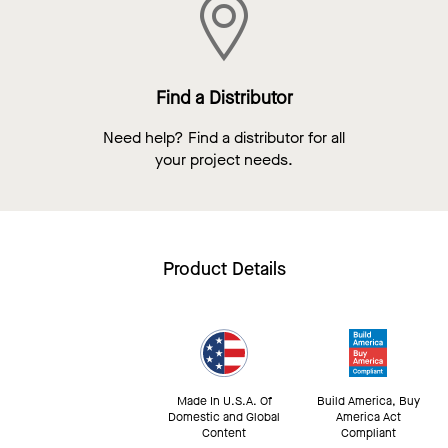
Find a Distributor
Need help? Find a distributor for all
your project needs.
Product Details
Made In U.S.A. Of
Build America, Buy
Domestic and Global
America Act
Content
Compliant