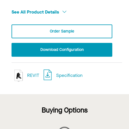
See All Product Details
Order Sample
Download Configuration
REVIT
Specification
Buying Options