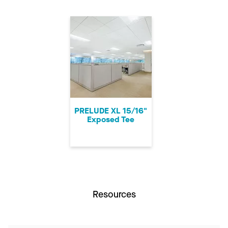
PRELUDE XL 15/16"
Exposed Tee
Resources