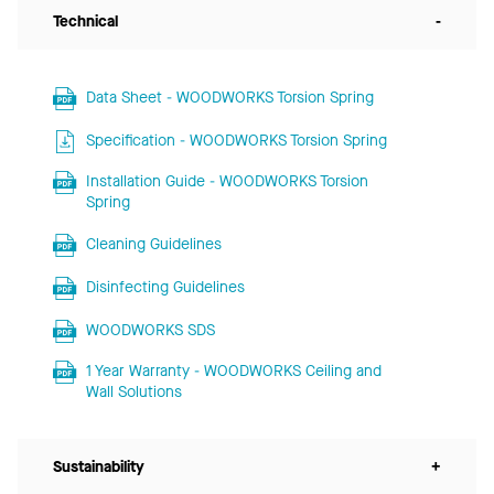
Technical
-
Data Sheet - WOODWORKS Torsion Spring
Specification - WOODWORKS Torsion Spring
Installation Guide - WOODWORKS Torsion
Spring
Cleaning Guidelines
Disinfecting Guidelines
WOODWORKS SDS
1 Year Warranty - WOODWORKS Ceiling and
Wall Solutions
Sustainability
+