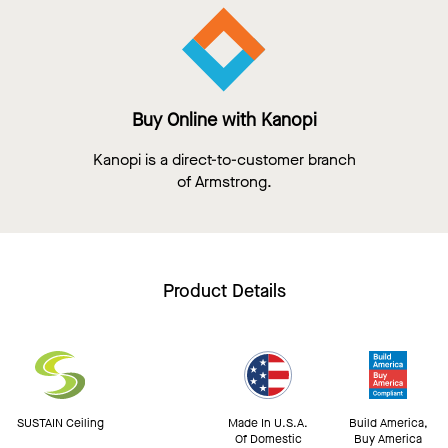
Buy Online with Kanopi
Kanopi is a direct-to-customer branch
of Armstrong.
Product Details
SUSTAIN Ceiling
Made In U.S.A.
Build America,
Of Domestic
Buy America