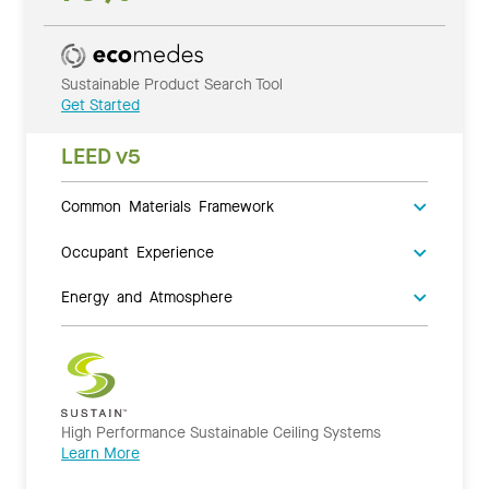
Sustainable Product Search Tool
Get Started
LEED v5
Common Materials Framework
Occupant Experience
Energy and Atmosphere
High Performance Sustainable Ceiling Systems
Learn More