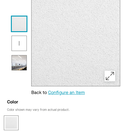
Back to
Configure an Item
Color
Color shown may vary from actual product.