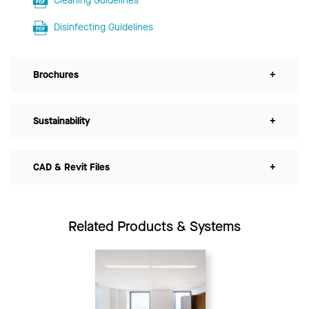
Cleaning Guidelines
Disinfecting Guidelines
Brochures
+
Sustainability
+
CAD & Revit Files
+
Related Products & Systems