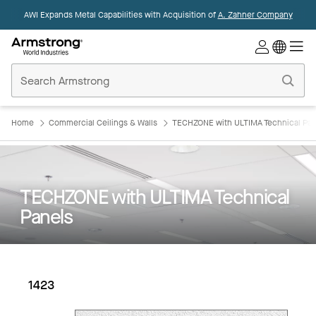
AWI Expands Metal Capabilities with Acquisition of
A. Zahner Company
Commercial
Ceilings
Home
Home
Commercial Ceilings & Walls
TECHZONE with ULTIMA Technical Pan
TECHZONE with ULTIMA Technical
Panels
1423