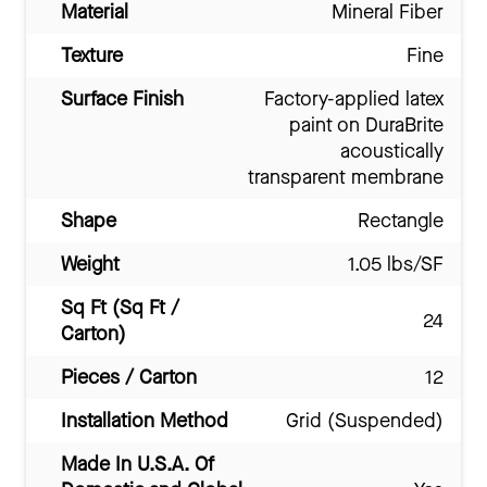
Material
Mineral Fiber
Texture
Fine
Surface Finish
Factory-applied latex
paint on DuraBrite
acoustically
transparent membrane
Shape
Rectangle
Weight
1.05 lbs/SF
Sq Ft (Sq Ft /
24
Carton)
Pieces / Carton
12
Installation Method
Grid (Suspended)
Made In U.S.A. Of