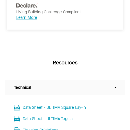
Living Building Challenge Compliant
Learn More
Resources
Technical
-
Data Sheet - ULTIMA Square Lay-in
Data Sheet - ULTIMA Tegular