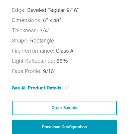
Edge:
Beveled Tegular 9/16"
Dimensions:
6" x 48"
Thickness:
3/4"
Shape:
Rectangle
Fire Performance:
Class A
Light Reflectance:
88%
Face Profile:
9/16"
See All Product Details
Order Sample
Download Configuration