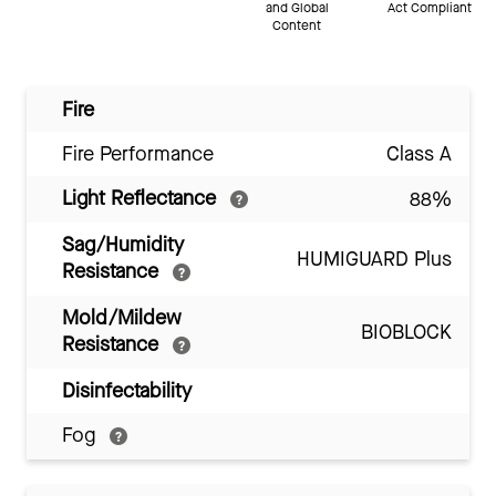
and Global
Act Compliant
Content
Fire
Fire Performance
Class A
Light Reflectance
88%
Sag/Humidity
HUMIGUARD Plus
Resistance
Mold/Mildew
BIOBLOCK
Resistance
Disinfectability
Fog