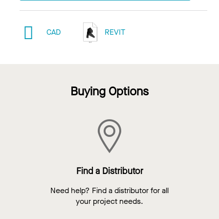
CAD
REVIT
Buying Options
Find a Distributor
Need help? Find a distributor for all
your project needs.