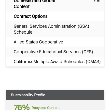
Domestic and Global
Yes
Content
Contract Options
General Services Administration (GSA)
Schedule
Allied States Cooperative
Cooperative Educational Services (CES)
California Multiple Award Schedules (CMAS)
Sustainability Profile
76%
Recycled Content