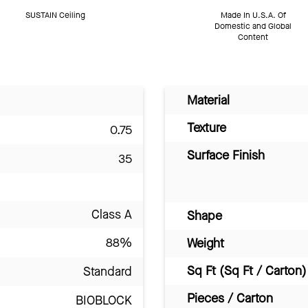
SUSTAIN Ceiling
Made In U.S.A. Of
Domestic and Global
Content
Material
Texture
0.75
Surface Finish
35
Class A
Shape
88%
Weight
Sq Ft (Sq Ft / Carton)
Standard
Pieces / Carton
BIOBLOCK