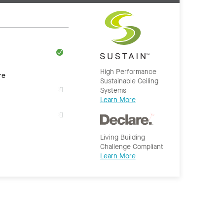
High Performance
re
Sustainable Ceiling
Systems
Learn More
Living Building
Challenge Compliant
Learn More