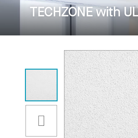
TECHZONE with ULT