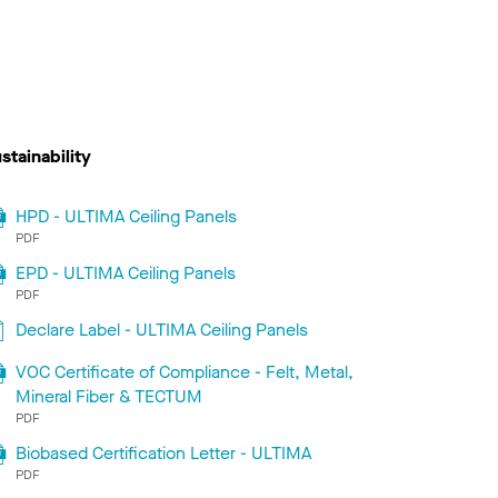
stainability
HPD - ULTIMA Ceiling Panels
PDF
EPD - ULTIMA Ceiling Panels
PDF
Declare Label - ULTIMA Ceiling Panels
VOC Certificate of Compliance - Felt, Metal,
Mineral Fiber & TECTUM
PDF
Biobased Certification Letter - ULTIMA
PDF