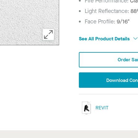
Fire Performance:
Cla
Light Reflectance:
8
Face Profile:
9/16"
See All Product Details
Order Sa
Download Conf
REVIT