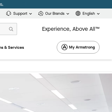
s.
Support
Our Brands
English
Experience, Above All™
My Armstrong
s & Services