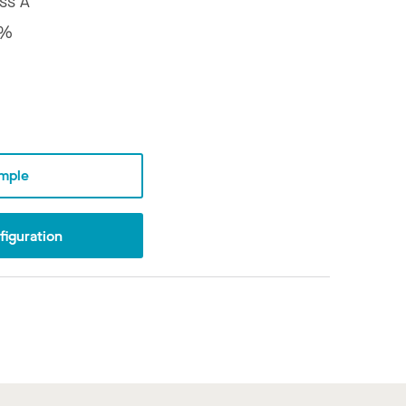
ss A
8%
mple
iguration