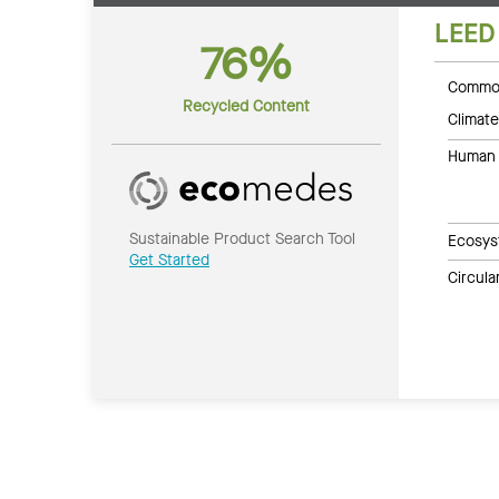
LEED
76%
Common
Recycled Content
Climate
Human 
Sustainable Product Search Tool
Ecosys
Get Started
Circul