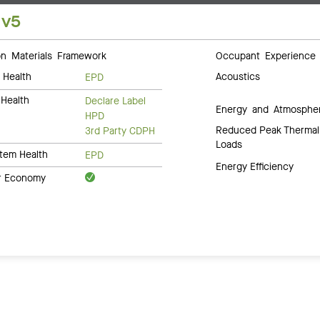
 v5
 Materials Framework
Occupant Experience
 Health
Acoustics
EPD
Health
Declare Label
Energy and Atmosphe
HPD
Reduced Peak Thermal
3rd Party CDPH
Loads
tem Health
EPD
Energy Efficiency
ar Economy