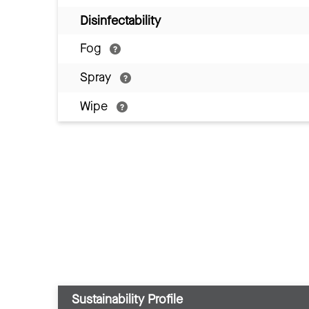
Disinfectability
Fog
Spray
Wipe
Sustainability Profile