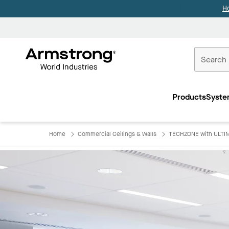
H
Commercial
Ceilings
Products
Syste
Home
Home
Commercial Ceilings & Walls
TECHZONE with ULTIM