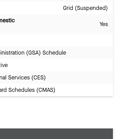
Grid (Suspended)
mestic
Yes
inistration (GSA) Schedule
tive
nal Services (CES)
Award Schedules (CMAS)