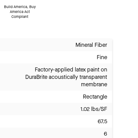
Build America, Buy
America Act
Compliant
Mineral Fiber
Fine
Factory-applied latex paint on
DuraBrite acoustically transparent
membrane
Rectangle
1.02 lbs/SF
67.5
6