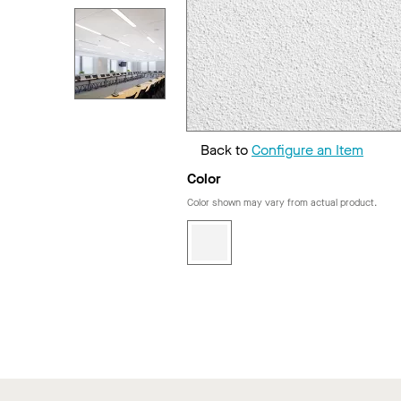
Back to
Configure an Item
Color
Color shown may vary from actual product.