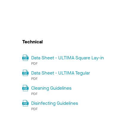
Technical
Data Sheet - ULTIMA Square Lay-in
PDF
Data Sheet - ULTIMA Tegular
PDF
Cleaning Guidelines
PDF
Disinfecting Guidelines
PDF