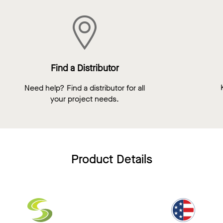
Find a Distributor
Need help? Find a distributor for all
your project needs.
Product Details