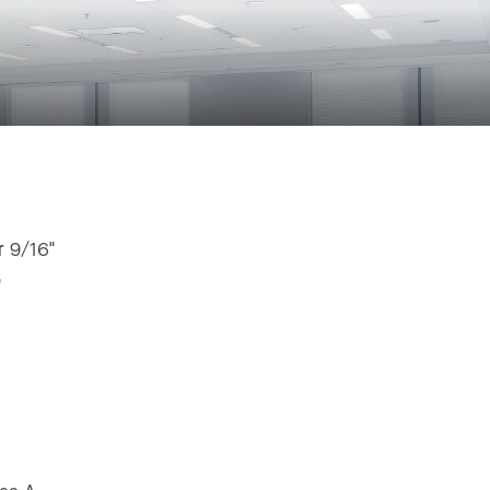
r 9/16"
"