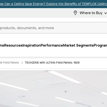
ow Can a Ceiling Save Energy? Explore the Benefits of TEMPLOK Ceiling
Where to Buy
ms
Resources
Inspiration
Performance
Market Segments
Program
A Field Panels
TECHZONE with ULTIMA Field Panels: 1929