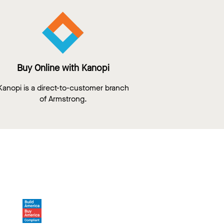
Buy Online with Kanopi
Kanopi is a direct-to-customer branch
of Armstrong.