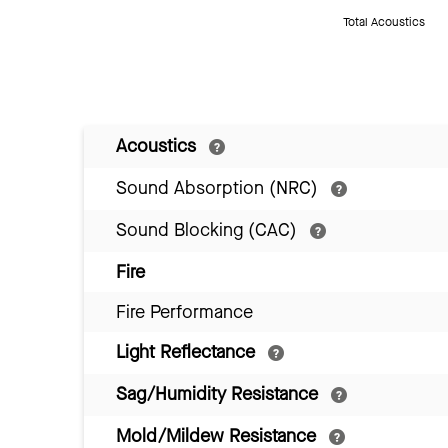
Total Acoustics
Acoustics
Sound Absorption (NRC)
Sound Blocking (CAC)
Fire
Fire Performance
Light Reflectance
Sag/Humidity Resistance
Mold/Mildew Resistance