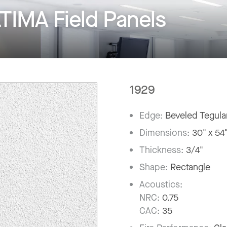
IMA Field Panels
1929
Edge:
Beveled Tegula
Dimensions:
30" x 54
Thickness:
3/4"
Shape:
Rectangle
Acoustics:
NRC:
0.75
CAC:
35