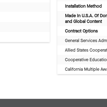
Installation Method
Made In U.S.A. Of Do
and Global Content
Contract Options
General Services Adm
Allied States Coopera
Cooperative Educatio
California Multiple 