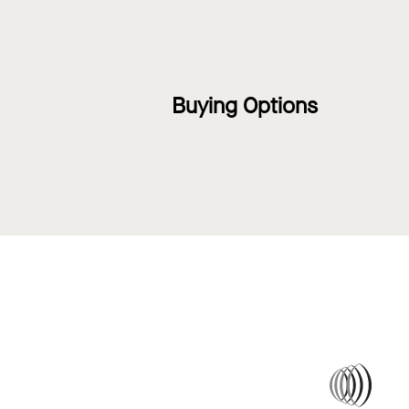
Buying Options