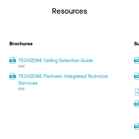
Resources
Brochures
Su
TECHZONE Ceiling Selection Guide
PDF
TECHZONE Partners: Integrated Technical
Services
PDF