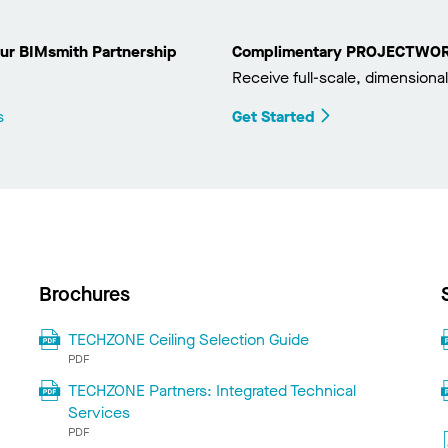
ur BIMsmith Partnership
Complimentary PROJECTWORKS
Receive full-scale, dimensional
s
Get Started
Brochures
TECHZONE Ceiling Selection Guide
PDF
TECHZONE Partners: Integrated Technical
Services
PDF