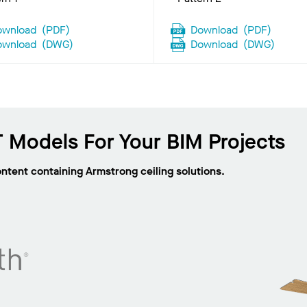
ownload
(
PDF
)
Download
(
PDF
)
ownload
(
DWG
)
Download
(
DWG
)
 Models For Your BIM Projects
ontent containing Armstrong ceiling solutions.