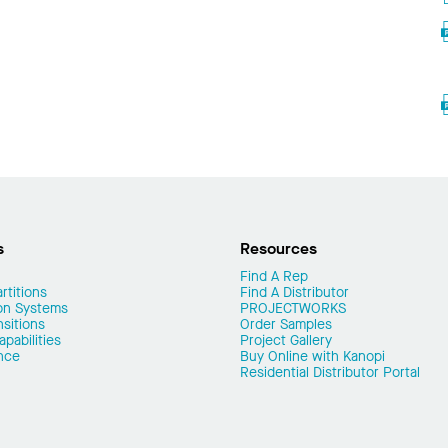
s
Resources
Find A Rep
rtitions
Find A Distributor
on Systems
PROJECTWORKS
nsitions
Order Samples
pabilities
Project Gallery
nce
Buy Online with Kanopi
Residential Distributor Portal