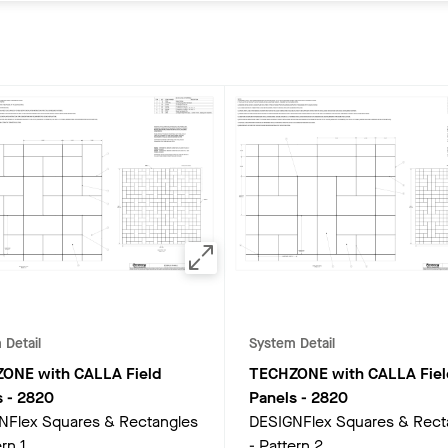
 Detail
System Detail
ONE with CALLA Field
TECHZONE with CALLA Fiel
s
-
2820
Panels
-
2820
NFlex Squares & Rectangles
DESIGNFlex Squares & Rect
rn 1
- Pattern 2