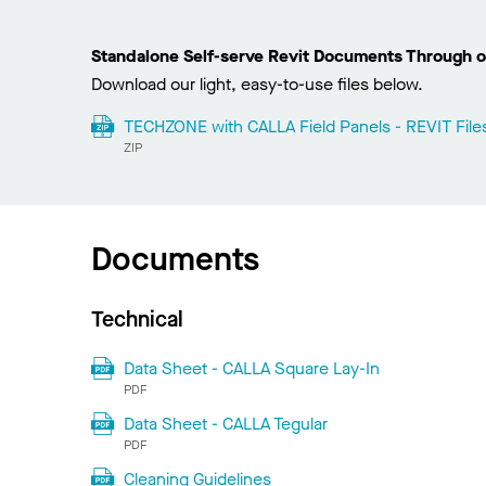
Standalone Self-serve Revit Documents Through o
Download our light, easy-to-use files below.
TECHZONE with CALLA Field Panels - REVIT File
ZIP
Documents
Technical
Data Sheet - CALLA Square Lay-In
PDF
Data Sheet - CALLA Tegular
PDF
Cleaning Guidelines