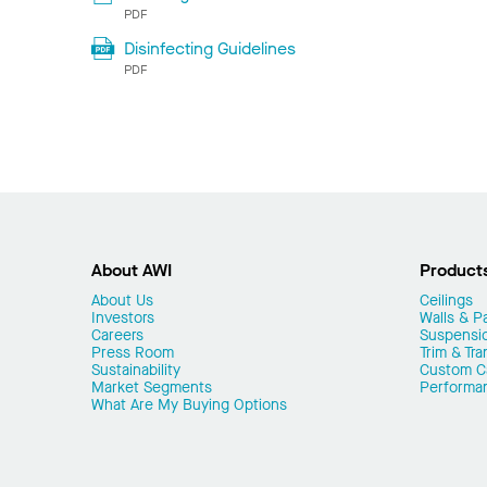
PDF
Disinfecting Guidelines
PDF
About AWI
Product
About Us
Ceilings
Investors
Walls & Pa
Careers
Suspensi
Press Room
Trim & Tra
Sustainability
Custom Ca
Market Segments
Performa
What Are My Buying Options