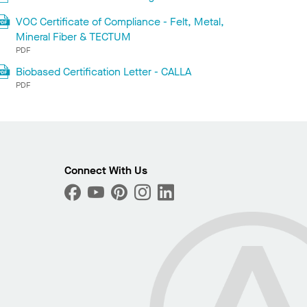
VOC Certificate of Compliance - Felt, Metal,
Mineral Fiber & TECTUM
PDF
Biobased Certification Letter - CALLA
PDF
Connect With Us