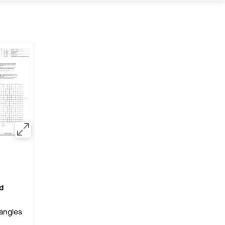
d
angles