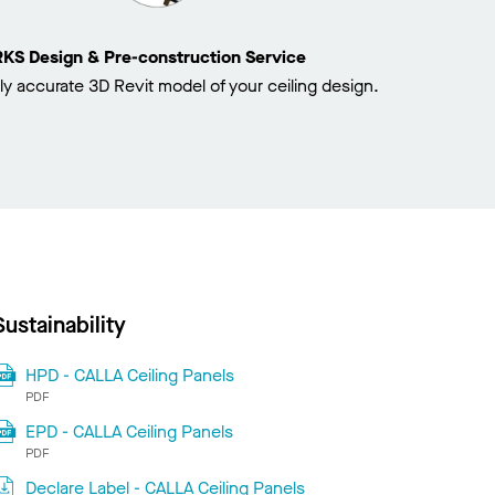
 Design & Pre-construction Service
ly accurate 3D Revit model of your ceiling design.
Sustainability
HPD - CALLA Ceiling Panels
PDF
EPD - CALLA Ceiling Panels
PDF
Declare Label - CALLA Ceiling Panels