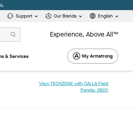
s.
Support
Our Brands
English
Experience, Above All™
My Armstrong
s & Services
View TECHZONE with CALLA Field
Panels: 2820