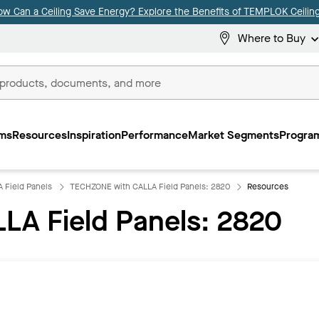
ow Can a Ceiling Save Energy? Explore the Benefits of TEMPLOK Ceiling
Where to Buy
ms
Resources
Inspiration
Performance
Market Segments
Program
 Field Panels
TECHZONE with CALLA Field Panels: 2820
Resources
LA Field Panels: 2820