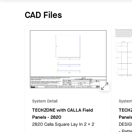
CAD Files
System Detail
System
TECHZONE with CALLA Field
TECHZ
Panels
-
2820
Panel
2820 Calla Square Lay In 2 x 2
DESIG
- Patte