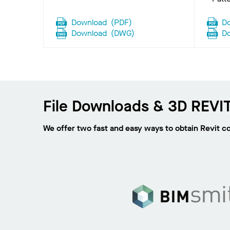
Download
(
PDF
)
D
Download
(
DWG
)
D
File Downloads & 3D REVIT
We offer two fast and easy ways to obtain Revit c