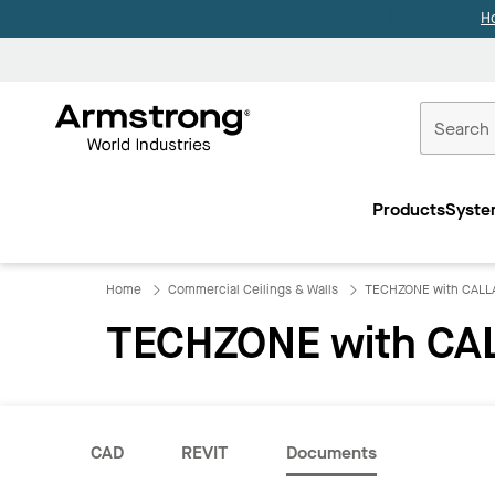
H
Commercial
Ceilings
Products
Syste
Home
Home
Commercial Ceilings & Walls
TECHZONE with CALLA
TECHZONE with CAL
CAD
REVIT
Documents