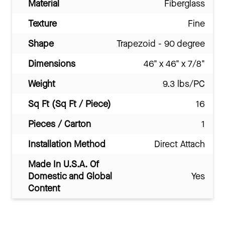
Material
Fiberglass
Texture
Fine
Shape
Trapezoid - 90 degree
Dimensions
46" x 46" x 7/8"
Weight
9.3 lbs/PC
Sq Ft (Sq Ft / Piece)
16
Pieces / Carton
1
Installation Method
Direct Attach
Made In U.S.A. Of
Domestic and Global
Yes
Content