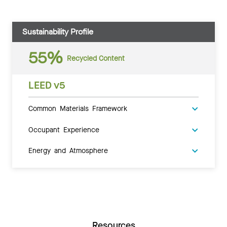
Sustainability Profile
55%
Recycled Content
LEED v5
Common Materials Framework
Occupant Experience
Energy and Atmosphere
Resources