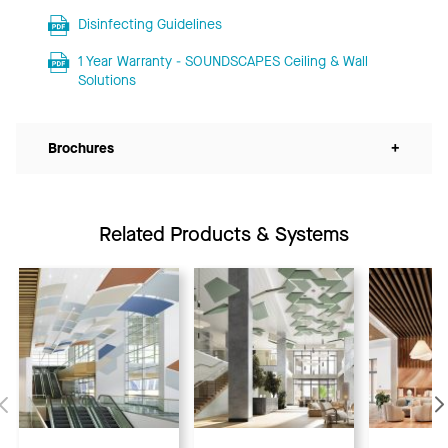
Disinfecting Guidelines
1 Year Warranty - SOUNDSCAPES Ceiling & Wall
Solutions
Brochures
+
Related Products & Systems
Previous