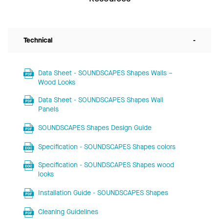
Technical
-
Data Sheet - SOUNDSCAPES Shapes Walls –
Wood Looks
Data Sheet - SOUNDSCAPES Shapes Wall
Panels
SOUNDSCAPES Shapes Design Guide
Specification - SOUNDSCAPES Shapes colors
Specification - SOUNDSCAPES Shapes wood
looks
Installation Guide - SOUNDSCAPES Shapes
Cleaning Guidelines