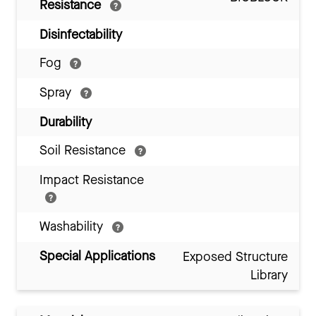
Resistance
Disinfectability
Fog
Spray
Durability
Soil Resistance
Impact Resistance
Washability
Special Applications
Exposed Structure
Library