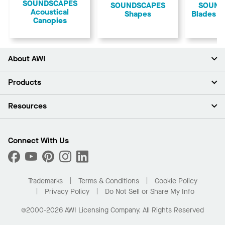
​SOUNDSCAPES
​SOUNDSCAPES
SOUND
Acoustical
Shapes
Blades W
Canopies
About AWI
About Us
Products
Investors
Careers
Ceilings
Resources
Press Room
Walls & Partitions
Sustainability
Suspension Systems
Find A Rep
Market Segments
Trim & Transitions
Find A Distributor
Connect With Us
What Are My Buying Options
Custom Capabilities
PROJECTWORKS
Performance
Order Samples
Project Gallery
Buy Online with Kanopi
Trademarks
Terms & Conditions
Cookie Policy
Residential Distributor Portal
Privacy Policy
Do Not Sell or Share My Info
©2000-2026 AWI Licensing Company. All Rights Reserved