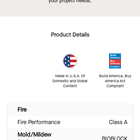
your project needs.
Product Details
Made In U.S.A. Of
Build America, Buy
Domestic and Global
America Act
Content
Compliant
Fire
Fire Performance
Class A
Mold/Mildew
BIOBLOCK