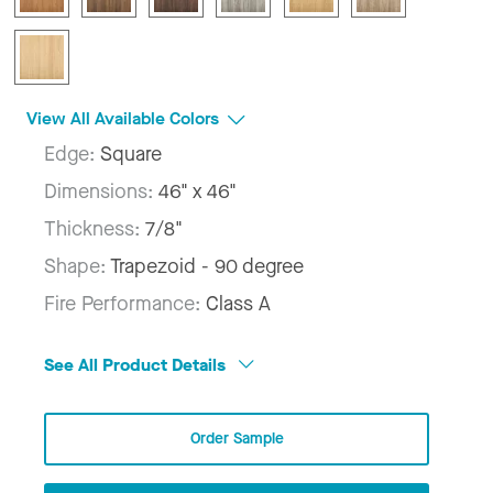
View All Available Colors
Edge:
Square
Dimensions:
46" x 46"
Thickness:
7/8"
Shape:
Trapezoid - 90 degree
Fire Performance:
Class A
See All Product Details
Order Sample