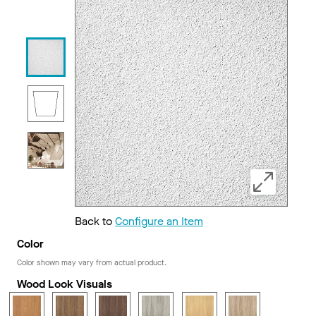
Back to
Configure an Item
Color
Color shown may vary from actual product.
Wood Look Visuals