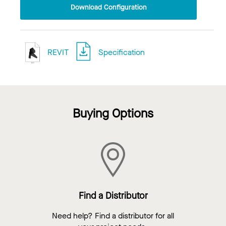
Download Configuration
REVIT
Specification
Buying Options
Find a Distributor
Need help? Find a distributor for all