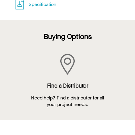
Specification
Buying Options
Find a Distributor
Need help? Find a distributor for all
your project needs.