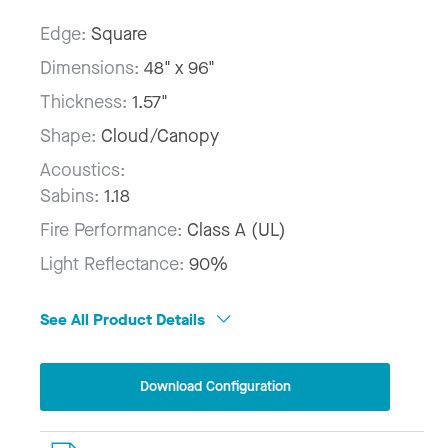
Edge:
Square
Dimensions:
48" x 96"
Thickness:
1.57"
Shape:
Cloud/Canopy
Acoustics:
Sabins:
1.18
Fire Performance:
Class A (UL)
Light Reflectance:
90%
See All Product Details
Download Configuration