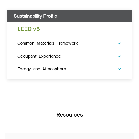
Sustainability Profile
LEED v5
Common Materials Framework
Occupant Experience
Energy and Atmosphere
Resources