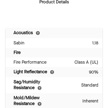
Product Details
Acoustics
Sabin
1.18
Fire
Fire Performance
Class A (UL)
Light Reflectance
90%
Sag/Humidity
Standard
Resistance
Mold/Mildew
Inherent
Resistance