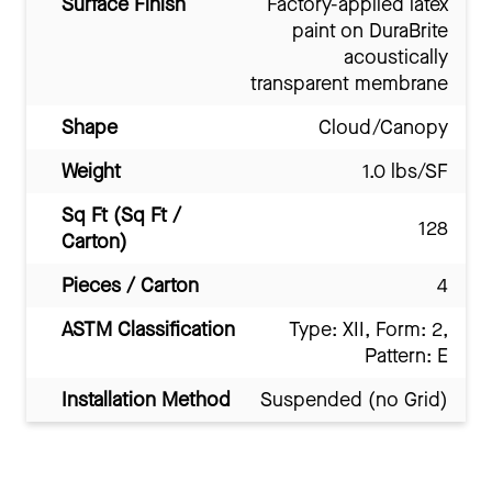
Surface Finish
Factory-applied latex
paint on DuraBrite
acoustically
transparent membrane
Shape
Cloud/Canopy
Weight
1.0 lbs/SF
Sq Ft (Sq Ft /
128
Carton)
Pieces / Carton
4
ASTM Classification
Type: XII, Form: 2,
Pattern: E
Installation Method
Suspended (no Grid)