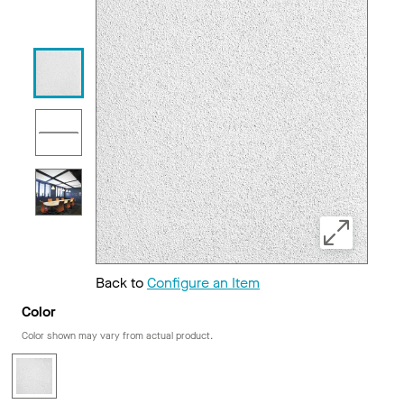
Back to
Configure an Item
Color
Color shown may vary from actual product.