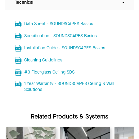
Technical
-
Data Sheet - SOUNDSCAPES Basics
Specification - SOUNDSCAPES Basics
Installation Guide - SOUNDSCAPES Basics
Cleaning Guidelines
#3 Fiberglass Ceiling SDS
1 Year Warranty - SOUNDSCAPES Ceiling & Wall
Solutions
Related Products & Systems