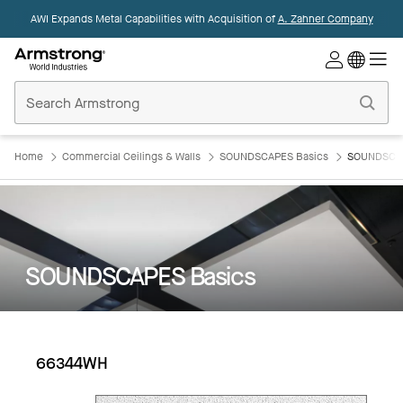
AWI Expands Metal Capabilities with Acquisition of
A. Zahner Company
Commercial
Ceilings
Home
Home
Commercial Ceilings & Walls
SOUNDSCAPES Basics
SOUNDSCAP
SOUNDSCAPES Basics
66344WH