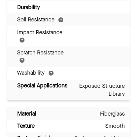
Durability
Soil Resistance
Impact Resistance
Scratch Resistance
Washability
Special Applications
Exposed Structure
Library
Material
Fiberglass
Texture
Smooth