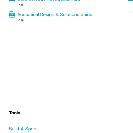
PDF
Acoustical Design & Solutions Guide
PDF
Tools
Build-A-Spec