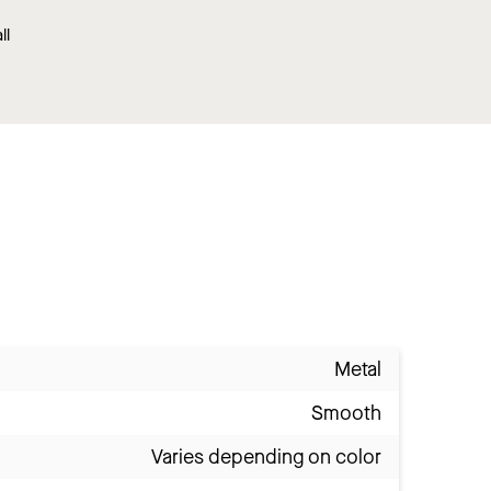
ll
Metal
Smooth
Varies depending on color