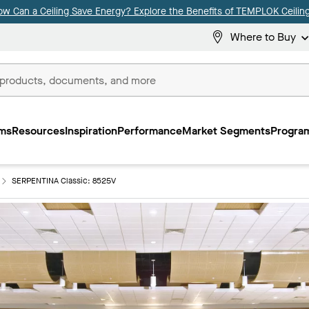
ow Can a Ceiling Save Energy? Explore the Benefits of TEMPLOK Ceiling
Where to Buy
ms
Resources
Inspiration
Performance
Market Segments
Program
SERPENTINA Classic: 8525V