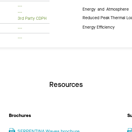
---
Energy and Atmosphere
---
Reduced Peak Thermal Lo
3rd Party CDPH
Energy Efficiency
---
---
Resources
Brochures
Su
SERPENTINA Waves brochure