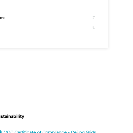
ads
stainability
VOC Certificate of Compliance - Ceiling Grids