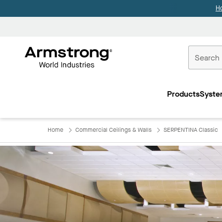
H
Commercial
Ceilings
Products
Syste
Home
Home
Commercial Ceilings & Walls
SERPENTINA Classic