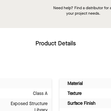
Need help? Find a distributor for a
your project needs.
Product Details
Material
Class A
Texture
Surface Finish
Exposed Structure
Library