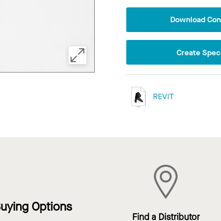
Download Conf
Create Speci
REVIT
uying Options
Find a Distributor