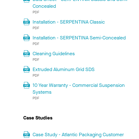
Concealed
PDF
Installation - SERPENTINA Classic
PDF
Installation - SERPENTINA Semi-Concealed
PDF
Cleaning Guidelines
PDF
Extruded Aluminum Grid SDS
PDF
10 Year Warranty - Commercial Suspension
Systems
PDF
Case Studies
Case Study - Atlantic Packaging Customer