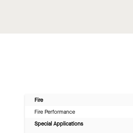
Fire
Fire Performance
Special Applications