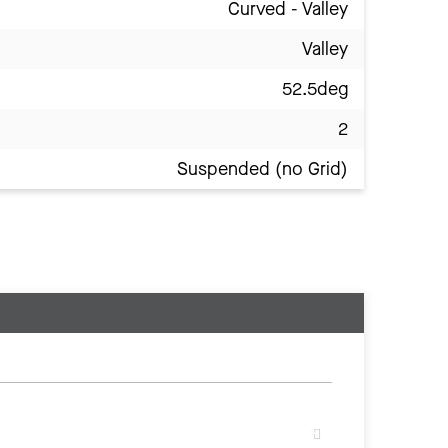
Curved - Valley
Valley
52.5deg
2
Suspended (no Grid)