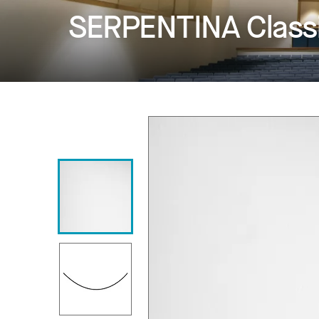
SERPENTINA Class