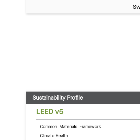
Sw
Sustainability Profile
LEED v5
Common Materials Framework
Climate Health