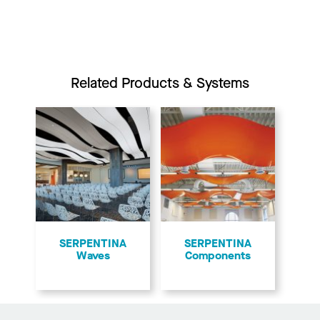
Related Products & Systems
​SERPENTINA
SERPENTINA
Waves
Components