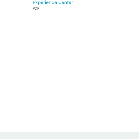
Experience Center
PDF