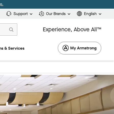
s.
Support
Our Brands
English
Experience, Above All™
My Armstrong
s & Services