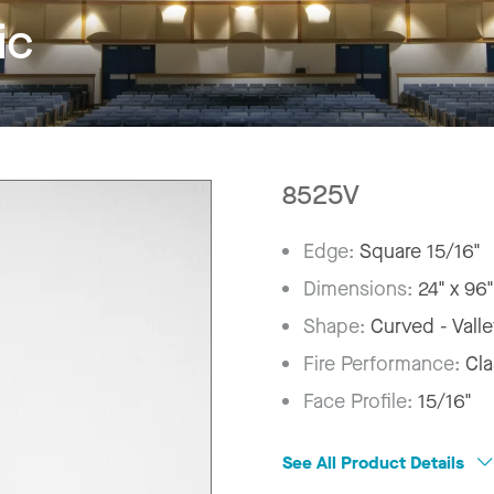
ic
8525V
Edge:
Square 15/16"
Dimensions:
24" x 96
Shape:
Curved - Vall
Fire Performance:
Cla
Face Profile:
15/16"
See All Product Details