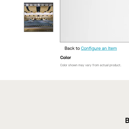
Back to
Configure an Item
Color
Color shown may vary from actual product.
B