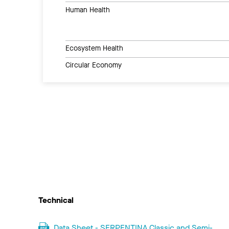
Human Health
Ecosystem Health
Circular Economy
Technical
Data Sheet - SERPENTINA Classic and Semi-