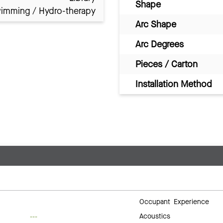
Shape
imming / Hydro-therapy
Arc Shape
Arc Degrees
Pieces / Carton
Installation Method
Occupant Experience
Acoustics
---