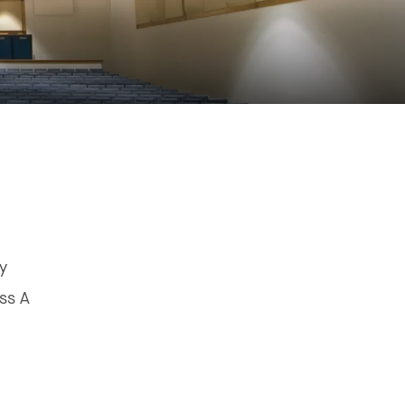
"
ey
ss A