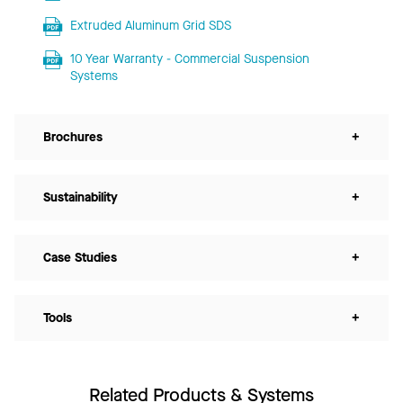
Extruded Aluminum Grid SDS
10 Year Warranty - Commercial Suspension
Systems
Brochures
+
Sustainability
+
Case Studies
+
Tools
+
Related Products & Systems