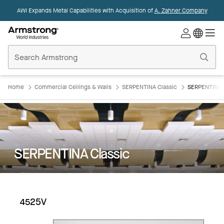
AWI Expands Metal Capabilities with Acquisition of
A. Zahner Company
Commercial
Ceilings
Home
Home
Commercial Ceilings & Walls
SERPENTINA Classic
SERPENTINA C
SERPENTINA Classic
4525V