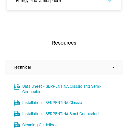
Energy and Atmosphere
Resources
Technical
-
Data Sheet - SERPENTINA Classic and Semi-
Concealed
Installation - SERPENTINA Classic
Installation - SERPENTINA Semi-Concealed
Cleaning Guidelines