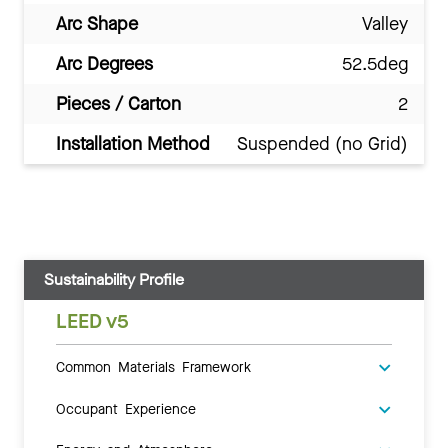
Arc Shape
Valley
Arc Degrees
52.5deg
Pieces / Carton
2
Installation Method
Suspended (no Grid)
Sustainability Profile
LEED v5
Common Materials Framework
Occupant Experience