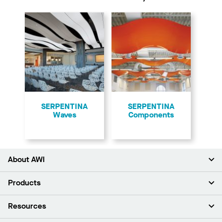
​SERPENTINA
SERPENTINA
Waves
Components
About AWI
About Us
Products
Investors
Careers
Ceilings
Resources
Press Room
Walls & Partitions
Sustainability