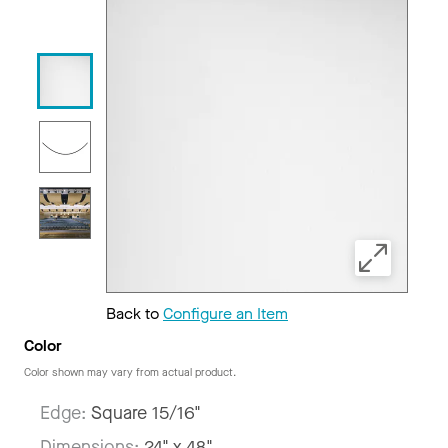
Back to
Configure an Item
Color
Color shown may vary from actual product.
Edge:
Square 15/16"
Dimensions:
24" x 48"