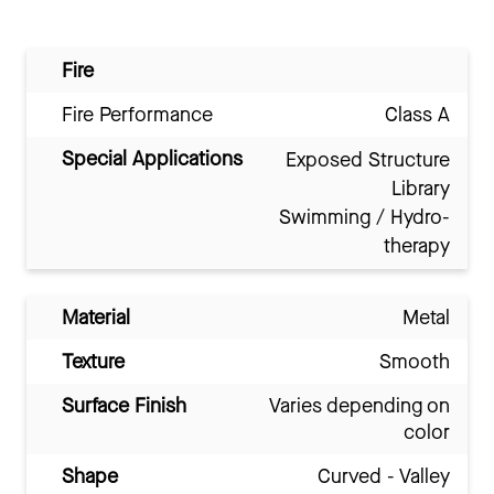
Fire
Fire Performance
Class A
Special Applications
Exposed Structure
Library
Swimming / Hydro-
therapy
Material
Metal
Texture
Smooth
Surface Finish
Varies depending on
color
Shape
Curved - Valley