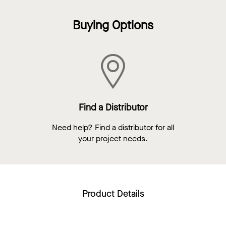
Buying Options
Find a Distributor
Need help? Find a distributor for all
your project needs.
Product Details