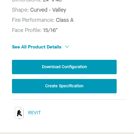
Shape:
Curved - Valley
Fire Performance:
Class A
Face Profile:
15/16"
See All Product Details
Download Configuration
Create Specification
REVIT