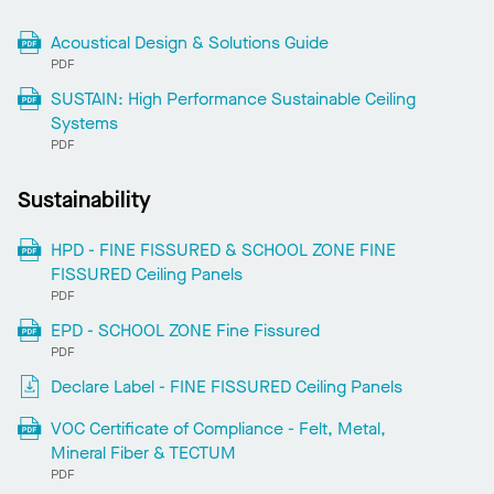
Acoustical Design & Solutions Guide
PDF
SUSTAIN: High Performance Sustainable Ceiling
Systems
PDF
Sustainability
HPD - FINE FISSURED & SCHOOL ZONE FINE
FISSURED Ceiling Panels
PDF
EPD - SCHOOL ZONE Fine Fissured
PDF
Declare Label - FINE FISSURED Ceiling Panels
VOC Certificate of Compliance - Felt, Metal,
Mineral Fiber & TECTUM
PDF