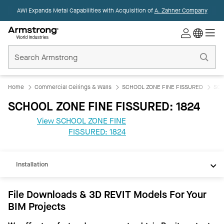
AWI Expands Metal Capabilities with Acquisition of
A. Zahner Company
Commercial
Ceilings
Home
Home
Commercial Ceilings & Walls
SCHOOL ZONE FINE FISSURED
SCH
SCHOOL ZONE FINE FISSURED: 1824
View SCHOOL ZONE FINE
REVIT
FISSURED: 1824
Documents
Installation
File Downloads & 3D REVIT Models For Your
BIM Projects