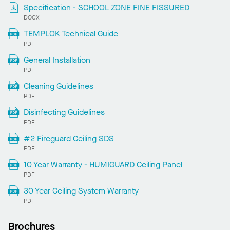
Specification - SCHOOL ZONE FINE FISSURED
DOCX
TEMPLOK Technical Guide
PDF
General Installation
PDF
Cleaning Guidelines
PDF
Disinfecting Guidelines
PDF
#2 Fireguard Ceiling SDS
PDF
10 Year Warranty - HUMIGUARD Ceiling Panel
PDF
30 Year Ceiling System Warranty
PDF
Brochures