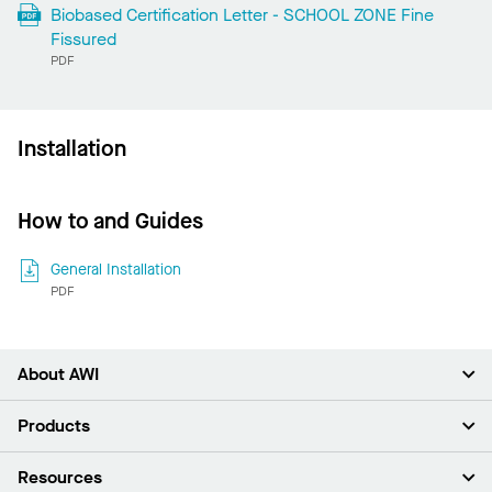
Biobased Certification Letter - SCHOOL ZONE Fine
Fissured
PDF
Installation
How to and Guides
General Installation
PDF
About AWI
About Us
Products
Investors
Careers
Ceilings
Resources
Press Room
Walls & Partitions