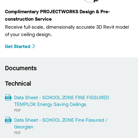
Complimentary PROJECTWORKS Design & Pre-
construction Service
Receive full-scale, dimensionally accurate 3D Revit model
of your ceiling design.
Get Started
Documents
Technical
Data Sheet - SCHOOL ZONE FINE FISSURED
TEMPLOK Energy Saving Ceilings
PDF
Data Sheet - SCHOOL ZONE Fine Fissured /
Georgian
PDF