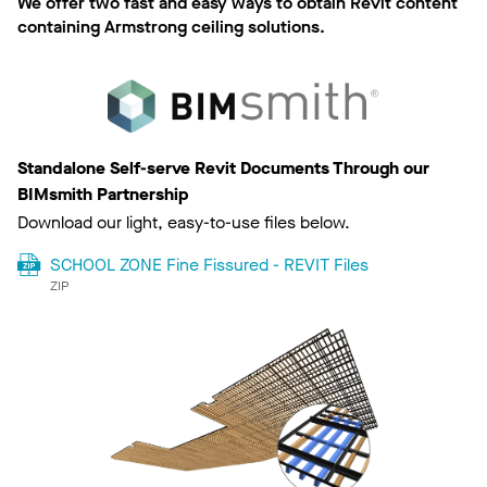
We offer two fast and easy ways to obtain Revit content
containing Armstrong ceiling solutions.
Standalone Self-serve Revit Documents Through our
BIMsmith Partnership
Download our light, easy-to-use files below.
SCHOOL ZONE Fine Fissured - REVIT Files
ZIP