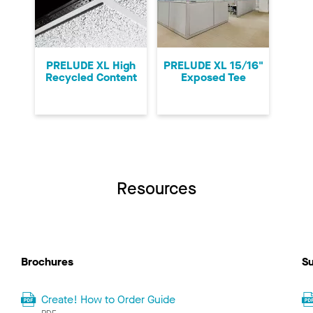
PRELUDE XL High
PRELUDE XL 15/16"
Recycled Content
Exposed Tee
Resources
Brochures
Su
Create! How to Order Guide