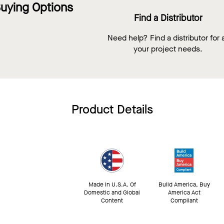
uying Options
Find a Distributor
Need help? Find a distributor for a
your project needs.
Product Details
Made In U.S.A. Of
Build America, Buy
Domestic and Global
America Act
Content
Compliant