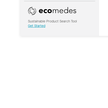
Sustainable Product Search Tool
Get Started