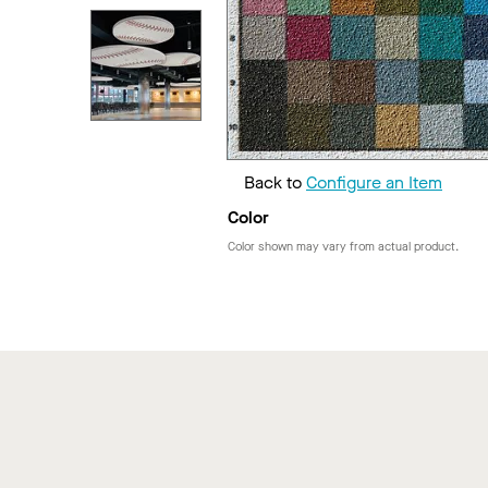
Back to
Configure an Item
Color
Color shown may vary from actual product.