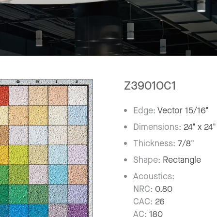
Z3901OC1
Edge:
Vector 15/16"
Dimensions:
24" x 24"
Thickness:
7/8"
Shape:
Rectangle
Acoustics:
NRC:
0.80
CAC:
26
AC:
180