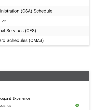
inistration (GSA) Schedule
tive
nal Services (CES)
Award Schedules (CMAS)
cupant Experience
oustics