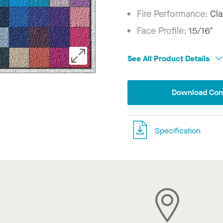
Fire Performance:
Cla
Face Profile:
15/16"
See All Product Details
Download Conf
Specification