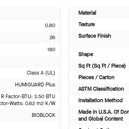
Material
Texture
0.80
Surface Finish
26
180
Shape
Sq Ft (Sq Ft / Piece)
Class A (UL)
Pieces / Carton
HUMIGUARD Plus
ASTM Classification
R Factor-BTU: 3.50 BTU
Installation Method
ctor-Watts: 0.62 m2 K/W
Made In U.S.A. Of Do
BIOBLOCK
and Global Content