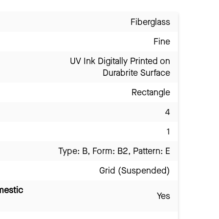
Fiberglass
Fine
UV Ink Digitally Printed on
Durabrite Surface
Rectangle
4
1
Type: B, Form: B2, Pattern: E
Grid (Suspended)
mestic
Yes