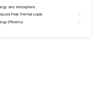
ergy and Atmosphere
duced Peak Thermal Loads
ergy Efficiency