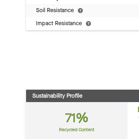
Soil Resistance
Impact Resistance
Sustainability Profile
71%
Recycled Content