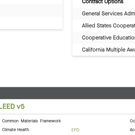
Contract Options
General Services Adm
Allied States Coopera
Cooperative Educatio
California Multiple 
LEED v5
Common Materials Framework
Oc
Climate Health
Ac
EPD