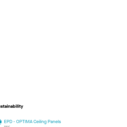
stainability
EPD - OPTIMA Ceiling Panels