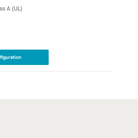
ss A (UL)
iguration