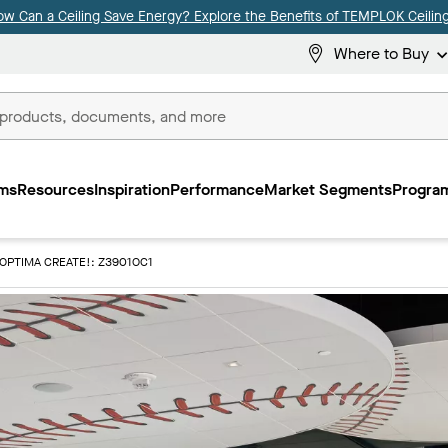
ow Can a Ceiling Save Energy? Explore the Benefits of TEMPLOK Ceiling
Where to Buy
ms
Resources
Inspiration
Performance
Market Segments
Program
OPTIMA CREATE!: Z3901OC1