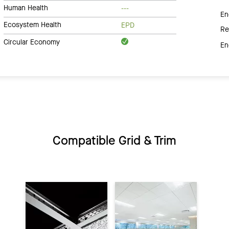
Human Health
---
En
Ecosystem Health
EPD
Re
Circular Economy
En
Compatible Grid & Trim