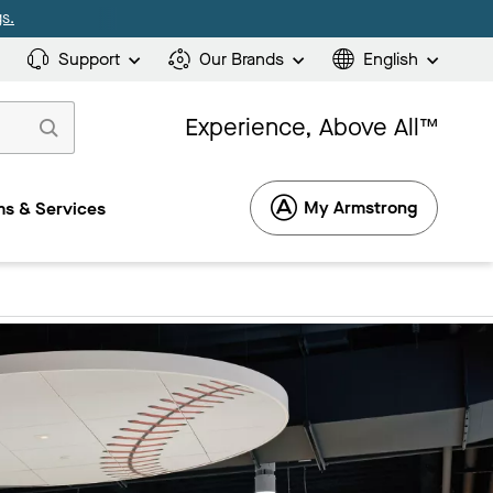
s.
Support
Our Brands
English
Experience, Above All™
My Armstrong
s & Services