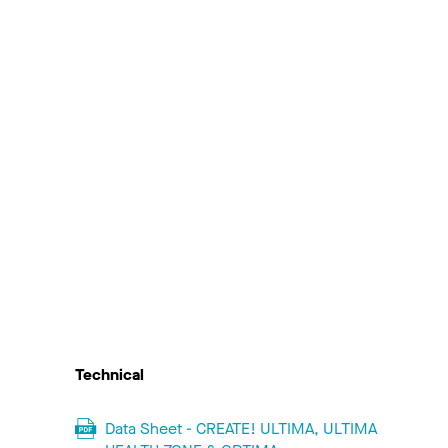
Technical
Data Sheet - CREATE! ULTIMA, ULTIMA