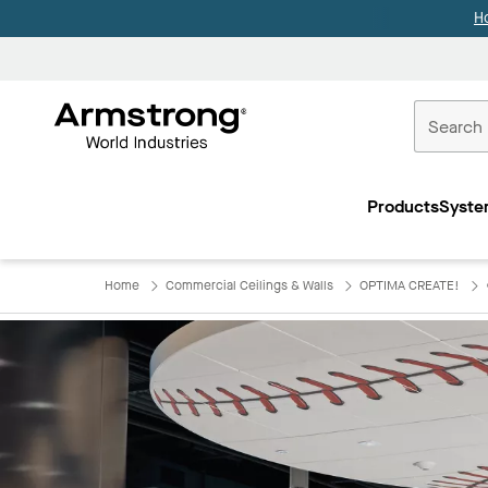
H
Commercial
Ceilings
Products
Syste
Home
Home
Commercial Ceilings & Walls
OPTIMA CREATE!