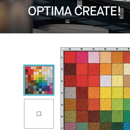
OPTIMA CREATE!