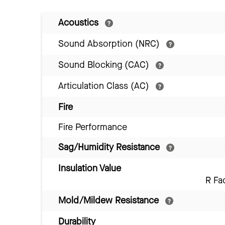
Acoustics
Sound Absorption (NRC)
Sound Blocking (CAC)
Articulation Class (AC)
Fire
Fire Performance
Sag/Humidity Resistance
Insulation Value
R Fa
Mold/Mildew Resistance
Durability