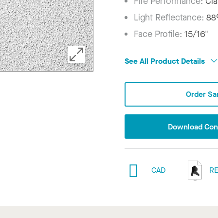
Fire Performance:
Cla
Light Reflectance:
8
Face Profile:
15/16"
See All Product Details
Order Sa
Download Conf
CAD
RE