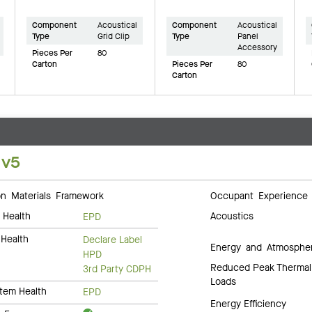
Component
Acoustical
Component
Acoustical
Type
Grid Clip
Type
Panel
Accessory
Pieces Per
80
Carton
Pieces Per
80
Carton
 v5
 Materials Framework
Occupant Experience
 Health
Acoustics
EPD
Health
Declare Label
Energy and Atmosphe
HPD
Reduced Peak Thermal
3rd Party CDPH
Loads
tem Health
EPD
Energy Efficiency