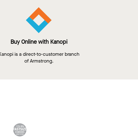
Buy Online with Kanopi
Kanopi is a direct-to-customer branch
of Armstrong.