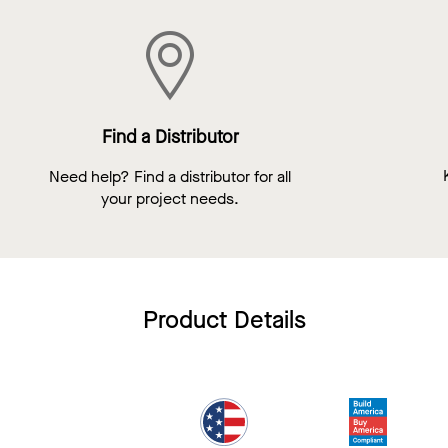
Find a Distributor
Need help? Find a distributor for all
your project needs.
Product Details