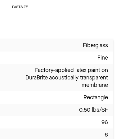
FASTSIZE
Fiberglass
Fine
Factory-applied latex paint on
DuraBrite acoustically transparent
membrane
Rectangle
0.50 lbs/SF
96
6