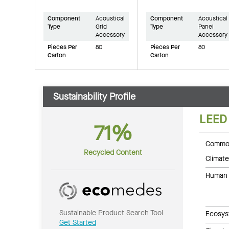
Component
Acoustical
Component
Acoustical
Type
Grid
Type
Panel
Accessory
Accessory
Pieces Per
80
Pieces Per
80
Carton
Carton
Sustainability Profile
LEED
71%
Common
Recycled Content
Climate
Human 
Sustainable Product Search Tool
Ecosys
Get Started