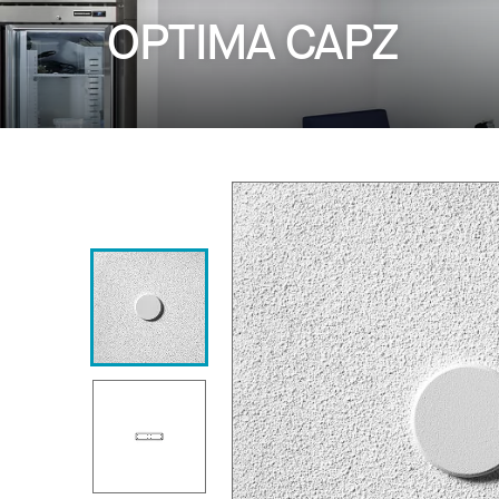
OPTIMA CAPZ