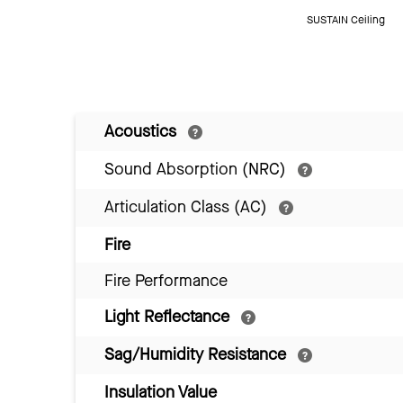
SUSTAIN Ceiling
Acoustics
Sound Absorption (NRC)
Articulation Class (AC)
Fire
Fire Performance
Light Reflectance
Sag/Humidity Resistance
Insulation Value