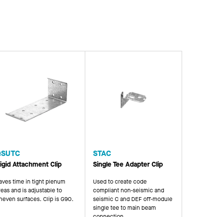
QSUTC
STAC
igid Attachment Clip
Single Tee Adapter Clip
aves time in tight plenum
Used to create code
reas and is adjustable to
compliant non-seismic and
neven surfaces. Clip is G90.
seismic C and DEF off-module
single tee to main beam
connection.