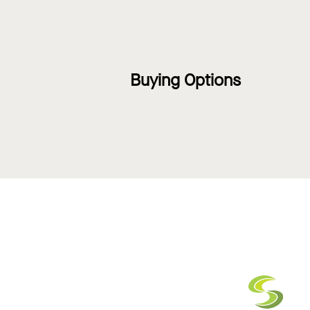
Buying Options