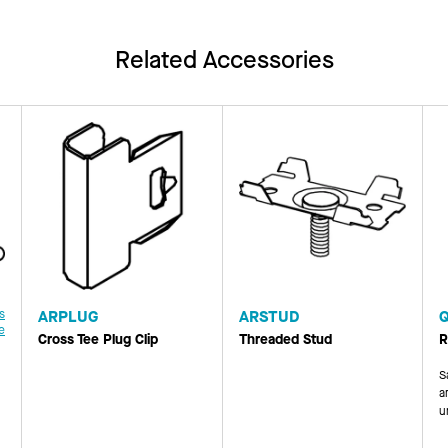
Related Accessories
s
ARPLUG
ARSTUD
e
Cross Tee Plug Clip
Threaded Stud
R
S
a
u