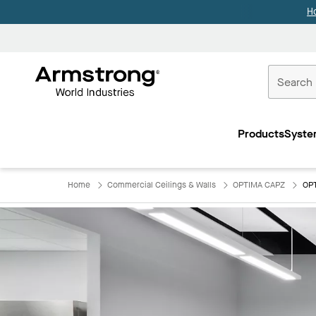
H
Commercial
Ceilings
Products
Syste
Home
Home
Commercial Ceilings & Walls
OPTIMA CAPZ
OPT