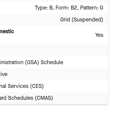
Type: B, Form: B2, Pattern: G
Grid (Suspended)
mestic
Yes
inistration (GSA) Schedule
tive
nal Services (CES)
Award Schedules (CMAS)