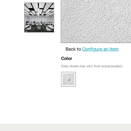
Back to
Configure an Item
Color
Color shown may vary from actual product.