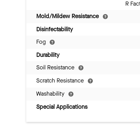
R Fac
Mold/Mildew Resistance
Disinfectability
Fog
Durability
Soil Resistance
Scratch Resistance
Washability
Special Applications