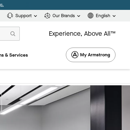
s.
Support
Our Brands
English
Experience, Above All™
My Armstrong
s & Services