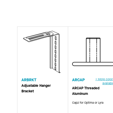
ARBRKT
ARCAP
+ More color
availabl
Adjustable Hanger
ARCAP Threaded
Bracket
Aluminum
Capz for Optima or Lyra