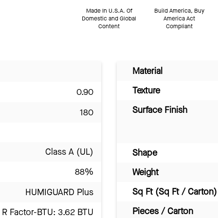
Made In U.S.A. Of
Build America, Buy
Domestic and Global
America Act
Content
Compliant
Material
Texture
0.90
Surface Finish
180
Class A (UL)
Shape
88%
Weight
Sq Ft (Sq Ft / Carton)
HUMIGUARD Plus
Pieces / Carton
R Factor-BTU: 3.62 BTU