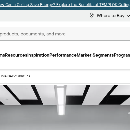
ow Can a Ceiling Save Energy? Explore the Benefits of TEMPLOK Ceiling
Where to Buy
ms
Resources
Inspiration
Performance
Market Segments
Program
IMA CAPZ: 3931PB