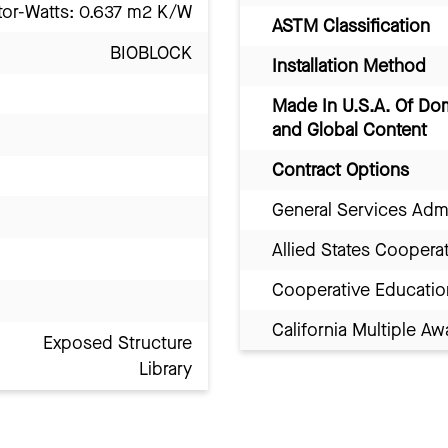
tor-Watts: 0.637 m2 K/W
ASTM Classification
BIOBLOCK
Installation Method
Made In U.S.A. Of Do
and Global Content
Contract Options
General Services Adm
Allied States Coopera
Cooperative Educatio
California Multiple 
Exposed Structure
Library