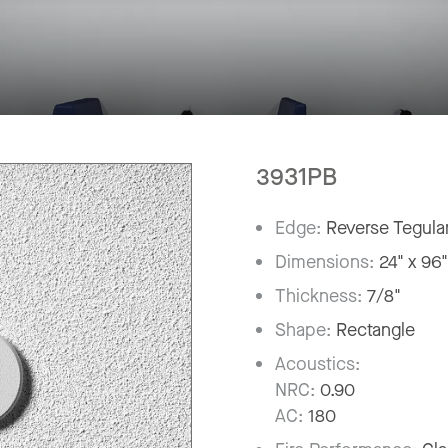
3931PB
Edge:
Reverse Tegula
Dimensions:
24" x 96
Thickness:
7/8"
Shape:
Rectangle
Acoustics:
NRC:
0.90
AC:
180