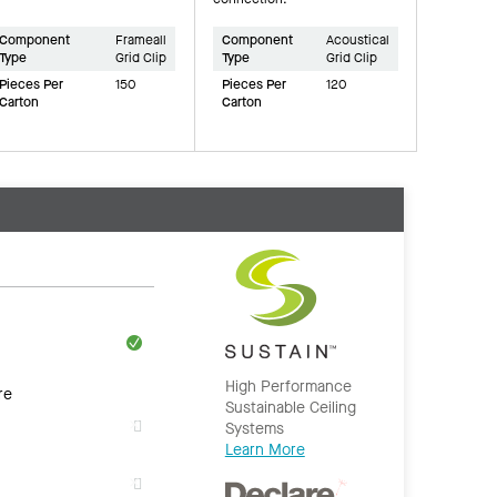
Component
Frameall
Component
Acoustical
Type
Grid Clip
Type
Grid Clip
Pieces Per
150
Pieces Per
120
Carton
Carton
High Performance
re
Sustainable Ceiling
Systems
Learn More