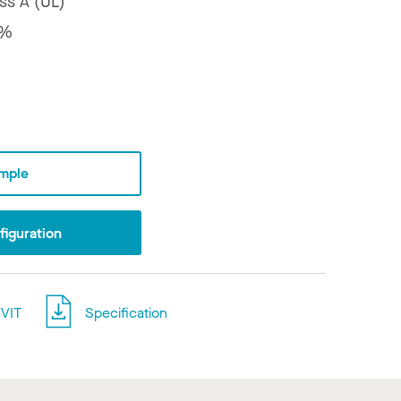
ss A (UL)
8%
mple
iguration
VIT
Specification