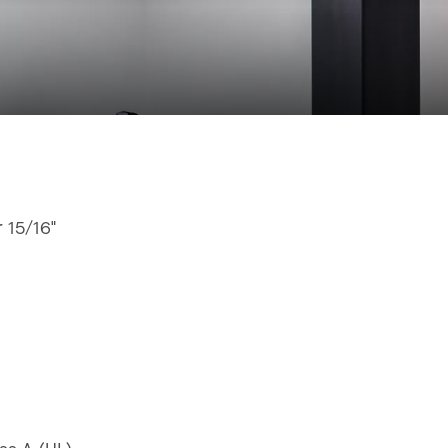
r 15/16"
"