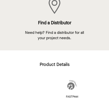
Find a Distributor
Need help? Find a distributor for all
your project needs.
Product Details
FASTPeel