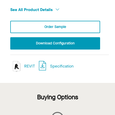
See All Product Details
Order Sample
Download Configuration
REVIT
Specification
Buying Options