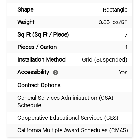
Shape
Rectangle
Weight
3.85 lbs/SF
Sq Ft (Sq Ft / Piece)
7
Pieces / Carton
1
Installation Method
Grid (Suspended)
Accessibility
Yes
Contract Options
General Services Administration (GSA)
Schedule
Cooperative Educational Services (CES)
California Multiple Award Schedules (CMAS)