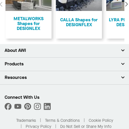
Previous
METALWORKS
CALLA Shapes for
LYRA PB 
Shapes for
DESIGNFLEX
DESI
DESIGNLEX
About AWI
About Us
Products
Investors
Careers
Ceilings
Resources
Press Room
Walls & Partitions
Sustainability
Suspension Systems
Find A Rep
Market Segments
Trim & Transitions
Find A Distributor
Connect With Us
What Are My Buying Options
Custom Capabilities
PROJECTWORKS
Performance
Order Samples
Project Gallery
Buy Online with Kanopi
Trademarks
Terms & Conditions
Cookie Policy
Residential Distributor Portal
Privacy Policy
Do Not Sell or Share My Info