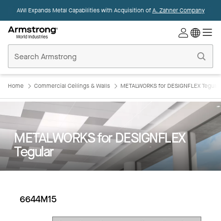
AWI Expands Metal Capabilities with Acquisition of
A. Zahner Company
Commercial
Ceilings
Home
Home
Commercial Ceilings & Walls
METALWORKS for DESIGNFLEX Tegular
METALWORKS for DESIGNFLEX
Tegular
6644M15