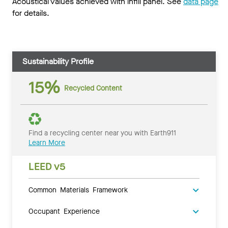
Acoustical values achieved with infill panel. See
data page
for details.
Sustainability Profile
15%
Recycled Content
Find a recycling center near you with Earth911
Learn More
LEED v5
Common Materials Framework
Occupant Experience