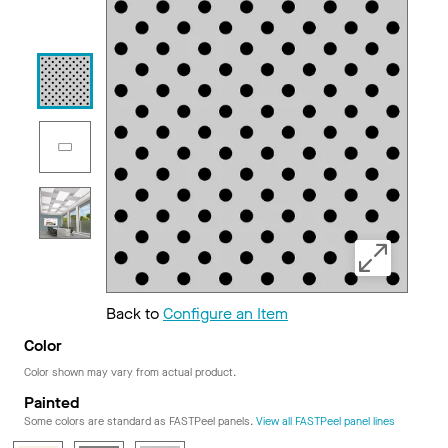
Back to
Configure an Item
Color
Color shown may vary from actual product.
Painted
Some colors are standard as FASTPeel panels.
View all FASTPeel panel lines