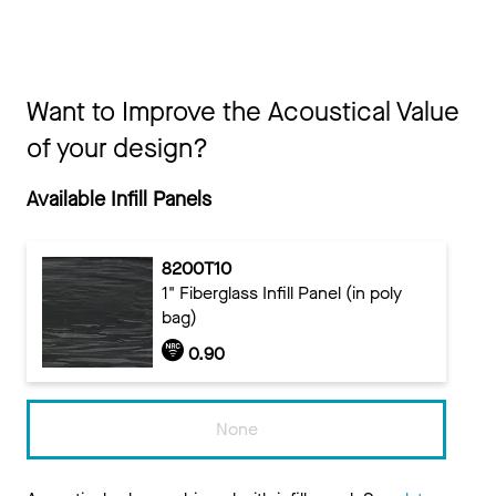
Want to Improve the Acoustical Value
of your design?
Available Infill Panels
8200T10
1" Fiberglass Infill Panel (in poly
bag)
0.90
None