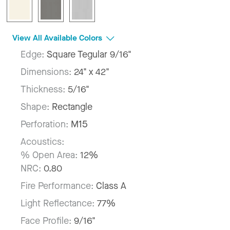
View All Available Colors
Edge:
Square Tegular 9/16"
Dimensions:
24" x 42"
Thickness:
5/16"
Shape:
Rectangle
Perforation:
M15
Acoustics:
% Open Area:
12%
NRC:
0.80
Fire Performance:
Class A
Light Reflectance:
77%
Face Profile:
9/16"