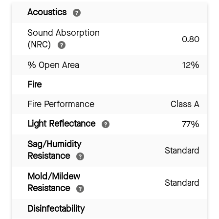
Acoustics
Sound Absorption
0.80
(NRC)
% Open Area
12%
Fire
Fire Performance
Class A
Light Reflectance
77%
Sag/Humidity
Standard
Resistance
Mold/Mildew
Standard
Resistance
Disinfectability