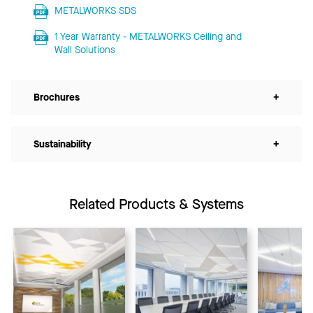
METALWORKS SDS
1 Year Warranty - METALWORKS Ceiling and
Wall Solutions
Brochures
+
Sustainability
+
Related Products & Systems