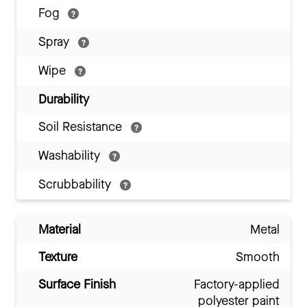
Fog
Spray
Wipe
Durability
Soil Resistance
Washability
Scrubbability
Material
Metal
Texture
Smooth
Surface Finish
Factory-applied
polyester paint