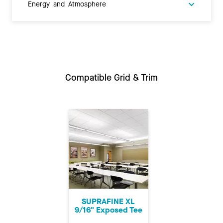
Energy and Atmosphere
Compatible Grid & Trim
SUPRAFINE XL
9/16" Exposed Tee