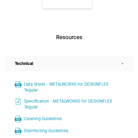
Resources
Technical
-
Data Sheet - METALWORKS for DESIGNFLEX
Tegular
Specification - METALWORKS for DESIGNFLEX
Tegular
Cleaning Guidelines
Disinfecting Guidelines