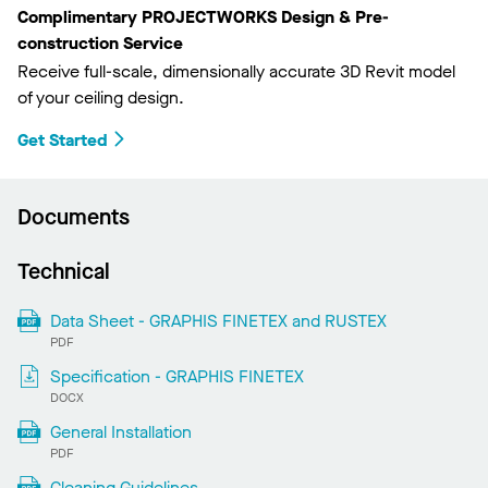
Complimentary PROJECTWORKS Design & Pre-
construction Service
Receive full-scale, dimensionally accurate 3D Revit model
of your ceiling design.
Get Started
Documents
Technical
Data Sheet - GRAPHIS FINETEX and RUSTEX
PDF
Specification - GRAPHIS FINETEX
DOCX
General Installation
PDF
Cleaning Guidelines