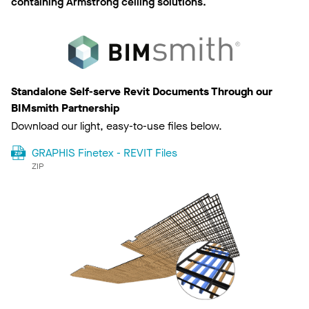
containing Armstrong ceiling solutions.
Standalone Self-serve Revit Documents Through our
BIMsmith Partnership
Download our light, easy-to-use files below.
GRAPHIS Finetex - REVIT Files
ZIP