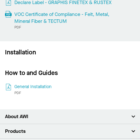
Declare Label - GRAPHIS FINETEX & RUSTEX
VOC Certificate of Compliance - Felt, Metal,
Mineral Fiber & TECTUM
PDF
Installation
How to and Guides
General Installation
PDF
About AWI
About Us
Products
Investors