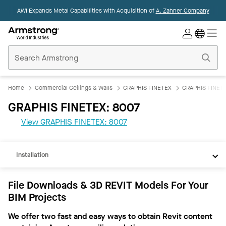
AWI Expands Metal Capabilities with Acquisition of
A. Zahner Company
Commercial
Ceilings
Home
Home
Commercial Ceilings & Walls
GRAPHIS FINETEX
GRAPHIS FINETE
GRAPHIS FINETEX: 8007
REVIT
View GRAPHIS FINETEX: 8007
Documents
Installation
File Downloads & 3D REVIT Models For Your
BIM Projects
We offer two fast and easy ways to obtain Revit content