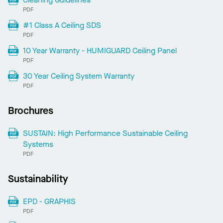
PDF
#1 Class A Ceiling SDS
PDF
10 Year Warranty - HUMIGUARD Ceiling Panel
PDF
30 Year Ceiling System Warranty
PDF
Brochures
SUSTAIN: High Performance Sustainable Ceiling
Systems
PDF
Sustainability
EPD - GRAPHIS
PDF