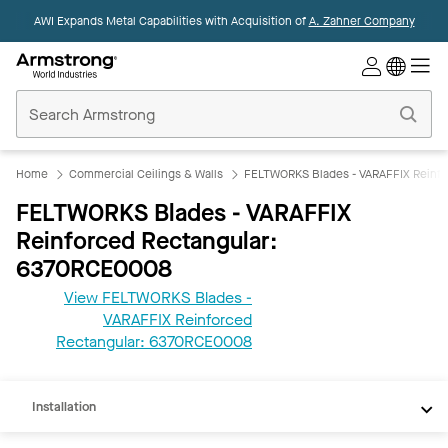
AWI Expands Metal Capabilities with Acquisition of
A. Zahner Company
Commercial
Ceilings
Home
Home
Commercial Ceilings & Walls
FELTWORKS Blades - VARAFFIX Reinfo
FELTWORKS Blades - VARAFFIX
Reinforced Rectangular:
6370RCE0008
View FELTWORKS Blades -
VARAFFIX Reinforced
REVIT
Rectangular: 6370RCE0008
Documents
Installation