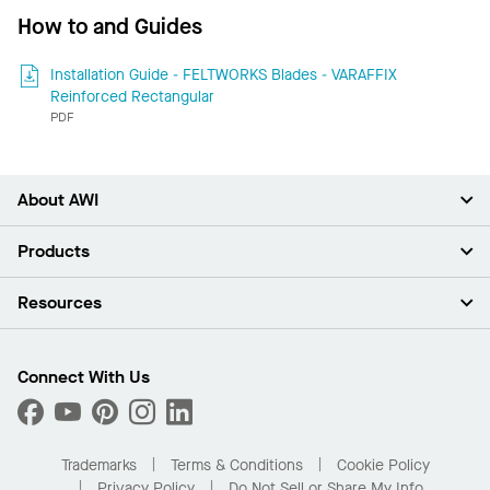
How to and Guides
Installation Guide - FELTWORKS Blades - VARAFFIX
Reinforced Rectangular
PDF
About AWI
About Us
Products
Investors
Careers
Ceilings
Resources
Press Room
Walls & Partitions
Sustainability
Suspension Systems
Find A Rep
Market Segments
Trim & Transitions
Find A Distributor
Connect With Us
What Are My Buying Options
Custom Capabilities
PROJECTWORKS
Performance
Order Samples
Project Gallery
Buy Online with Kanopi
Trademarks
Terms & Conditions
Cookie Policy
Residential Distributor Portal
Privacy Policy
Do Not Sell or Share My Info