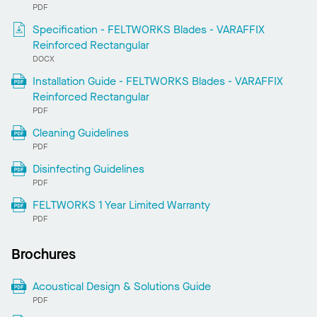
PDF
Specification - FELTWORKS Blades - VARAFFIX
Reinforced Rectangular
DOCX
Installation Guide - FELTWORKS Blades - VARAFFIX
Reinforced Rectangular
PDF
Cleaning Guidelines
PDF
Disinfecting Guidelines
PDF
FELTWORKS 1 Year Limited Warranty
PDF
Brochures
Acoustical Design & Solutions Guide
PDF