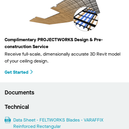
Complimentary PROJECTWORKS Design & Pre-
construction Service
Receive full-scale, dimensionally accurate 3D Revit model
of your ceiling design.
Get Started
Documents
Technical
Data Sheet - FELTWORKS Blades - VARAFFIX
Reinforced Rectangular