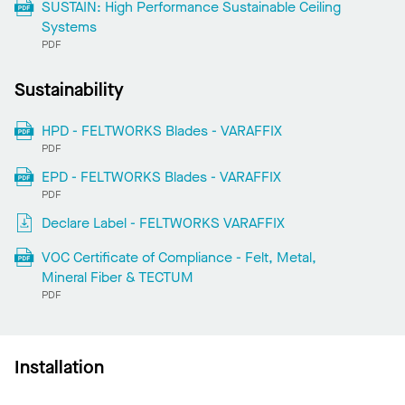
SUSTAIN: High Performance Sustainable Ceiling
Systems
PDF
Sustainability
HPD - FELTWORKS Blades - VARAFFIX
PDF
EPD - FELTWORKS Blades - VARAFFIX
PDF
Declare Label - FELTWORKS VARAFFIX
VOC Certificate of Compliance - Felt, Metal,
Mineral Fiber & TECTUM
PDF
Installation