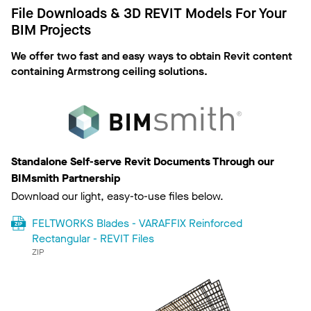
File Downloads & 3D REVIT Models For Your
BIM Projects
We offer two fast and easy ways to obtain Revit content
containing Armstrong ceiling solutions.
Standalone Self-serve Revit Documents Through our
BIMsmith Partnership
Download our light, easy-to-use files below.
FELTWORKS Blades - VARAFFIX Reinforced
Rectangular - REVIT Files
ZIP