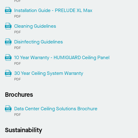
PDF
Installation Guide - PRELUDE XL Max
PDF
Cleaning Guidelines
PDF
Disinfecting Guidelines
PDF
10 Year Warranty - HUMIGUARD Ceiling Panel
PDF
30 Year Ceiling System Warranty
PDF
Brochures
Data Center Ceiling Solutions Brochure
PDF
Sustainability