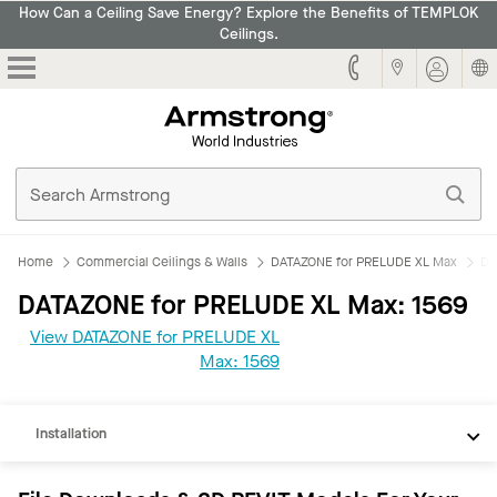
How Can a Ceiling Save Energy? Explore the Benefits of TEMPLOK
Ceilings.
Armstrong
Home
Commercial Ceilings & Walls
DATAZONE for PRELUDE XL Max
DA
DATAZONE for PRELUDE XL Max: 1569
View DATAZONE for PRELUDE XL
REVIT
Max: 1569
Documents
Installation