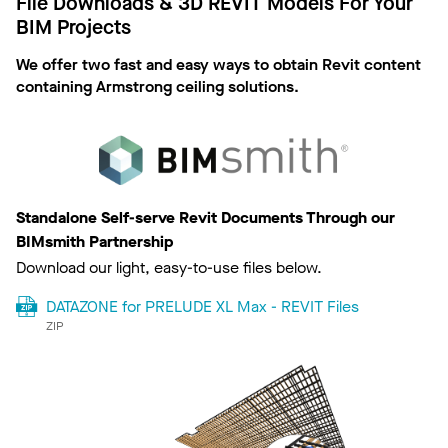
File Downloads & 3D REVIT Models For Your
BIM Projects
We offer two fast and easy ways to obtain Revit content
containing Armstrong ceiling solutions.
Standalone Self-serve Revit Documents Through our
BIMsmith Partnership
Download our light, easy-to-use files below.
DATAZONE for PRELUDE XL Max - REVIT Files
ZIP