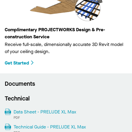
Complimentary PROJECTWORKS Design & Pre-
construction Service
Receive full-scale, dimensionally accurate 3D Revit model
of your ceiling design.
Get Started
Documents
Technical
Data Sheet - PRELUDE XL Max
PDF
Technical Guide - PRELUDE XL Max