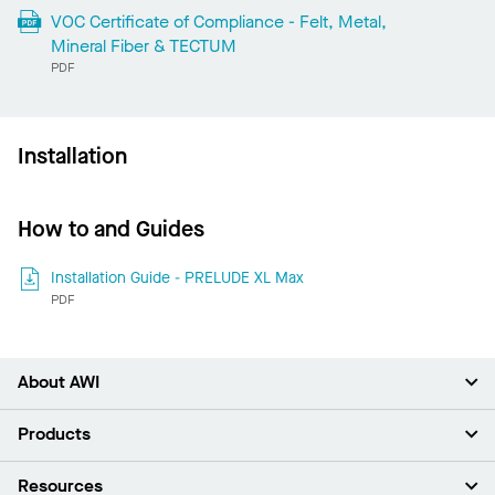
VOC Certificate of Compliance - Felt, Metal,
Mineral Fiber & TECTUM
PDF
Installation
How to and Guides
Installation Guide - PRELUDE XL Max
PDF
About AWI
About Us
Products
Investors
Careers
Ceilings
Resources