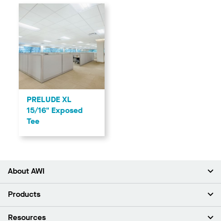
PRELUDE XL
15/16" Exposed
Tee
About AWI
About Us
Products
Investors
Careers
Ceilings
Resources