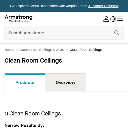
AWI Expands Metal Capabilities with Acquisition of
A. Zahner Company
Commercial
Ceilings
Home
Home
Commercial Ceilings & Walls
Clean Room Ceilings
Clean Room Ceilings
Products
Overview
0
Clean Room Ceilings
Narrow Results By: