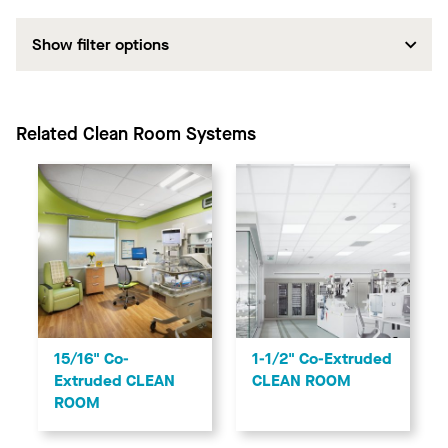
Show filter options
Related Clean Room Systems
1-1/2" Co-Extruded
15/16" Co-
CLEAN ROOM
Extruded CLEAN
ROOM