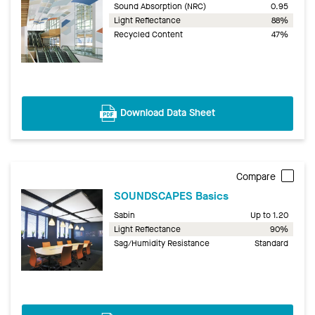
Sound Absorption (NRC)
0.95
Light Reflectance
88%
Recycled Content
47%
Download Data Sheet
Compare
SOUNDSCAPES Basics
Sabin
Up to 1.20
Light Reflectance
90%
Sag/Humidity Resistance
Standard