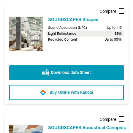
Compare
SOUNDSCAPES Shapes
Sound Absorption (NRC)
Up to 1.15
Light Reflectance
88%
Recycled Content
Up to 55%
Download Data Sheet
Buy Online with Kanopi
Compare
SOUNDSCAPES Acoustical Canopies