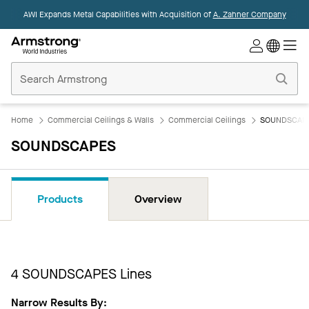
AWI Expands Metal Capabilities with Acquisition of
A. Zahner Company
Commercial
Ceilings
Home
Home
Commercial Ceilings & Walls
Commercial Ceilings
SOUNDSCAP
SOUNDSCAPES
Products
Overview
4
SOUNDSCAPES Lines
Narrow Results By: