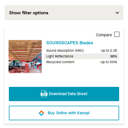
Show filter options
Compare
SOUNDSCAPES Blades
Sound Absorption (NRC)
Up to 2.05
Light Reflectance
88%
Recycled Content
Up to 53%
Download Data Sheet
Buy Online with Kanopi