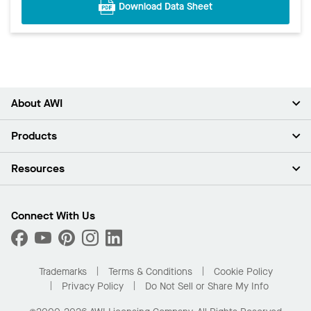
Download Data Sheet
About AWI
About Us
Products
Investors
Careers
Ceilings
Resources
Press Room
Walls & Partitions
Sustainability
Suspension Systems
Find A Rep
Market Segments
Trim & Transitions
Find A Distributor
Connect With Us
What Are My Buying Options
Custom Capabilities
PROJECTWORKS
Performance
Order Samples
Project Gallery
Buy Online with Kanopi
Trademarks
Terms & Conditions
Cookie Policy
Residential Distributor Portal
Privacy Policy
Do Not Sell or Share My Info