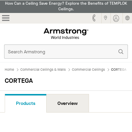
How Can a Ceiling Save Energy? Explore the Benefits of TEMPLOK
Ceilings.
Armstrong
Home
Commercial Ceilings & Walls
Commercial Ceilings
CORTEGA
CORTEGA
Products
Overview