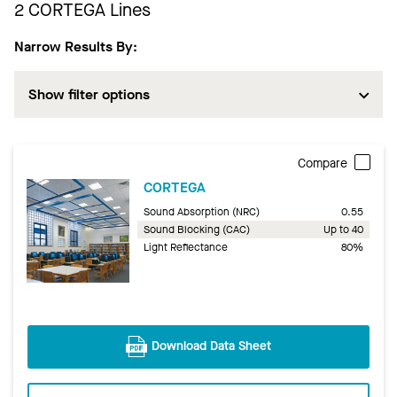
2
CORTEGA Lines
Narrow Results By:
Show filter options
Compare
CORTEGA
Sound Absorption (NRC)
0.55
Sound Blocking (CAC)
Up to 40
Light Reflectance
80%
Download Data Sheet