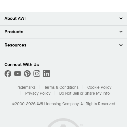
About AWI
About Us
Products
Investors
Careers
Ceilings
Resources
News & Insights
Walls & Partitions
Sustainability
Suspension Systems
Find A Rep
Market Segments
Trim & Transitions
Find A Distributor
Connect With Us
What Are My Buying Options
Custom Capabilities
PROJECTWORKS
Performance
Order Samples
Project Gallery
Buy Online with Kanopi
Trademarks
Terms & Conditions
Cookie Policy
Residential Distributor Portal
Privacy Policy
Do Not Sell or Share My Info
©2000-2026 AWI Licensing Company. All Rights Reserved