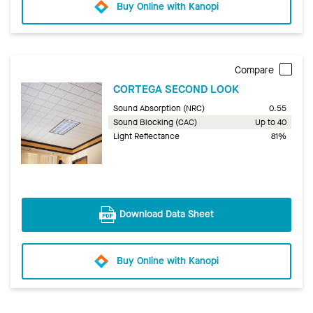
Buy Online with Kanopi
Compare
CORTEGA SECOND LOOK
Sound Absorption (NRC)
0.55
Sound Blocking (CAC)
Up to 40
Light Reflectance
81%
Download Data Sheet
Buy Online with Kanopi