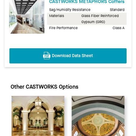
CASTWORKS METAPHORS Coffers
Sag/Humidity Resistance
Standard
Materials
Glass Fiber Reinforced
Gypsum (GRG)
Fire Performance
Class A
Download Data Sheet
Other CASTWORKS Options