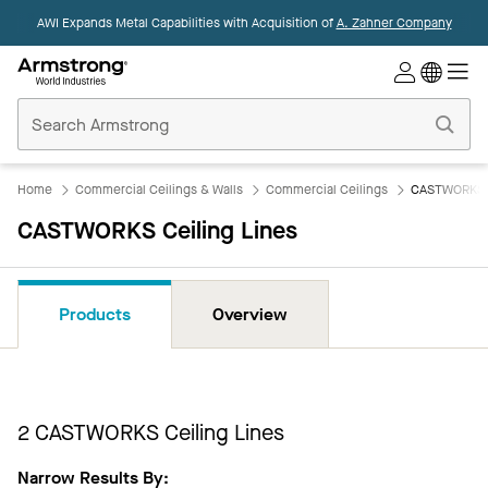
AWI Expands Metal Capabilities with Acquisition of
A. Zahner Company
Commercial
Ceilings
Home
Home
Commercial Ceilings & Walls
Commercial Ceilings
CASTWORKS C
CASTWORKS Ceiling Lines
Products
Overview
2
CASTWORKS Ceiling Lines
Narrow Results By: