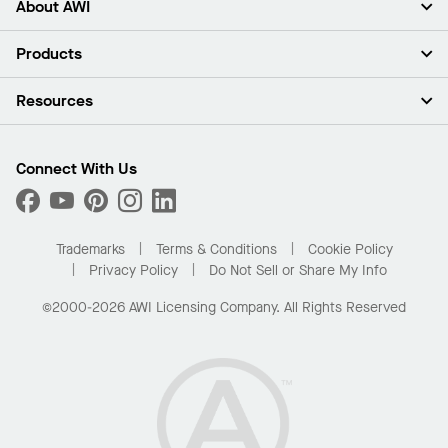
About AWI
About Us
Products
Investors
Careers
Ceilings
Resources
Press Room
Walls & Partitions
Sustainability
Suspension Systems
Find A Rep
Market Segments
Trim & Transitions
Find A Distributor
Connect With Us
What Are My Buying Options
Custom Capabilities
PROJECTWORKS
Performance
Order Samples
Project Gallery
Buy Online with Kanopi
Trademarks
Terms & Conditions
Cookie Policy
Residential Distributor Portal
Privacy Policy
Do Not Sell or Share My Info
©2000-2026 AWI Licensing Company. All Rights Reserved