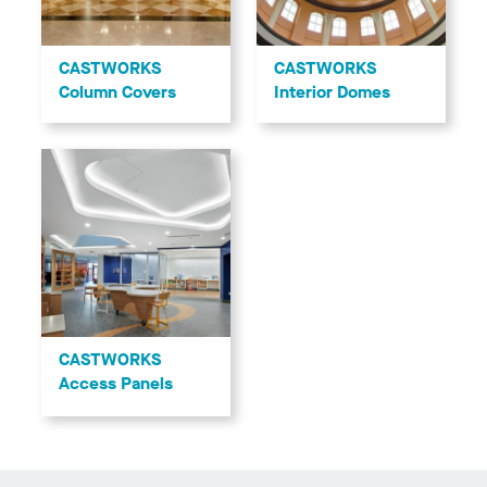
CASTWORKS
CASTWORKS
Column Covers
Interior Domes
CASTWORKS
Access Panels