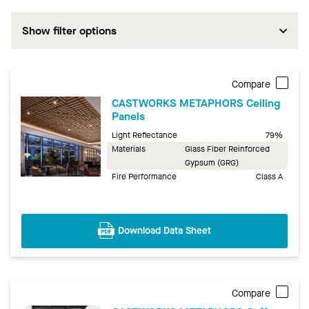
Show filter options
Compare
CASTWORKS METAPHORS Ceiling
Panels
Light Reflectance
79%
Materials
Glass Fiber Reinforced
Gypsum (GRG)
Fire Performance
Class A
Download Data Sheet
Compare