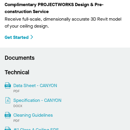
Complimentary PROJECTWORKS Design & Pre-
construction Service
Receive full-scale, dimensionally accurate 3D Revit model
of your ceiling design.
Get Started
Documents
Technical
Data Sheet - CANYON
PDF
Specification - CANYON
DOCX
Cleaning Guidelines
PDF
#1 Class A Ceiling SDS