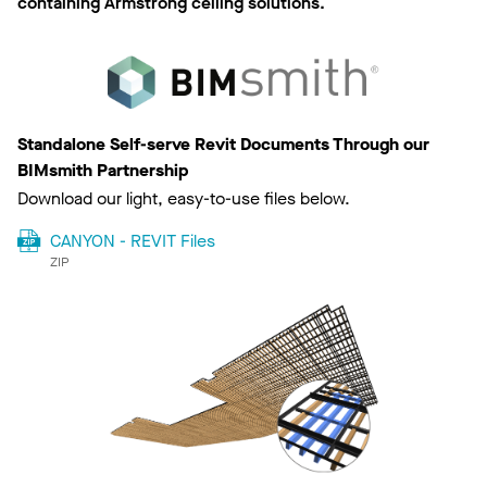
containing Armstrong ceiling solutions.
Standalone Self-serve Revit Documents Through our
BIMsmith Partnership
Download our light, easy-to-use files below.
CANYON - REVIT Files
ZIP