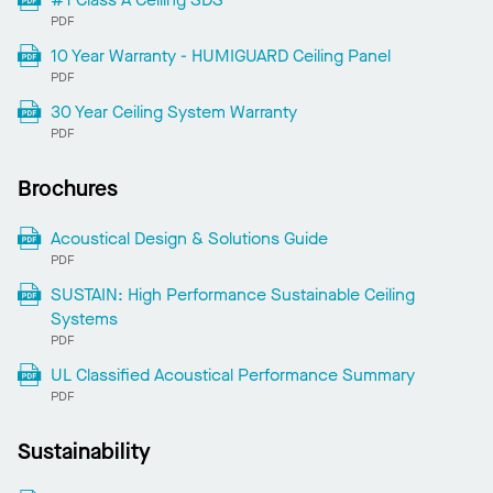
PDF
10 Year Warranty - HUMIGUARD Ceiling Panel
PDF
30 Year Ceiling System Warranty
PDF
Brochures
Acoustical Design & Solutions Guide
PDF
SUSTAIN: High Performance Sustainable Ceiling
Systems
PDF
UL Classified Acoustical Performance Summary
PDF
Sustainability