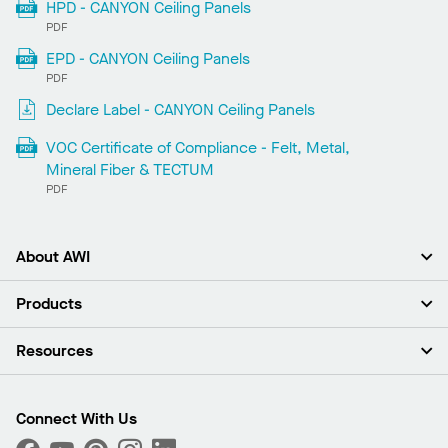
HPD - CANYON Ceiling Panels
PDF
EPD - CANYON Ceiling Panels
PDF
Declare Label - CANYON Ceiling Panels
VOC Certificate of Compliance - Felt, Metal,
Mineral Fiber & TECTUM
PDF
About AWI
About Us
Products
Investors
Careers
Ceilings
Resources
Press Room
Walls & Partitions
Sustainability
Suspension Systems
Find A Rep
Market Segments
Trim & Transitions
Find A Distributor
Connect With Us
What Are My Buying Options
Custom Capabilities
PROJECTWORKS