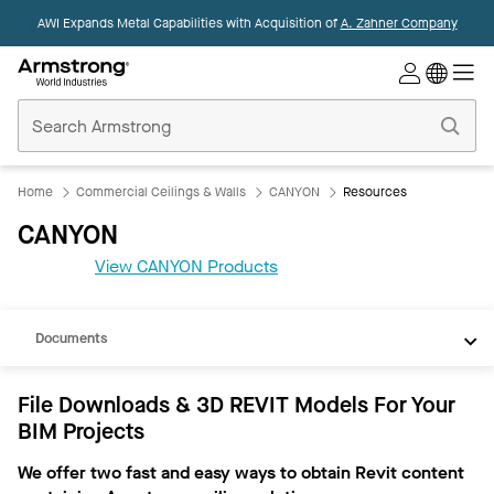
AWI Expands Metal Capabilities with Acquisition of
A. Zahner Company
Commercial
Ceilings
Home
Home
Commercial Ceilings & Walls
CANYON
Resources
CANYON
View CANYON Products
REVIT
Documents
File Downloads & 3D REVIT Models For Your
BIM Projects
We offer two fast and easy ways to obtain Revit content