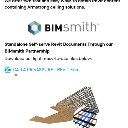
We offer two fast and easy ways to obtain Revit content
containing Armstrong ceiling solutions.
Standalone Self-serve Revit Documents Through our
BIMsmith Partnership
Download our light, easy-to-use files below.
CALLA PRIVASSURE - REVIT Files
ZIP