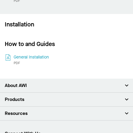
PDF
Installation
How to and Guides
General Installation
PDF
About AWI
About Us
Products
Investors
Careers
Ceilings
Resources
Press Room
Walls & Partitions
Sustainability
Suspension Systems
Find A Rep
Market Segments
Trim & Transitions
Find A Distributor