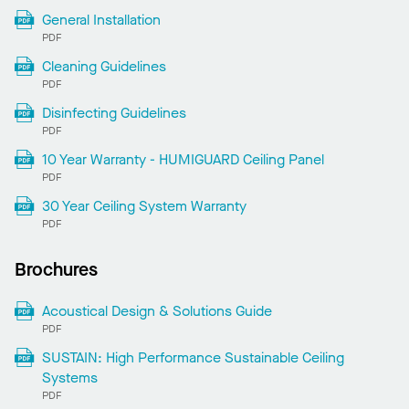
General Installation
PDF
Cleaning Guidelines
PDF
Disinfecting Guidelines
PDF
10 Year Warranty - HUMIGUARD Ceiling Panel
PDF
30 Year Ceiling System Warranty
PDF
Brochures
Acoustical Design & Solutions Guide
PDF
SUSTAIN: High Performance Sustainable Ceiling
Systems
PDF