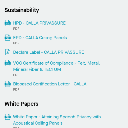
Sustainability
HPD - CALLA PRIVASSURE
PDF
EPD - CALLA Ceiling Panels
PDF
Declare Label - CALLA PRIVASSURE
VOC Certificate of Compliance - Felt, Metal,
Mineral Fiber & TECTUM
PDF
Biobased Certification Letter - CALLA
PDF
White Papers
White Paper - Attaining Speech Privacy with
Acoustical Ceiling Panels