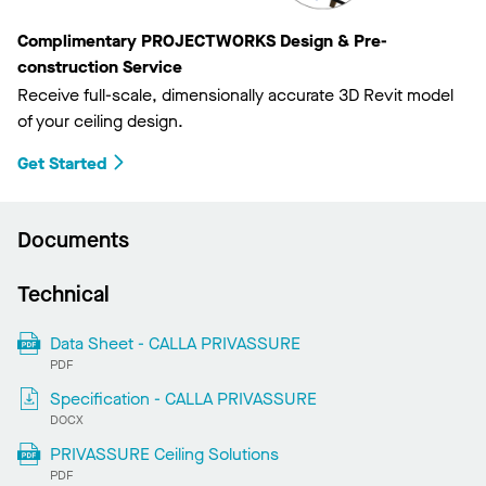
Complimentary PROJECTWORKS Design & Pre-
construction Service
Receive full-scale, dimensionally accurate 3D Revit model
of your ceiling design.
Get Started
Documents
Technical
Data Sheet - CALLA PRIVASSURE
PDF
Specification - CALLA PRIVASSURE
DOCX
PRIVASSURE Ceiling Solutions
PDF