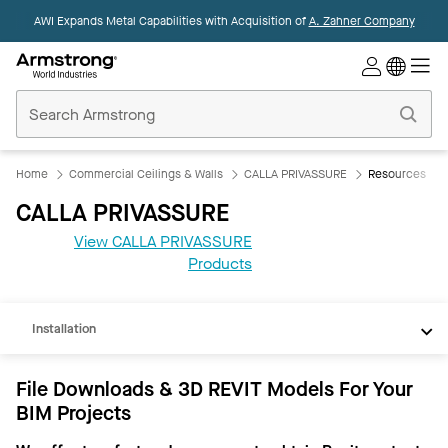
AWI Expands Metal Capabilities with Acquisition of
A. Zahner Company
Commercial
Ceilings
Home
Home
Commercial Ceilings & Walls
CALLA PRIVASSURE
Resources
CALLA PRIVASSURE
View CALLA PRIVASSURE
REVIT
Products
Documents
Installation
File Downloads & 3D REVIT Models For Your
BIM Projects