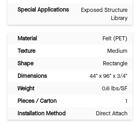
Special Applications
Exposed Structure
Library
Material
Felt (PET)
Texture
Medium
Shape
Rectangle
Dimensions
44" x 96" x 3/4"
Weight
0.6 lbs/SF
Pieces / Carton
1
Installation Method
Direct Attach