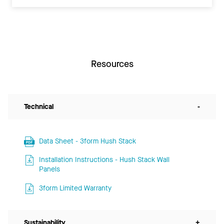
Resources
Technical
-
Data Sheet - 3form Hush Stack
Installation Instructions - Hush Stack Wall
Panels
3form Limited Warranty
Sustainability
+