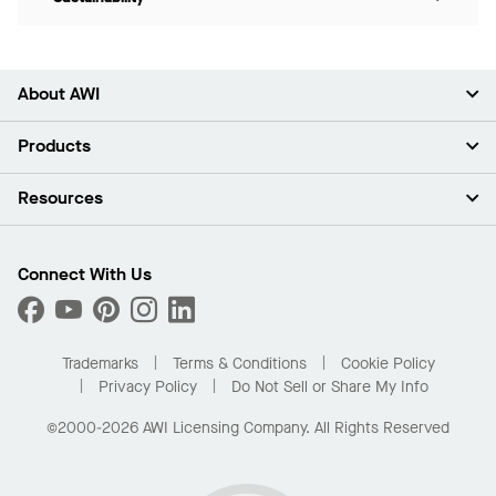
About AWI
About Us
Products
Investors
Careers
Ceilings
Resources
Press Room
Walls & Partitions
Sustainability
Suspension Systems
Find A Rep
Market Segments
Trim & Transitions
Find A Distributor
Connect With Us
What Are My Buying Options
Custom Capabilities
PROJECTWORKS
Performance
Order Samples
Project Gallery
Buy Online with Kanopi
Trademarks
Terms & Conditions
Cookie Policy
Residential Distributor Portal
Privacy Policy
Do Not Sell or Share My Info
©2000-2026 AWI Licensing Company. All Rights Reserved