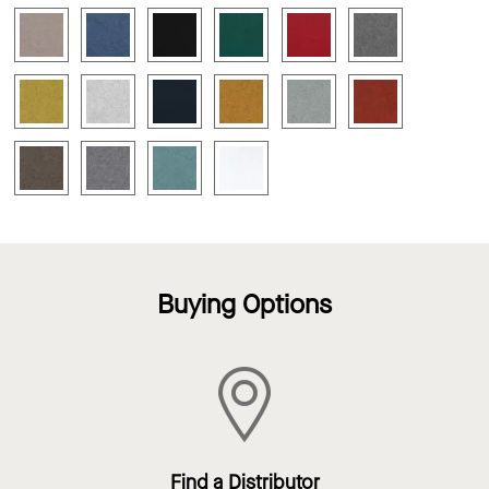
Buying Options
Find a Distributor