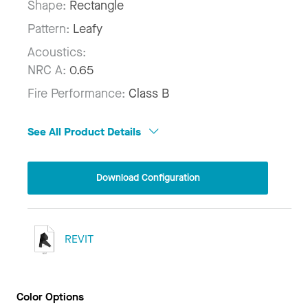
Shape:
Rectangle
Pattern:
Leafy
Acoustics:
NRC A:
0.65
Fire Performance:
Class B
See All Product Details
Download Configuration
REVIT
Color Options