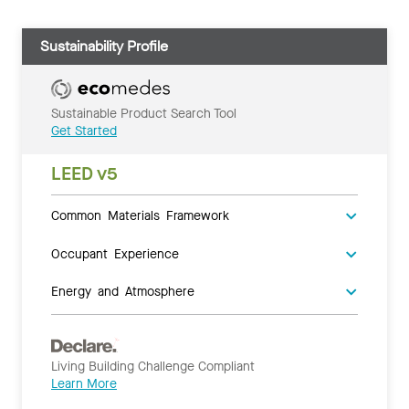
Sustainability Profile
Sustainable Product Search Tool
Get Started
LEED v5
Common Materials Framework
Occupant Experience
Energy and Atmosphere
Living Building Challenge Compliant
Learn More