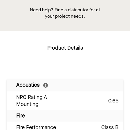
Need help? Find a distributor for all
your project needs.
Product Details
Acoustics
NRC Rating A
0.65
Mounting
Fire
Fire Performance
Class B