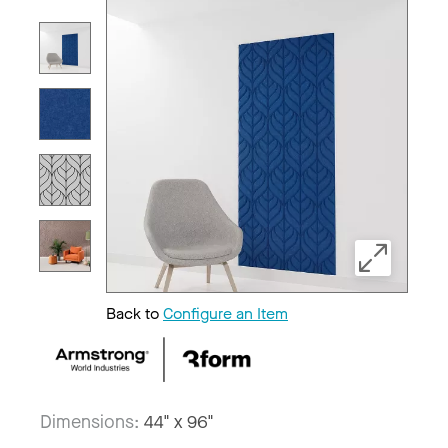
Back to
Configure an Item
Dimensions:
44" x 96"