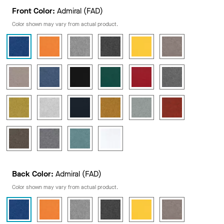
Front Color:
Admiral (FAD)
Color shown may vary from actual product.
Back Color:
Admiral (FAD)
Color shown may vary from actual product.