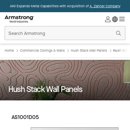
AWI Expands Metal Capabilities with Acquisition of
A. Zahner Company
Commercial
Ceilings
Home
Home
Commercial Ceilings & Walls
Hush Stack Wall Panels
Hush Stac
Hush Stack Wall Panels
AS1001D05