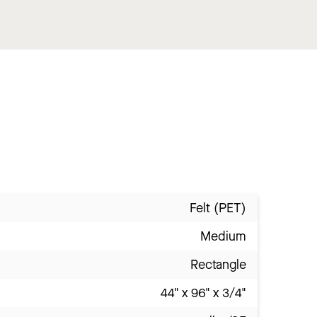
Felt (PET)
Medium
Rectangle
44" x 96" x 3/4"