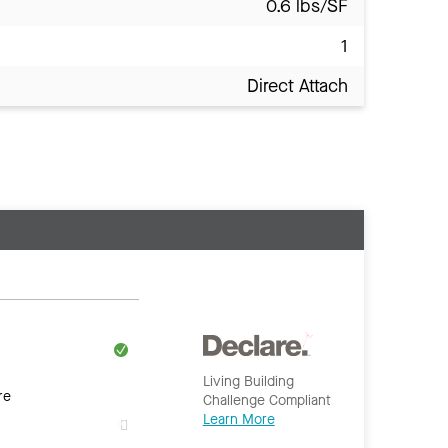
0.6 lbs/SF
1
Direct Attach
Living Building
re
Challenge Compliant
Learn More