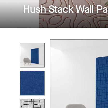
Hush Stack Wall Pa