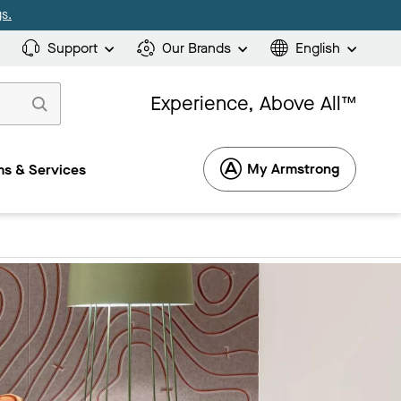
s.
Support
Our Brands
English
Experience, Above All™
My Armstrong
s & Services