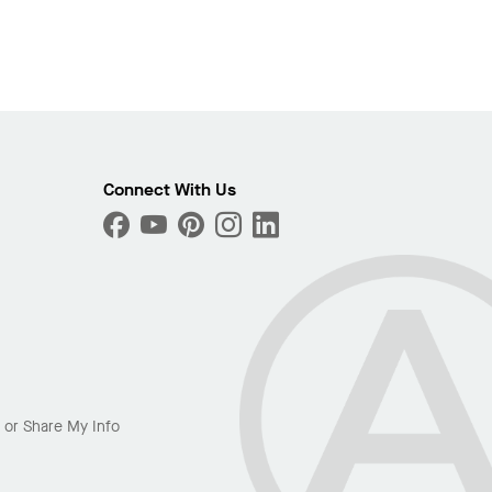
Connect With Us
l or Share My Info