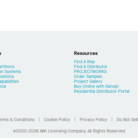
s
Resources
Find A Rep
rtitions
Find A Distributor
on Systems
PROJECTWORKS
nsitions
Order Samples
pabilities
Project Gallery
nce
Buy Online with Kanopi
Residential Distributor Portal
erms & Conditions
Cookie Policy
Privacy Policy
Do Not Sel
©2000-2026 AWI Licensing Company. All Rights Reserved