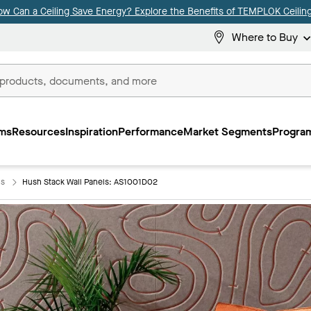
ow Can a Ceiling Save Energy? Explore the Benefits of TEMPLOK Ceiling
Where to Buy
ms
Resources
Inspiration
Performance
Market Segments
Program
ls
Hush Stack Wall Panels: AS1001D02