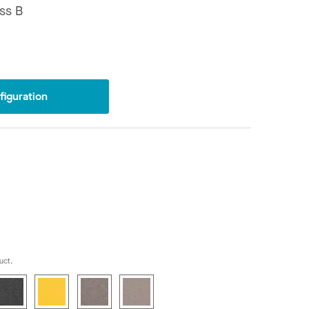
ss B
iguration
uct.