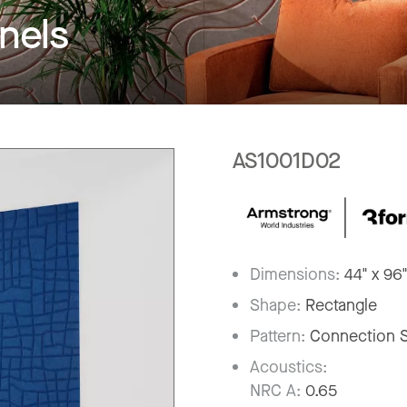
nels
AS1001D02
Dimensions:
44" x 96
Shape:
Rectangle
Pattern:
Connection 
Acoustics:
NRC A:
0.65