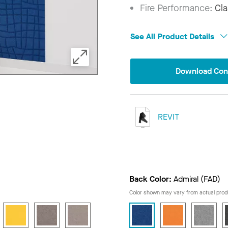
Fire Performance:
Cla
See All Product Details
Download Conf
REVIT
Back Color:
Admiral (FAD)
Color shown may vary from actual prod