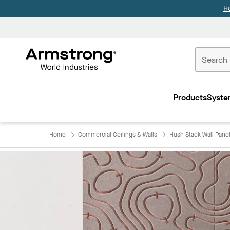
H
Commercial
Ceilings
Products
Syste
Home
Home
Commercial Ceilings & Walls
Hush Stack Wall Pane