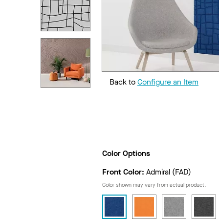
Back to
Configure an Item
Color Options
Front Color:
Admiral (FAD)
Color shown may vary from actual product.