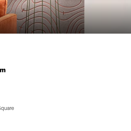
"
Square