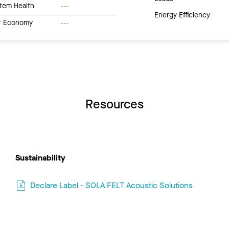
tem Health
---
Energy Efficiency
ar Economy
---
Resources
Sustainability
Declare Label - SOLA FELT Acoustic Solutions