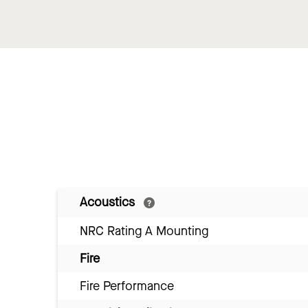
Acoustics
NRC Rating A Mounting
Fire
Fire Performance