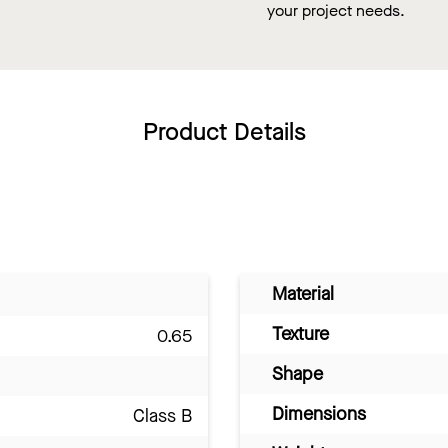
your project needs.
Product Details
Material
Texture
0.65
Shape
Dimensions
Class B