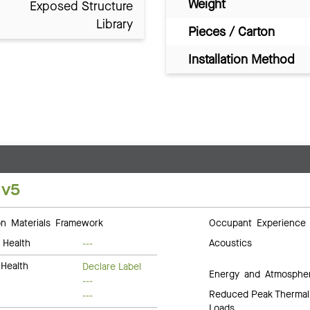
Weight
Exposed Structure
Library
Pieces / Carton
Installation Method
 v5
 Materials Framework
Occupant Experience
 Health
Acoustics
---
Health
Declare Label
Energy and Atmosphe
---
Reduced Peak Thermal
---
Loads