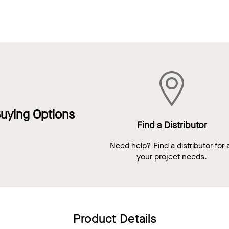
uying Options
Find a Distributor
Need help? Find a distributor for a
your project needs.
Product Details