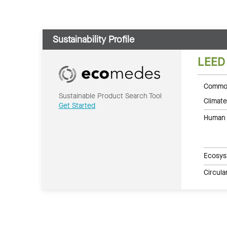
Sustainability Profile
LEED
Common
Sustainable Product Search Tool
Climate
Get Started
Human 
Ecosys
Circul