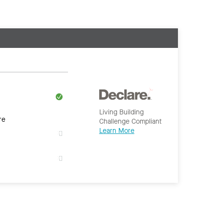
Living Building
re
Challenge Compliant
Learn More