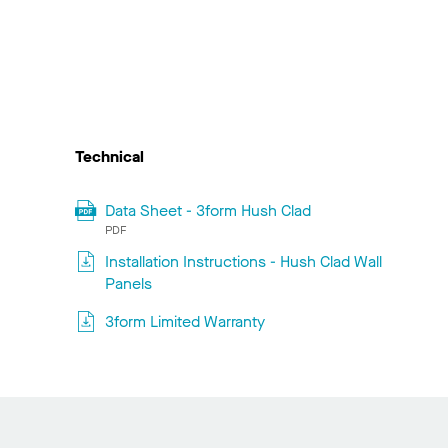
Technical
Data Sheet - 3form Hush Clad
PDF
Installation Instructions - Hush Clad Wall
Panels
3form Limited Warranty