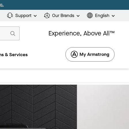
s.
Support
Our Brands
English
Experience, Above All™
My Armstrong
s & Services