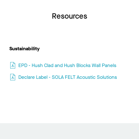
Resources
Sustainability
EPD - Hush Clad and Hush Blocks Wall Panels
Declare Label - SOLA FELT Acoustic Solutions