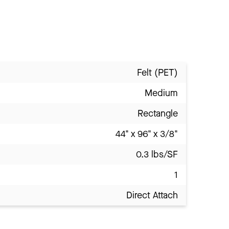
Felt (PET)
Medium
Rectangle
44" x 96" x 3/8"
0.3 lbs/SF
1
Direct Attach