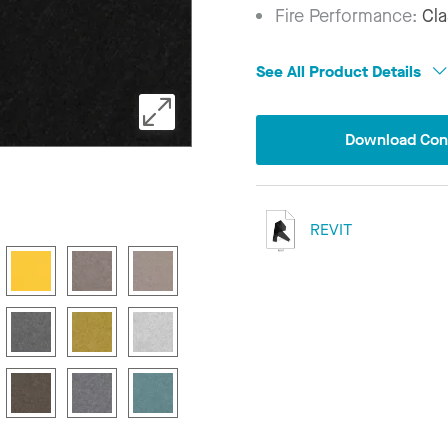
Fire Performance:
Cla
See All Product Details
Download Conf
REVIT