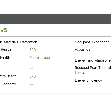
 v5
 Materials Framework
Occupant Experience
 Health
Acoustics
EPD
Health
Declare Label
Energy and Atmosphe
---
Reduced Peak Thermal
---
Loads
tem Health
EPD
Energy Efficiency
ar Economy
---