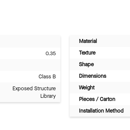
Material
Texture
0.35
Shape
Dimensions
Class B
Weight
Exposed Structure
Library
Pieces / Carton
Installation Method