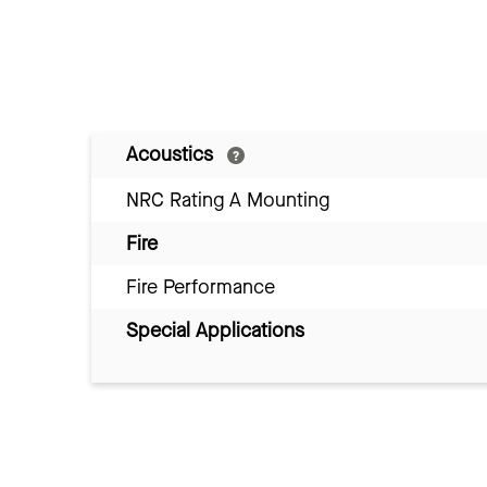
Acoustics
NRC Rating A Mounting
Fire
Fire Performance
Special Applications