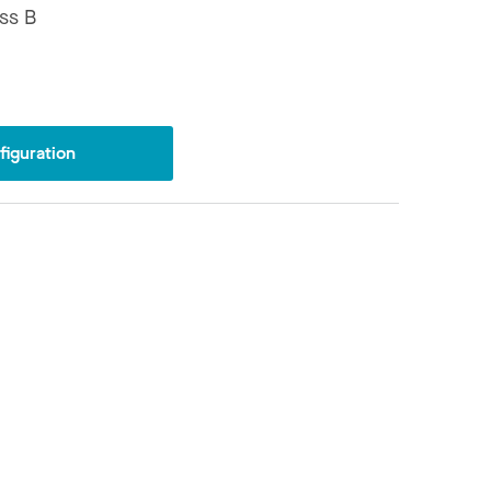
ss B
iguration