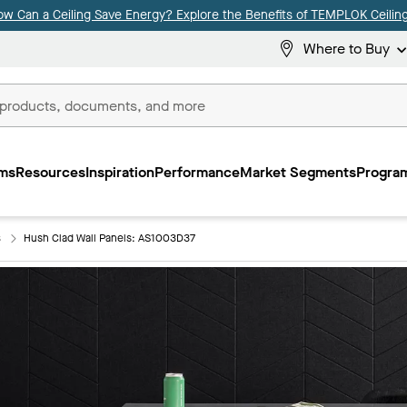
ow Can a Ceiling Save Energy? Explore the Benefits of TEMPLOK Ceiling
Where to Buy
ms
Resources
Inspiration
Performance
Market Segments
Program
s
Hush Clad Wall Panels: AS1003D37