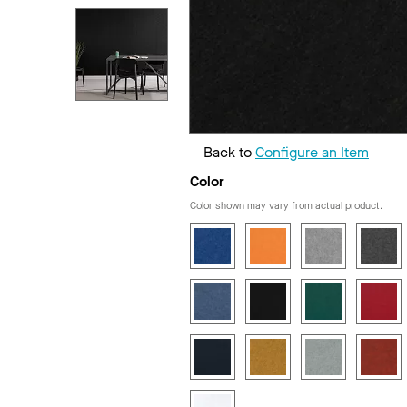
Back to
Configure an Item
Color
Color shown may vary from actual product.