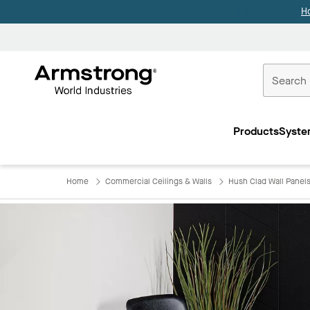
H
Commercial
Ceilings
Products
Syste
Home
Home
Commercial Ceilings & Walls
Hush Clad Wall Panel