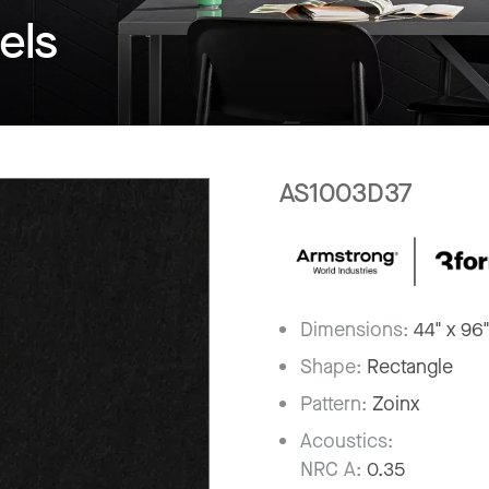
els
AS1003D37
Dimensions:
44" x 96
Shape:
Rectangle
Pattern:
Zoinx
Acoustics:
NRC A:
0.35