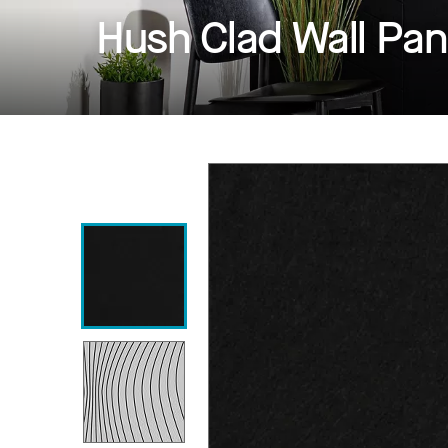
Hush Clad Wall Pan