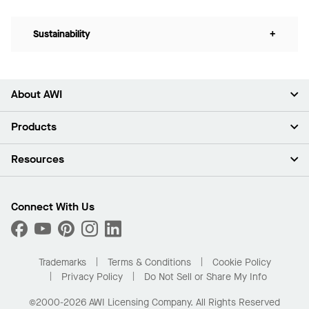
Sustainability
+
About AWI
About Us
Products
Investors
Careers
Ceilings
Resources
Press Room
Walls & Partitions
Sustainability
Suspension Systems
Find A Rep
Market Segments
Trim & Transitions
Find A Distributor
Connect With Us
What Are My Buying Options
Custom Capabilities
PROJECTWORKS
Performance
Order Samples
Project Gallery
Buy Online with Kanopi
Trademarks
Terms & Conditions
Cookie Policy
Residential Distributor Portal
Privacy Policy
Do Not Sell or Share My Info
©2000-2026 AWI Licensing Company. All Rights Reserved