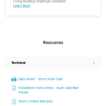
Living Building Challenge Compliant
Learn More
Resources
Technical
-
Data Sheet - 3form Hush Clad
Installation Instructions - Hush Clad Wall
Panels
3form Limited Warranty