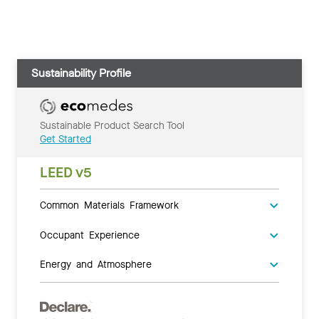
Sustainability Profile
Sustainable Product Search Tool
Get Started
LEED v5
Common Materials Framework
Occupant Experience
Energy and Atmosphere