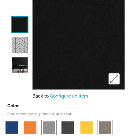
Back to
Configure an Item
Color
Color shown may vary from actual product.