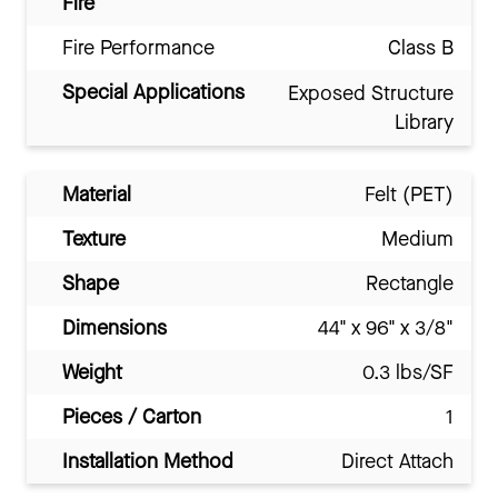
Fire
Fire Performance
Class B
Special Applications
Exposed Structure
Library
Material
Felt (PET)
Texture
Medium
Shape
Rectangle
Dimensions
44" x 96" x 3/8"
Weight
0.3 lbs/SF
Pieces / Carton
1
Installation Method
Direct Attach