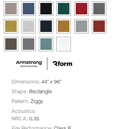
Dimensions:
44" x 96"
Shape:
Rectangle
Pattern:
Ziggy
Acoustics:
NRC A:
0.35
Fire Performance:
Class B