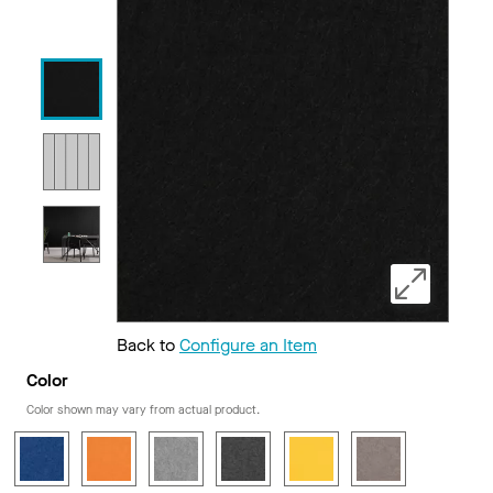
Back to
Configure an Item
Color
Color shown may vary from actual product.