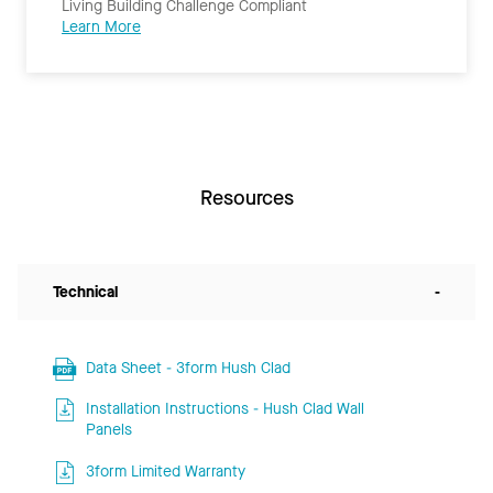
Living Building Challenge Compliant
Learn More
Resources
Technical
-
Data Sheet - 3form Hush Clad
Installation Instructions - Hush Clad Wall
Panels
3form Limited Warranty