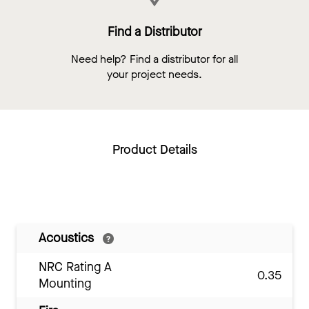
Find a Distributor
Need help? Find a distributor for all
your project needs.
Product Details
Acoustics
NRC Rating A
0.35
Mounting