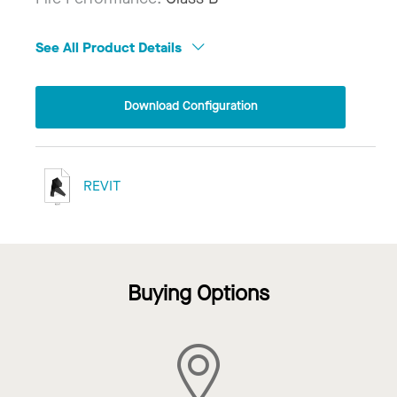
See All Product Details
Download Configuration
REVIT
Buying Options