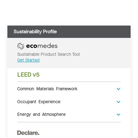
Sustainability Profile
Sustainable Product Search Tool
Get Started
LEED v5
Common Materials Framework
Occupant Experience
Energy and Atmosphere