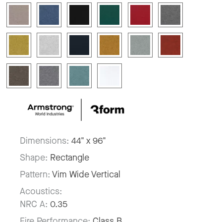
Dimensions:
44" x 96"
Shape:
Rectangle
Pattern:
Vim Wide Vertical
Acoustics:
NRC A:
0.35
Fire Performance:
Class B