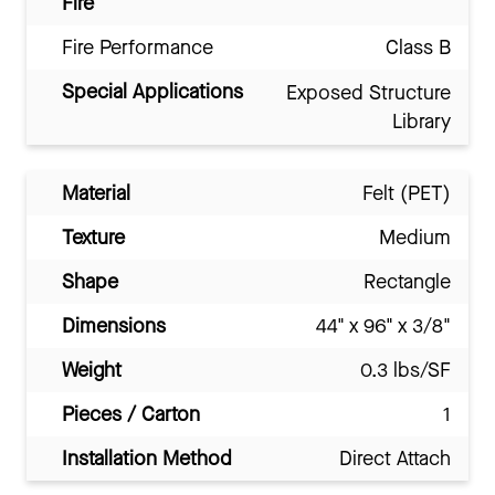
Fire
Fire Performance
Class B
Special Applications
Exposed Structure
Library
Material
Felt (PET)
Texture
Medium
Shape
Rectangle
Dimensions
44" x 96" x 3/8"
Weight
0.3 lbs/SF
Pieces / Carton
1
Installation Method
Direct Attach