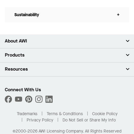
Sustainability
+
About AWI
About Us
Products
Investors
Careers
Ceilings
Resources
Press Room
Walls & Partitions
Sustainability
Suspension Systems
Find A Rep
Market Segments
Trim & Transitions
Find A Distributor
Connect With Us
What Are My Buying Options
Custom Capabilities
PROJECTWORKS
Performance
Order Samples
Project Gallery
Buy Online with Kanopi
Trademarks
Terms & Conditions
Cookie Policy
Residential Distributor Portal
Privacy Policy
Do Not Sell or Share My Info
©2000-2026 AWI Licensing Company. All Rights Reserved