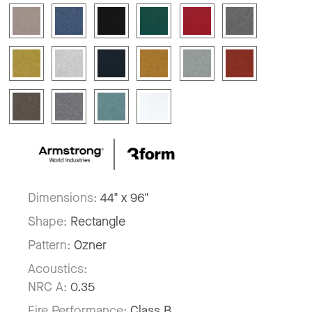
Dimensions:
44" x 96"
Shape:
Rectangle
Pattern:
Ozner
Acoustics:
NRC A:
0.35
Fire Performance:
Class B