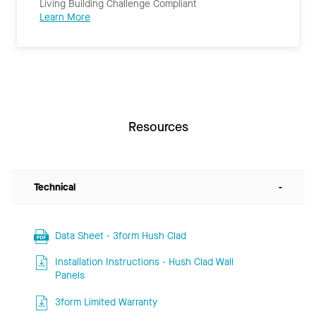
Living Building Challenge Compliant
Learn More
Resources
Technical
-
Data Sheet - 3form Hush Clad
Installation Instructions - Hush Clad Wall
Panels
3form Limited Warranty