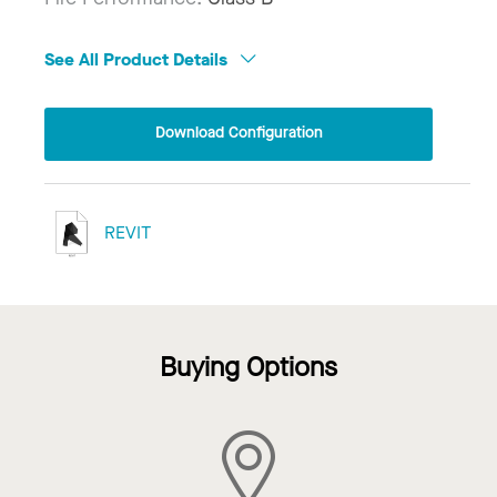
See All Product Details
Download Configuration
REVIT
Buying Options