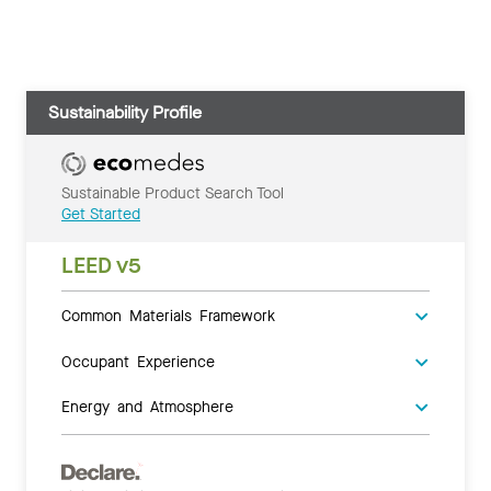
Sustainability Profile
Sustainable Product Search Tool
Get Started
LEED v5
Common Materials Framework
Occupant Experience
Energy and Atmosphere