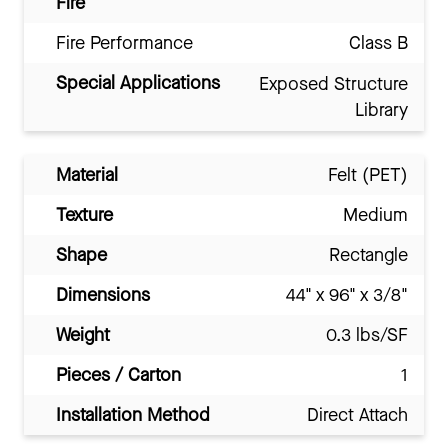
Fire
Fire Performance
Class B
Special Applications
Exposed Structure
Library
Material
Felt (PET)
Texture
Medium
Shape
Rectangle
Dimensions
44" x 96" x 3/8"
Weight
0.3 lbs/SF
Pieces / Carton
1
Installation Method
Direct Attach