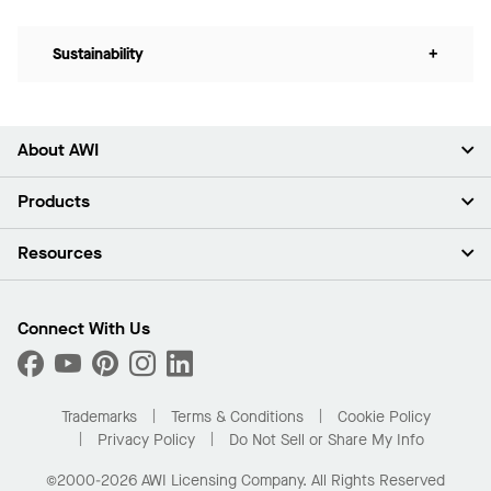
Sustainability
+
About AWI
About Us
Products
Investors
Careers
Ceilings
Resources
Press Room
Walls & Partitions
Sustainability
Suspension Systems
Find A Rep
Market Segments
Trim & Transitions
Find A Distributor
Connect With Us
What Are My Buying Options
Custom Capabilities
PROJECTWORKS
Performance
Order Samples
Project Gallery
Buy Online with Kanopi
Trademarks
Terms & Conditions
Cookie Policy
Residential Distributor Portal
Privacy Policy
Do Not Sell or Share My Info
©2000-2026 AWI Licensing Company. All Rights Reserved