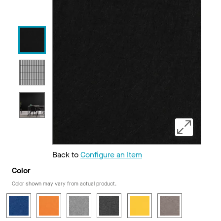
Back to
Configure an Item
Color
Color shown may vary from actual product.