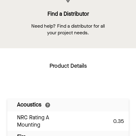
Find a Distributor
Need help? Find a distributor for all
your project needs.
Product Details
Acoustics
NRC Rating A
0.35
Mounting