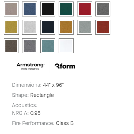
Dimensions:
44" x 96"
Shape:
Rectangle
Acoustics:
NRC A:
0.95
Fire Performance:
Class B