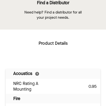
Find a Distributor
Need help? Find a distributor for all
your project needs.
Product Details
Acoustics
NRC Rating A
0.95
Mounting
Fire