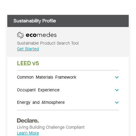
Sustainability Profile
Sustainable Product Search Tool
Get Started
LEED v5
Common Materials Framework
Occupant Experience
Energy and Atmosphere
Living Building Challenge Compliant
Learn More