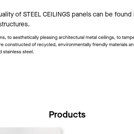
uality of STEEL CEILINGS panels can be found 
tructures.
, to aesthetically pleasing architectural metal ceilings, to tamp
re constructed of recycled, environmentally friendly materials an
 stainless steel.
Products