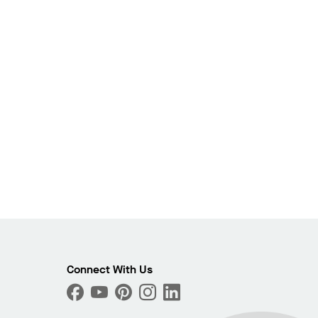
Connect With Us