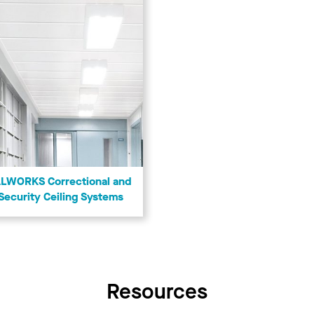
LWORKS Correctional and
Security Ceiling Systems
Resources