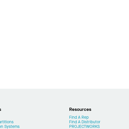
s
Resources
Find A Rep
rtitions
Find A Distributor
on Systems
PROJECTWORKS