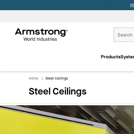
H
Commercial
Ceilings
Products
Syste
Home
Home
Steel Ceilings
Steel Ceilings