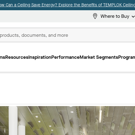
ow Can a Ceiling Save Energy? Explore the Benefits of TEMPLOK Ceiling
Where to Buy
ms
Resources
Inspiration
Performance
Market Segments
Program