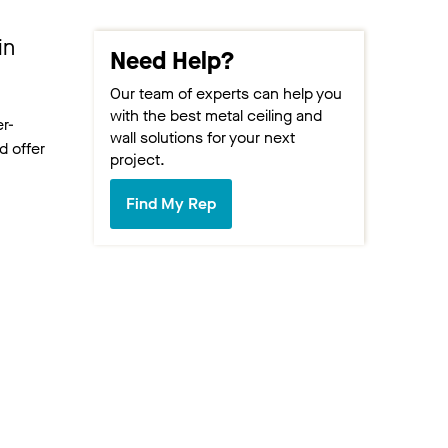
in
Need Help?
Our team of experts can help you
with the best metal ceiling and
er-
wall solutions for your next
d offer
project.
Find My Rep