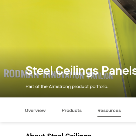
Steel Ceilings Panel
Part of the Armstrong product portfolio.
Overview
Products
Resources