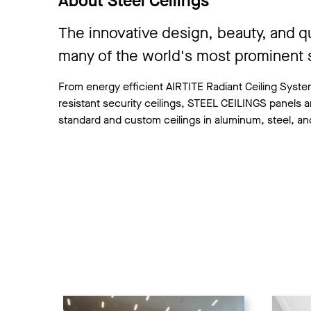
About Steel Ceilings
The innovative design, beauty, and q
many of the world's most prominent s
From energy efficient AIRTITE Radiant Ceiling Systems
resistant security ceilings, STEEL CEILINGS panels a
standard and custom ceilings in aluminum, steel, and