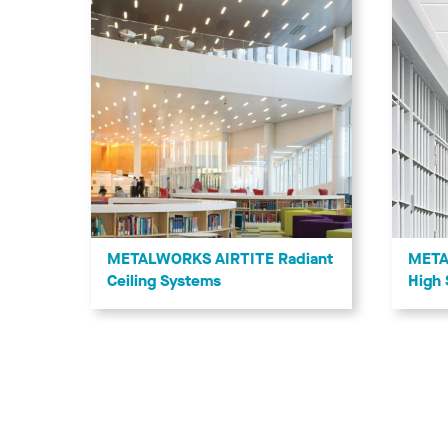
METALWORKS AIRTITE Radiant
META
Ceiling Systems
High 