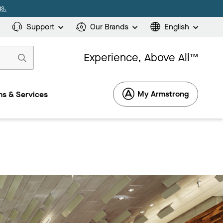
s.
Support
Our Brands
English
Experience, Above All™
My Armstrong
s & Services