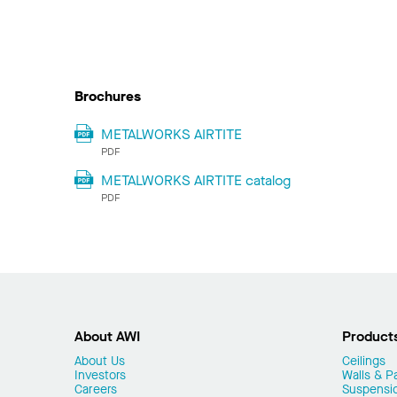
Brochures
METALWORKS AIRTITE
PDF
METALWORKS AIRTITE catalog
PDF
About AWI
Product
About Us
Ceilings
Investors
Walls & Pa
Careers
Suspensi