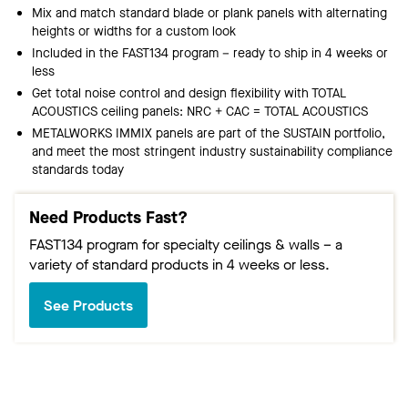
Mix and match standard blade or plank panels with alternating
heights or widths for a custom look
Included in the FAST134 program – ready to ship in 4 weeks or
less
Get total noise control and design flexibility with TOTAL
ACOUSTICS ceiling panels: NRC + CAC = TOTAL ACOUSTICS
METALWORKS IMMIX panels are part of the SUSTAIN portfolio,
and meet the most stringent industry sustainability compliance
standards today
Need Products Fast?
FAST134 program for specialty ceilings & walls – a
variety of standard products in 4 weeks or less.
See Products