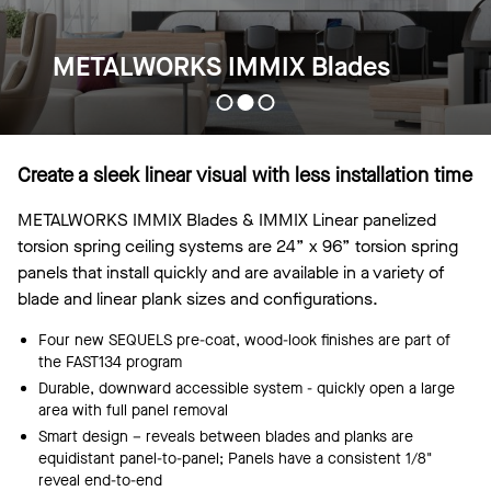
METALWORKS IMMIX Blades
Create a sleek linear visual with less installation time
METALWORKS IMMIX Blades & IMMIX Linear panelized
torsion spring ceiling systems are 24” x 96” torsion spring
panels that install quickly and are available in a variety of
blade and linear plank sizes and configurations.
Four new SEQUELS pre-coat, wood-look finishes are part of
the FAST134 program
Durable, downward accessible system - quickly open a large
area with full panel removal
Smart design – reveals between blades and planks are
equidistant panel-to-panel; Panels have a consistent 1/8"
reveal end-to-end