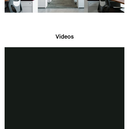
Videos