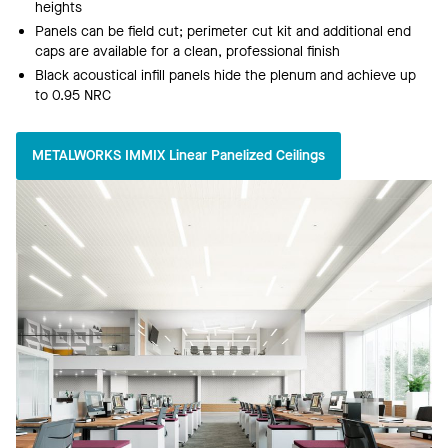
heights
Panels can be field cut; perimeter cut kit and additional end
caps are available for a clean, professional finish
Black acoustical infill panels hide the plenum and achieve up
to 0.95 NRC
METALWORKS IMMIX Linear Panelized Ceilings