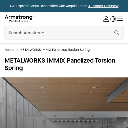
AWI Expands Metal Capabilities with Acquisition of
A. Zahner Company
Commercial
Ceilings
Home
Home
METALWORKS IMMIX Panelized Torsion Spring
METALWORKS IMMIX Panelized Torsion
Spring