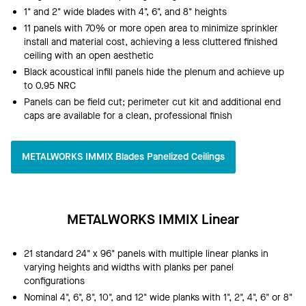
1" and 2" wide blades with 4", 6", and 8" heights
11 panels with 70% or more open area to minimize sprinkler
install and material cost, achieving a less cluttered finished
ceiling with an open aesthetic
Black acoustical infill panels hide the plenum and achieve up
to 0.95 NRC
Panels can be field cut; perimeter cut kit and additional end
caps are available for a clean, professional finish
METALWORKS IMMIX Blades Panelized Ceilings
METALWORKS IMMIX Linear
21 standard 24" x 96" panels with multiple linear planks in
varying heights and widths with planks per panel
configurations
Nominal 4", 6", 8", 10", and 12" wide planks with 1", 2", 4", 6" or 8"