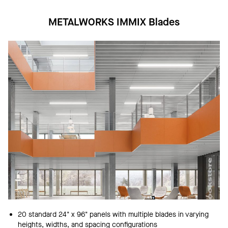
METALWORKS IMMIX Blades
20 standard 24" x 96" panels with multiple blades in varying
heights, widths, and spacing configurations