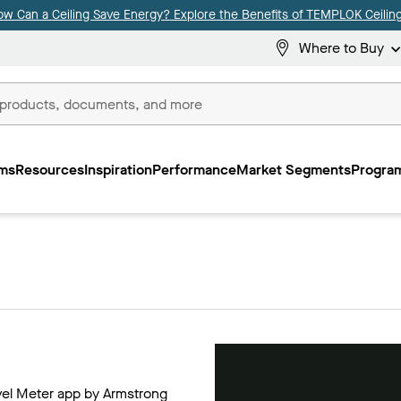
ow Can a Ceiling Save Energy? Explore the Benefits of TEMPLOK Ceiling
Where to Buy
ms
Resources
Inspiration
Performance
Market Segments
Program
evel Meter app by Armstrong