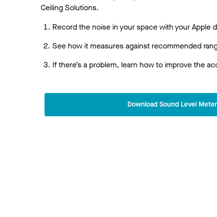
Ceiling Solutions.
Record the noise in your space with your Apple 
See how it measures against recommended range
If there’s a problem, learn how to improve the ac
Download Sound Level Mete