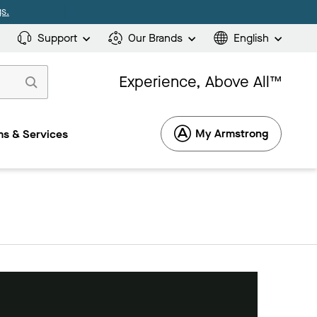
s.
Support
Our Brands
English
Experience, Above All™
My Armstrong
s & Services