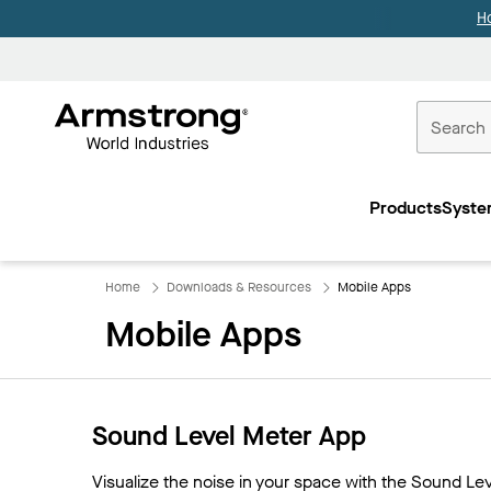
H
Commercial
Ceilings
Products
Syste
Home
Home
Downloads & Resources
Mobile Apps
Mobile Apps
Sound Level Meter App
Visualize the noise in your space with the Sound L