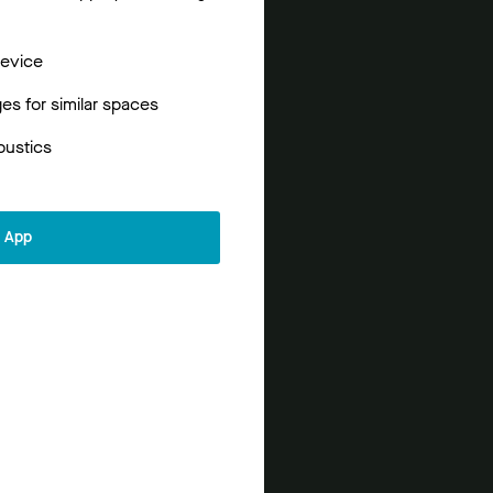
device
s for similar spaces
oustics
r App