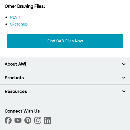
Other Drawing Files:
REVIT
Sketchup
Find CAD Files Now
About AWI
About Us
Products
Investors
Careers
Ceilings
Resources
News & Insights
Walls & Partitions
Sustainability
Suspension Systems
Find A Rep
Market Segments
Trim & Transitions
Find A Distributor
Connect With Us
What Are My Buying Options
Custom Capabilities
PROJECTWORKS
Performance
Order Samples
Project Gallery