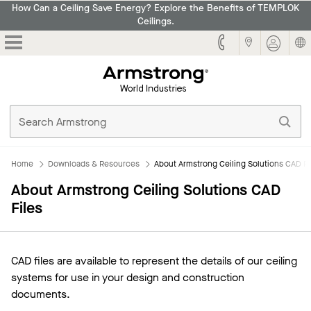
How Can a Ceiling Save Energy? Explore the Benefits of TEMPLOK
Ceilings.
Armstrong
Home
Downloads & Resources
About Armstrong Ceiling Solutions CAD Fi
About Armstrong Ceiling Solutions CAD
Files
CAD files are available to represent the details of our ceiling
systems for use in your design and construction
documents.