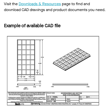
Visit the
Downloads & Resources
page to find and
download CAD drawings and product documents you need.
Example of available CAD file