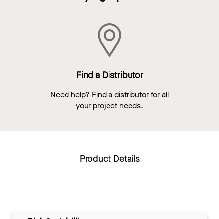
Find a Distributor
Need help? Find a distributor for all
your project needs.
Product Details