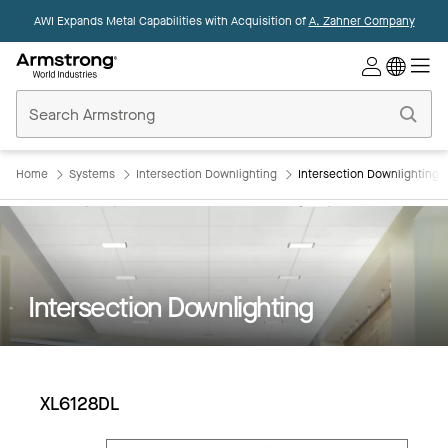
AWI Expands Metal Capabilities with Acquisition of
A. Zahner Company
Commercial
Ceilings
Home
Home
Systems
Intersection Downlighting
Intersection Downlighting:
Intersection Downlighting
XL6128DL