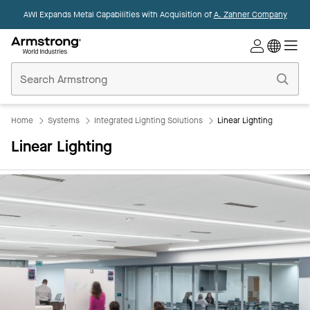
AWI Expands Metal Capabilities with Acquisition of
A. Zahner Company
Commercial
Ceilings
Home
Home
Systems
Integrated Lighting Solutions
Linear Lighting
Linear Lighting