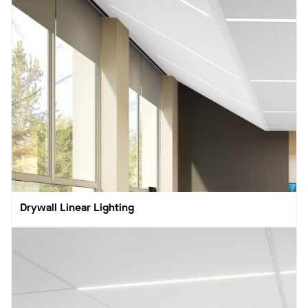
Drywall Linear Lighting