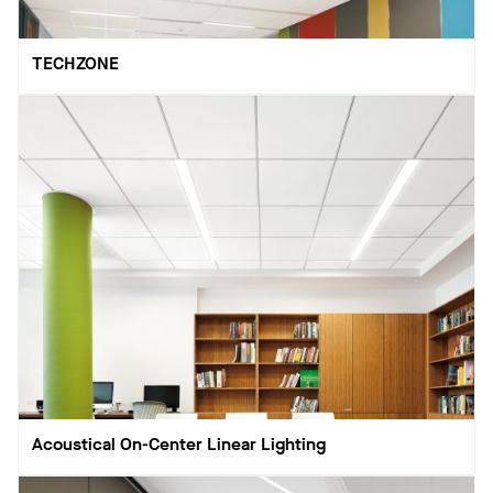
TECHZONE
Acoustical On-Center Linear Lighting