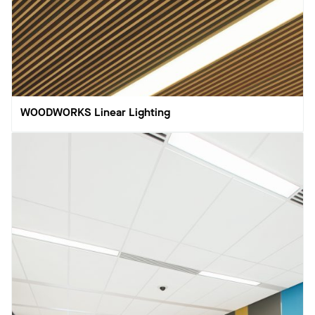
WOODWORKS Linear Lighting