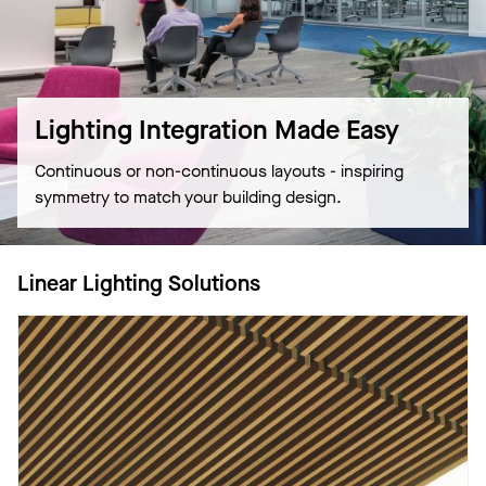
Lighting Integration Made Easy
Continuous or non-continuous layouts - inspiring
symmetry to match your building design.
Linear Lighting Solutions