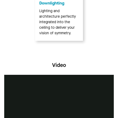
Downlighting
Lighting and
architecture perfectly
integrated into the
ceiling to deliver your
vision of symmetry.
Video