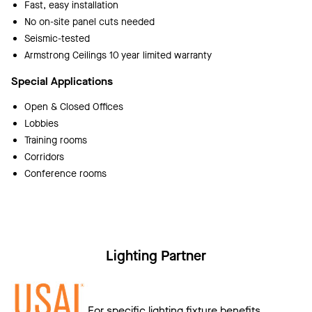
Fast, easy installation
No on-site panel cuts needed
Seismic-tested
Armstrong Ceilings 10 year limited warranty
Special Applications
Open & Closed Offices
Lobbies
Training rooms
Corridors
Conference rooms
Lighting Partner
For specific lighting fixture benefits,