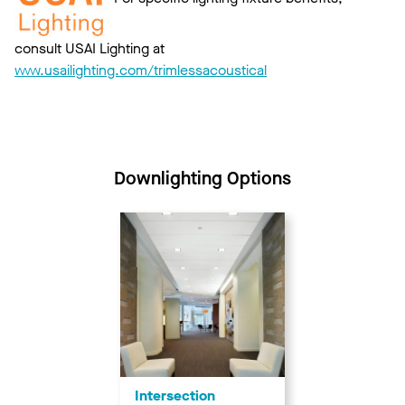
consult USAI Lighting at
www.usailighting.com/trimlessacoustical
Downlighting Options
Intersection