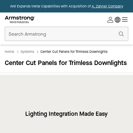
AWI Expands Metal Capabilities with Acquisition of
A. Zahner Company
Commercial
Ceilings
Home
Home
Systems
Center Cut Panels for Trimless Downlights
Center Cut Panels for Trimless Downlights
Lighting Integration Made Easy