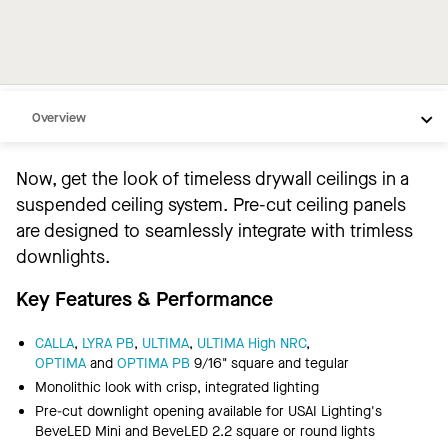
Overview
Lighting Partner
Now, get the look of timeless drywall ceilings in a
Downlighting Options
suspended ceiling system. Pre-cut ceiling panels
Video
are designed to seamlessly integrate with trimless
downlights.
Resources
Key Features & Performance
CALLA
,
LYRA PB
,
ULTIMA
,
ULTIMA High NRC
,
OPTIMA
and
OPTIMA PB
9/16" square and tegular
Monolithic look with crisp, integrated lighting
Pre-cut downlight opening available for USAI Lighting's
BeveLED Mini and BeveLED 2.2 square or round lights