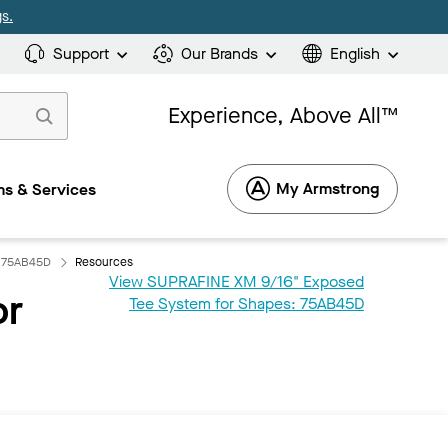
s.
Support
Our Brands
English
Experience, Above All™
My Armstrong
s & Services
: 75AB45D
Resources
View SUPRAFINE XM 9/16" Exposed
or
Tee System for Shapes: 75AB45D