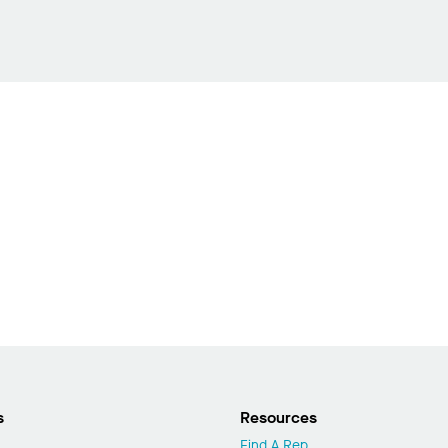
s
Resources
Find A Rep