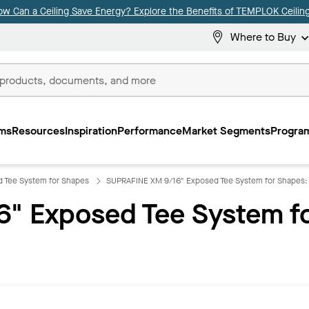
ow Can a Ceiling Save Energy? Explore the Benefits of TEMPLOK Ceiling
Where to Buy
ms
Resources
Inspiration
Performance
Market Segments
Program
 Tee System for Shapes
SUPRAFINE XM 9/16" Exposed Tee System for Shapes
" Exposed Tee System f