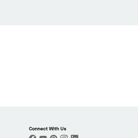
Connect With Us