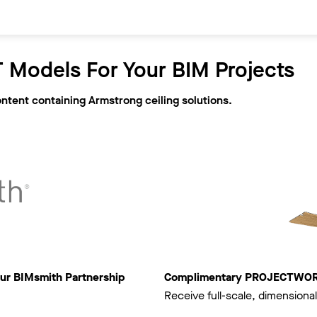
 Models For Your BIM Projects
ontent containing Armstrong ceiling solutions.
ur BIMsmith Partnership
Complimentary PROJECTWORKS
Receive full-scale, dimensional