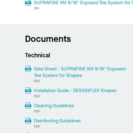
SUPRAFINE XM 9/16" Exposed Tee System for S
ZIP
Documents
Technical
Data Sheet - SUPRAFINE XM 9/16" Exposed
Tee System for Shapes
PDF
Installation Guide - DESIGNFLEX Shapes
PDF
Cleaning Guidelines
PDF
Disinfecting Guidelines
PDF