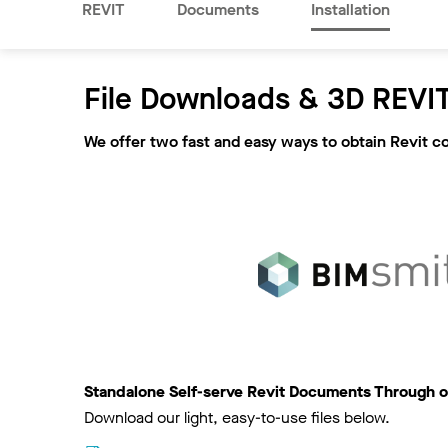
REVIT
Documents
Installation
File Downloads & 3D REVIT
We offer two fast and easy ways to obtain Revit c
Standalone Self-serve Revit Documents Through o
Download our light, easy-to-use files below.