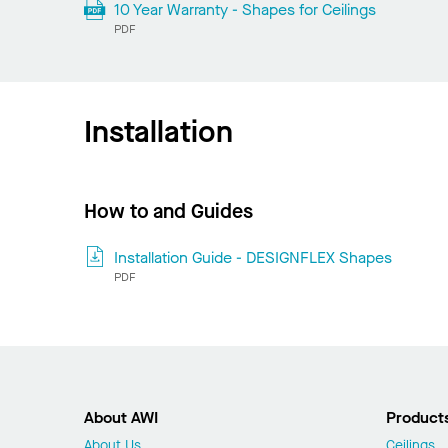
10 Year Warranty - Shapes for Ceilings
PDF
Installation
How to and Guides
Installation Guide - DESIGNFLEX Shapes
PDF
About AWI
Product
About Us
Ceilings