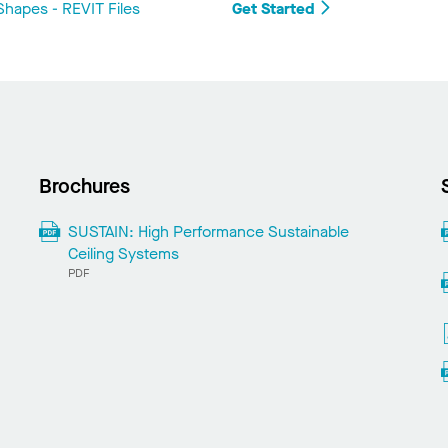
hapes - REVIT Files
Get Started
Brochures
SUSTAIN: High Performance Sustainable
Ceiling Systems
PDF