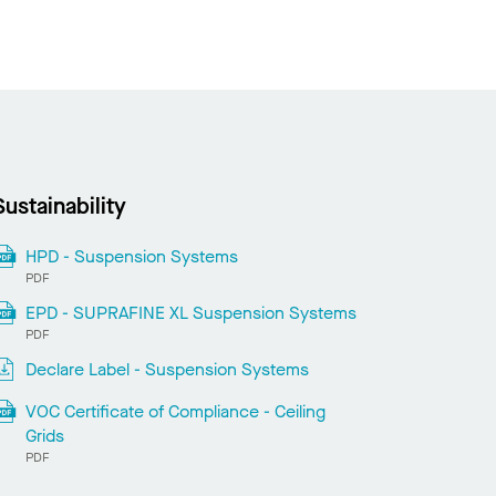
Sustainability
HPD - Suspension Systems
PDF
EPD - SUPRAFINE XL Suspension Systems
PDF
Declare Label - Suspension Systems
VOC Certificate of Compliance - Ceiling
Grids
PDF