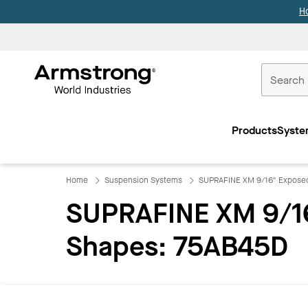
H
Commercial
Ceilings
Products
Syste
Home
Home
Suspension Systems
SUPRAFINE XM 9/16" Exposed
SUPRAFINE XM 9/16
Shapes: 75AB45D