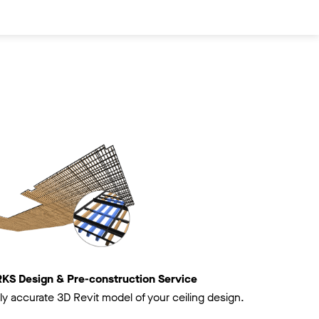
 Design & Pre-construction Service
ly accurate 3D Revit model of your ceiling design.