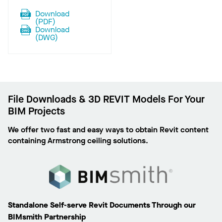
Download
(
PDF
)
Download
(
DWG
)
File Downloads & 3D REVIT Models For Your
BIM Projects
We offer two fast and easy ways to obtain Revit content
containing Armstrong ceiling solutions.
Standalone Self-serve Revit Documents Through our
BIMsmith Partnership