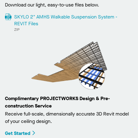
Download our light, easy-to-use files below.
SKYLO 2" AMHS Walkable Suspension System -
REVIT Files
ZIP
Complimentary PROJECTWORKS Design & Pre-
construction Service
Receive full-scale, dimensionally accurate 3D Revit model
of your ceiling design.
Get Started