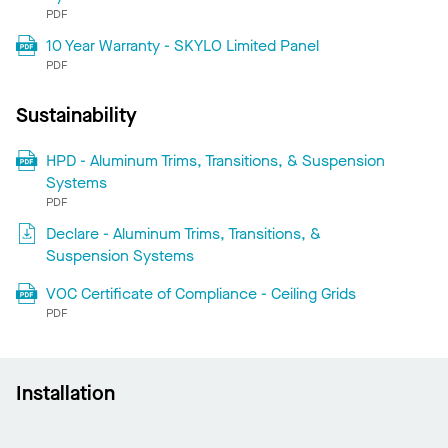
PDF
10 Year Warranty - SKYLO Limited Panel
PDF
Sustainability
HPD - Aluminum Trims, Transitions, & Suspension
Systems
PDF
Declare - Aluminum Trims, Transitions, &
Suspension Systems
VOC Certificate of Compliance - Ceiling Grids
PDF
Installation