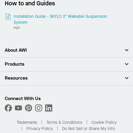
How to and Guides
Installation Guide - SKYLO 2" Walkable Suspension
System
PDF
About AWI
About Us
Products
Investors
Careers
Ceilings
Resources
Press Room
Walls & Partitions
Sustainability
Suspension Systems
Find A Rep
Market Segments
Trim & Transitions
Find A Distributor
Connect With Us
What Are My Buying Options
Custom Capabilities
PROJECTWORKS
Performance
Order Samples
Project Gallery
Buy Online with Kanopi
Trademarks
Terms & Conditions
Cookie Policy
Residential Distributor Portal
Privacy Policy
Do Not Sell or Share My Info