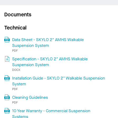
Documents
Technical
Data Sheet - SKYLO 2" AMHS Walkable
Suspension System
PDF
Specification - SKYLO 2" AMHS Walkable
Suspension System
DOCX
Installation Guide - SKYLO 2" Walkable Suspension
System
PDF
Cleaning Guidelines
PDF
10 Year Warranty - Commercial Suspension
Systems