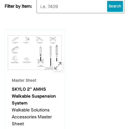
Filter by Item:
Search
Master Sheet
SKYLO 2" AMHS
Walkable Suspension
System
Walkable Solutions
Accessories Master
Sheet