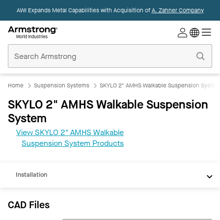
AWI Expands Metal Capabilities with Acquisition of
A. Zahner Company
Commercial
Ceilings
Home
Home
Suspension Systems
SKYLO 2" AMHS Walkable Suspension Syste
SKYLO 2" AMHS Walkable Suspension
System
CAD
View SKYLO 2" AMHS Walkable
REVIT
Suspension System Products
Documents
Installation
CAD Files