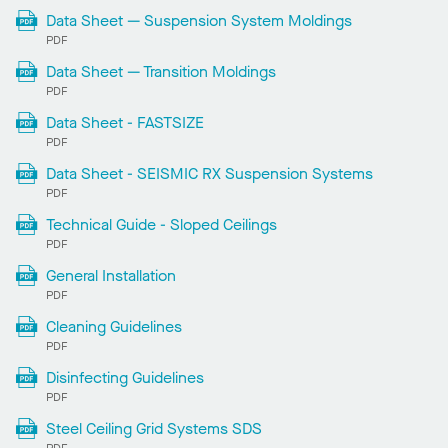
Data Sheet — Suspension System Moldings
PDF
Data Sheet — Transition Moldings
PDF
Data Sheet - FASTSIZE
PDF
Data Sheet - SEISMIC RX Suspension Systems
PDF
Technical Guide - Sloped Ceilings
PDF
General Installation
PDF
Cleaning Guidelines
PDF
Disinfecting Guidelines
PDF
Steel Ceiling Grid Systems SDS