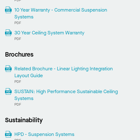
PDF
10 Year Warranty - Commercial Suspension
Systems
PDF
30 Year Ceiling System Warranty
PDF
Brochures
Related Brochure - Linear Lighting Integration
Layout Guide
PDF
SUSTAIN: High Performance Sustainable Ceiling
Systems
PDF
Sustainability
HPD - Suspension Systems