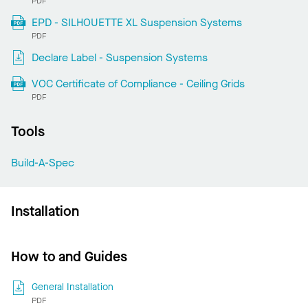
PDF
EPD - SILHOUETTE XL Suspension Systems
PDF
Declare Label - Suspension Systems
VOC Certificate of Compliance - Ceiling Grids
PDF
Tools
Build-A-Spec
Installation
How to and Guides
General Installation
PDF