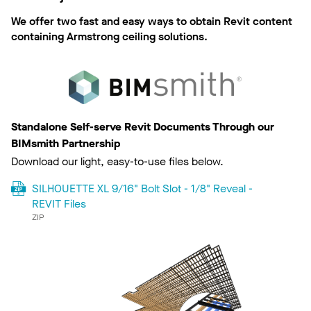
We offer two fast and easy ways to obtain Revit content
containing Armstrong ceiling solutions.
Standalone Self-serve Revit Documents Through our
BIMsmith Partnership
Download our light, easy-to-use files below.
SILHOUETTE XL 9/16" Bolt Slot - 1/8" Reveal -
REVIT Files
ZIP