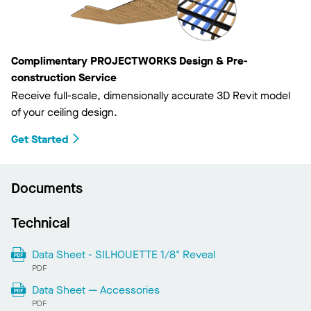
Complimentary PROJECTWORKS Design & Pre-
construction Service
Receive full-scale, dimensionally accurate 3D Revit model
of your ceiling design.
Get Started
Documents
Technical
Data Sheet - SILHOUETTE 1/8" Reveal
PDF
Data Sheet — Accessories
PDF