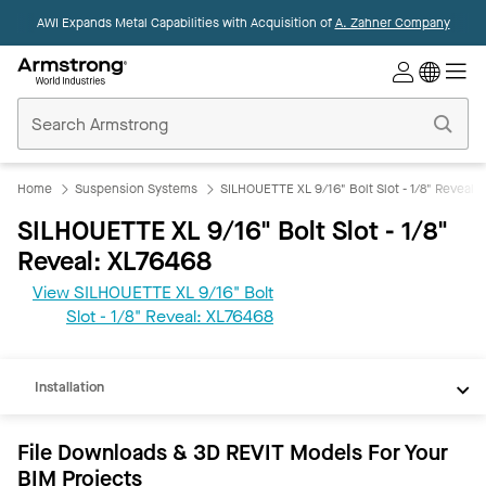
AWI Expands Metal Capabilities with Acquisition of
A. Zahner Company
Commercial
Ceilings
Home
Home
Suspension Systems
SILHOUETTE XL 9/16" Bolt Slot - 1/8" Reveal
SILHOUETTE XL 9/16" Bolt Slot - 1/8"
Reveal: XL76468
View SILHOUETTE XL 9/16" Bolt
REVIT
Slot - 1/8" Reveal: XL76468
Documents
Installation
File Downloads & 3D REVIT Models For Your
BIM Projects