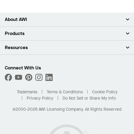
About AWI
About Us
Products
Investors
Careers
Ceilings
Resources
Press Room
Walls & Partitions
Sustainability
Suspension Systems
Find A Rep
Market Segments
Trim & Transitions
Find A Distributor
Connect With Us
What Are My Buying Options
Custom Capabilities
PROJECTWORKS
Performance
Order Samples
Project Gallery
Buy Online with Kanopi
Trademarks
Terms & Conditions
Cookie Policy
Residential Distributor Portal
Privacy Policy
Do Not Sell or Share My Info
©2000-2026 AWI Licensing Company. All Rights Reserved