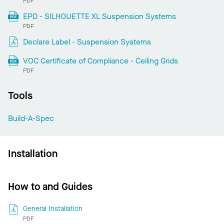
PDF
EPD - SILHOUETTE XL Suspension Systems
PDF
Declare Label - Suspension Systems
VOC Certificate of Compliance - Ceiling Grids
PDF
Tools
Build-A-Spec
Installation
How to and Guides
General Installation
PDF