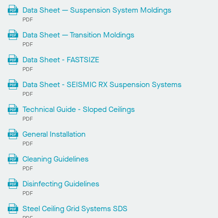
Data Sheet — Suspension System Moldings
PDF
Data Sheet — Transition Moldings
PDF
Data Sheet - FASTSIZE
PDF
Data Sheet - SEISMIC RX Suspension Systems
PDF
Technical Guide - Sloped Ceilings
PDF
General Installation
PDF
Cleaning Guidelines
PDF
Disinfecting Guidelines
PDF
Steel Ceiling Grid Systems SDS