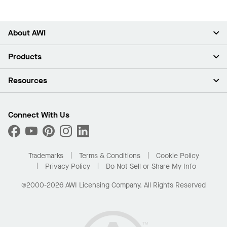
About AWI
About Us
Products
Investors
Careers
Ceilings
Resources
Press Room
Walls & Partitions
Sustainability
Suspension Systems
Find A Rep
Market Segments
Trim & Transitions
Find A Distributor
Connect With Us
What Are My Buying Options
Custom Capabilities
PROJECTWORKS
Performance
Order Samples
Project Gallery
Buy Online with Kanopi
Trademarks
Terms & Conditions
Cookie Policy
Residential Distributor Portal
Privacy Policy
Do Not Sell or Share My Info
©2000-2026 AWI Licensing Company. All Rights Reserved