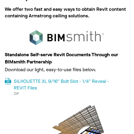
We offer two fast and easy ways to obtain Revit content
containing Armstrong ceiling solutions.
Standalone Self-serve Revit Documents Through our
BIMsmith Partnership
Download our light, easy-to-use files below.
SILHOUETTE XL 9/16" Bolt Slot - 1/4" Reveal -
REVIT Files
ZIP