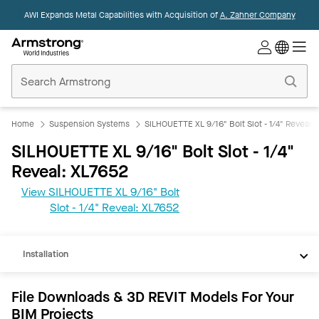
AWI Expands Metal Capabilities with Acquisition of
A. Zahner Company
Commercial
Ceilings
Home
Home
Suspension Systems
SILHOUETTE XL 9/16" Bolt Slot - 1/4" Reveal
SILHOUETTE XL 9/16" Bolt Slot - 1/4"
Reveal: XL7652
View SILHOUETTE XL 9/16" Bolt
REVIT
Slot - 1/4" Reveal: XL7652
Documents
Installation
File Downloads & 3D REVIT Models For Your
BIM Projects