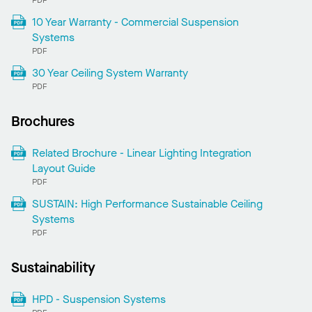
PDF
10 Year Warranty - Commercial Suspension
Systems
PDF
30 Year Ceiling System Warranty
PDF
Brochures
Related Brochure - Linear Lighting Integration
Layout Guide
PDF
SUSTAIN: High Performance Sustainable Ceiling
Systems
PDF
Sustainability
HPD - Suspension Systems