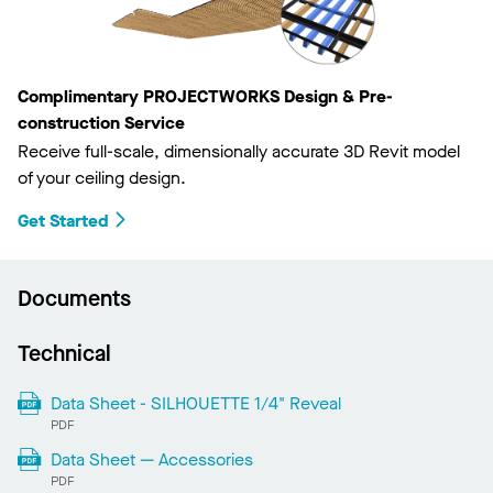
Complimentary PROJECTWORKS Design & Pre-
construction Service
Receive full-scale, dimensionally accurate 3D Revit model
of your ceiling design.
Get Started
Documents
Technical
Data Sheet - SILHOUETTE 1/4" Reveal
PDF
Data Sheet — Accessories
PDF