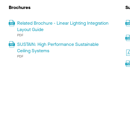
Brochures
Su
Related Brochure - Linear Lighting Integration
Layout Guide
PDF
SUSTAIN: High Performance Sustainable
Ceiling Systems
PDF