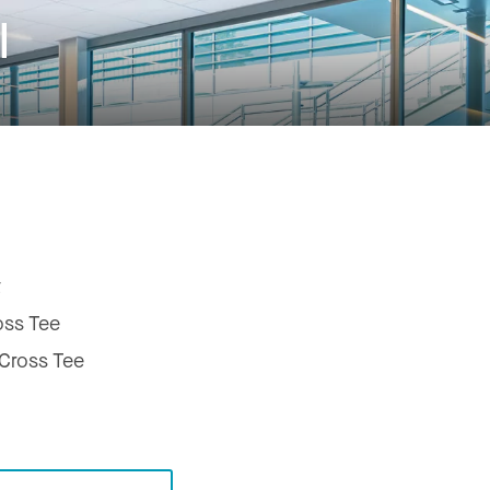
l
t
oss Tee
ross Tee