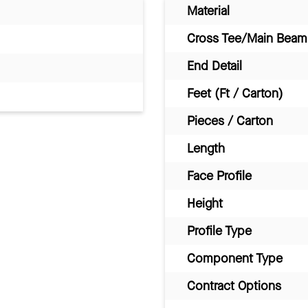
Material
Cross Tee/Main Beam 
End Detail
Feet (Ft / Carton)
Pieces / Carton
Length
Face Profile
Height
Profile Type
Component Type
Contract Options