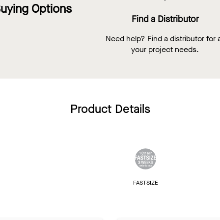
uying Options
Find a Distributor
Need help? Find a distributor for a
your project needs.
Product Details
FASTSIZE