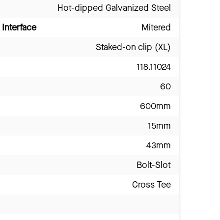
Hot-dipped Galvanized Steel
Interface
Mitered
Staked-on clip (XL)
118.11024
60
600mm
15mm
43mm
Bolt-Slot
Cross Tee