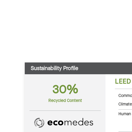
Sustainability Profile
LEED
30%
Common
Recycled Content
Climate
Human 