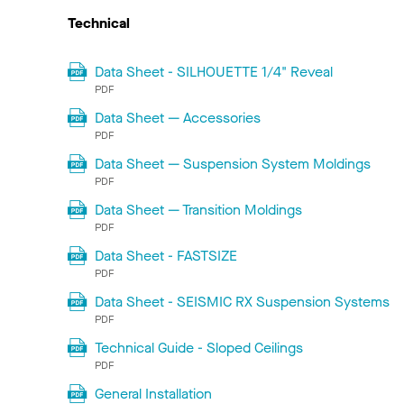
Technical
Data Sheet - SILHOUETTE 1/4" Reveal
PDF
Data Sheet — Accessories
PDF
Data Sheet — Suspension System Moldings
PDF
Data Sheet — Transition Moldings
PDF
Data Sheet - FASTSIZE
PDF
Data Sheet - SEISMIC RX Suspension Systems
PDF
Technical Guide - Sloped Ceilings
PDF
General Installation