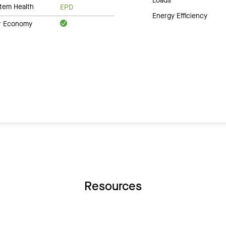
Loads
tem Health
EPD
Energy Efficiency
ar Economy
Resources