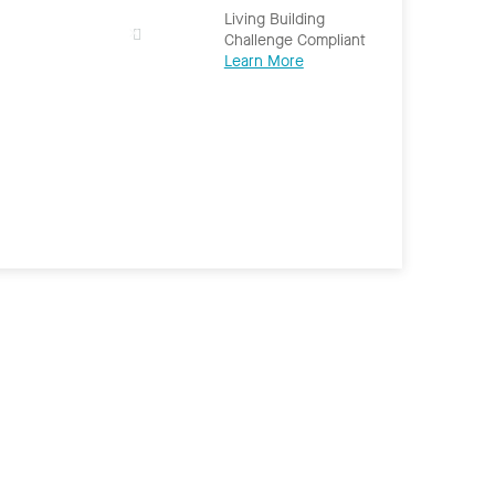
Living Building
Challenge Compliant
Learn More