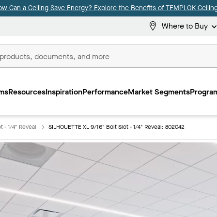
ow Can a Ceiling Save Energy? Explore the Benefits of TEMPLOK Ceiling
Where to Buy
ms
Resources
Inspiration
Performance
Market Segments
Program
 - 1/4" Reveal
SILHOUETTE XL 9/16" Bolt Slot - 1/4" Reveal: 802042