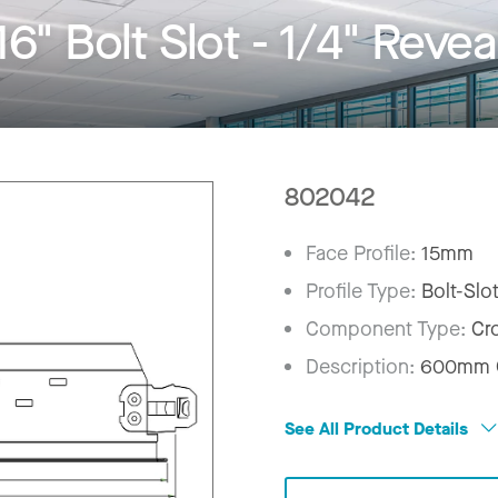
" Bolt Slot - 1/4" Revea
802042
Face Profile:
15mm
Profile Type:
Bolt-Slo
Component Type:
Cr
Description:
600mm C
See All Product Details