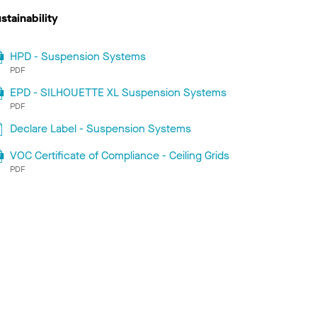
stainability
HPD - Suspension Systems
PDF
EPD - SILHOUETTE XL Suspension Systems
PDF
Declare Label - Suspension Systems
VOC Certificate of Compliance - Ceiling Grids
PDF