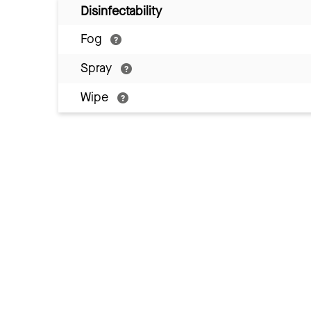
Disinfectability
Fog
Spray
Wipe