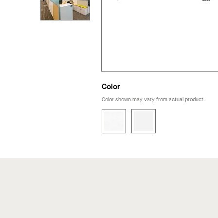
Color
Color shown may vary from actual product.