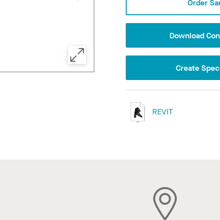
Order Sa
Download Conf
Create Speci
REVIT