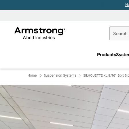
H
Commercial
Ceilings
Products
Syste
Home
Home
Suspension Systems
SILHOUETTE XL 9/16" Bolt Slot