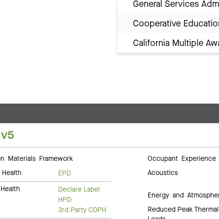
General Services Adm
Cooperative Educatio
California Multiple 
 v5
 Materials Framework
Occupant Experience
 Health
Acoustics
EPD
Health
Declare Label
Energy and Atmosphe
HPD
Reduced Peak Thermal
3rd Party CDPH