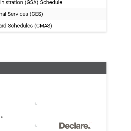
inistration (GSA) Schedule
nal Services (CES)
Award Schedules (CMAS)
re