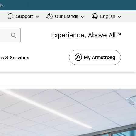
s.
Support
Our Brands
English
Experience, Above All™
My Armstrong
s & Services