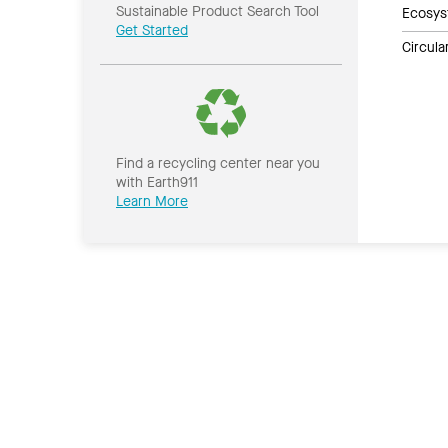
Sustainable Product Search Tool
Ecosys
Get Started
Circul
Find a recycling center near you
with Earth911
Learn More