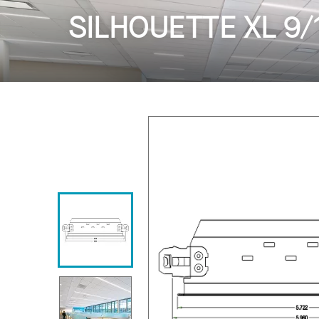
SILHOUETTE XL 9/16