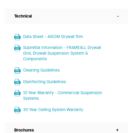
Technical
-
Data Sheet - AXIOM Drywall Trim
Submittal Information - FRAMEALL Drywall
Grid, Drywall Suspension System &
Components
Cleaning Guidelines
Disinfecting Guidelines
10 Year Warranty - Commercial Suspension
Systems
30 Year Ceiling System Warranty
Brochures
+