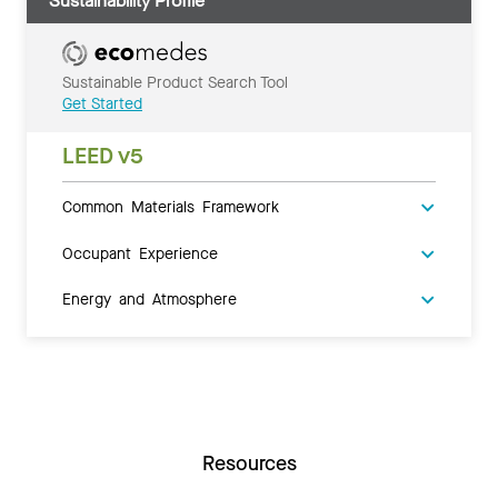
Sustainability Profile
Sustainable Product Search Tool
Get Started
LEED v5
Common Materials Framework
Occupant Experience
Energy and Atmosphere
Resources