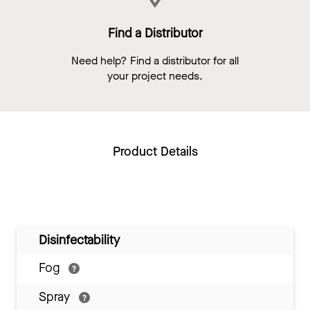
Find a Distributor
Need help? Find a distributor for all
your project needs.
Product Details
Disinfectability
Fog
Spray