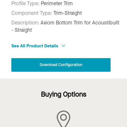
Profile Type:
Perimeter Trim
Component Type:
Trim-Straight
Description:
Axiom Bottom Trim for Acoustibuilt
- Straight
See All Product Details
Download Configuration
Buying Options