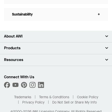
Sustainability
+
About AWI
About Us
Products
Investors
Careers
Ceilings
Resources
Press Room
Walls & Partitions
Sustainability
Suspension Systems
Find A Rep
Market Segments
Trim & Transitions
Find A Distributor
Connect With Us
What Are My Buying Options
Custom Capabilities
PROJECTWORKS
Performance
Order Samples
Project Gallery
Buy Online with Kanopi
Trademarks
Terms & Conditions
Cookie Policy
Residential Distributor Portal
Privacy Policy
Do Not Sell or Share My Info
©2000-2026 AWI Licensing Company. All Rights Reserved