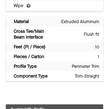
Wipe
Material
Extruded Aluminum
Cross Tee/Main
Flush fit
Beam Interface
Feet (Ft / Piece)
10
Pieces / Carton
1
Profile Type
Perimeter Trim
Component Type
Trim-Straight