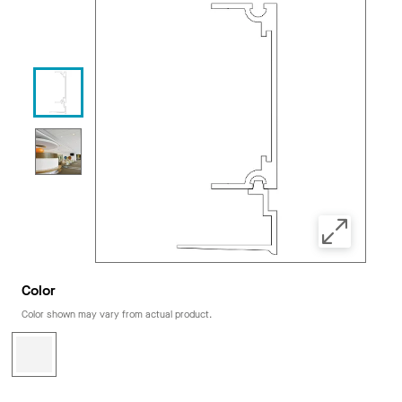
Color
Color shown may vary from actual product.