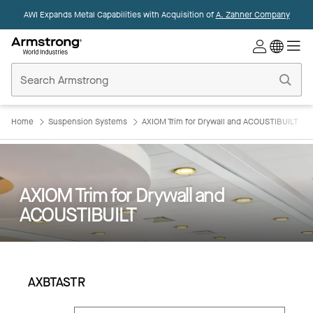
AWI Expands Metal Capabilities with Acquisition of
A. Zahner Company
Commercial
Ceilings
Home
Home
Suspension Systems
AXIOM Trim for Drywall and ACOUSTIBUILT
AXIOM Trim for Drywall and
ACOUSTIBUILT
AXBTASTR