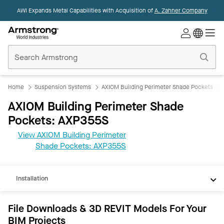
AWI Expands Metal Capabilities with Acquisition of
A. Zahner Company
Commercial
Ceilings
Home
Home
Suspension Systems
AXIOM Building Perimeter Shade Pockets
AXIOM Building Perimeter Shade
Pockets: AXP355S
View AXIOM Building Perimeter
REVIT
Shade Pockets: AXP355S
Documents
Installation
File Downloads & 3D REVIT Models For Your
BIM Projects