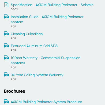
Specification - AXIOM Building Perimeter - Seismic
DOCX
Installation Guide - AXIOM Building Perimeter
System
PDF
Cleaning Guidelines
PDF
Extruded Aluminum Grid SDS
PDF
10 Year Warranty - Commercial Suspension
Systems
PDF
30 Year Ceiling System Warranty
PDF
Brochures
AXIOM Building Perimeter System Brochure