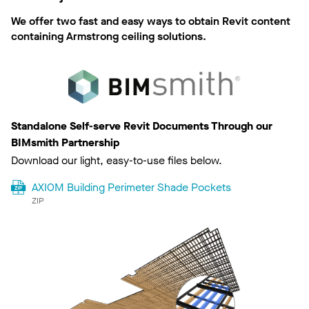
We offer two fast and easy ways to obtain Revit content
containing Armstrong ceiling solutions.
Standalone Self-serve Revit Documents Through our
BIMsmith Partnership
Download our light, easy-to-use files below.
AXIOM Building Perimeter Shade Pockets
ZIP