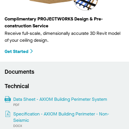
Complimentary PROJECTWORKS Design & Pre-
construction Service
Receive full-scale, dimensionally accurate 3D Revit model
of your ceiling design.
Get Started
Documents
Technical
Data Sheet - AXIOM Building Perimeter System
PDF
Specification - AXIOM Building Perimeter - Non-
Seismic
DOCX