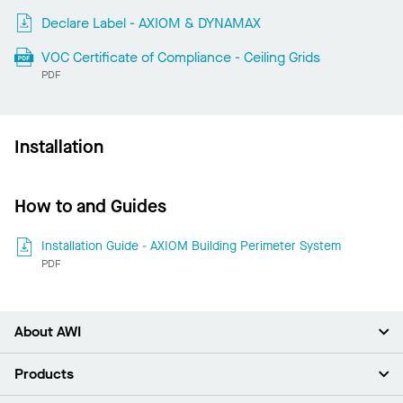
Declare Label - AXIOM & DYNAMAX
VOC Certificate of Compliance - Ceiling Grids
PDF
Installation
How to and Guides
Installation Guide - AXIOM Building Perimeter System
PDF
About AWI
About Us
Products
Investors