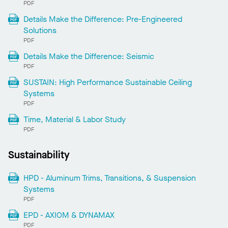
PDF
Details Make the Difference: Pre-Engineered
Solutions
PDF
Details Make the Difference: Seismic
PDF
SUSTAIN: High Performance Sustainable Ceiling
Systems
PDF
Time, Material & Labor Study
PDF
Sustainability
HPD - Aluminum Trims, Transitions, & Suspension
Systems
PDF
EPD - AXIOM & DYNAMAX
PDF