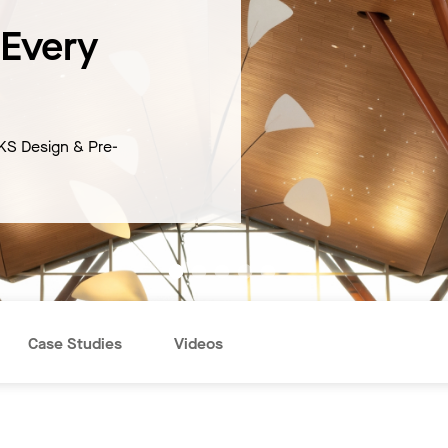
 Every
KS Design & Pre-
Case Studies
Videos