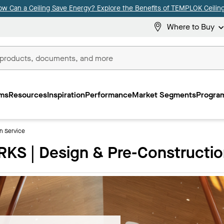
ow Can a Ceiling Save Energy? Explore the Benefits of TEMPLOK Ceiling
Where to Buy
ms
Resources
Inspiration
Performance
Market Segments
Program
n Service
S | Design & Pre-Constructio