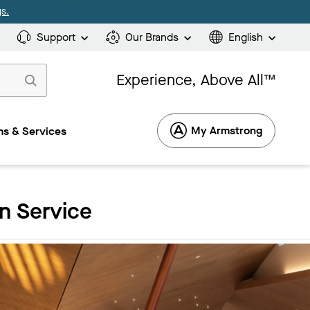
s.
Support
Our Brands
English
Experience, Above All™
My Armstrong
s & Services
n Service