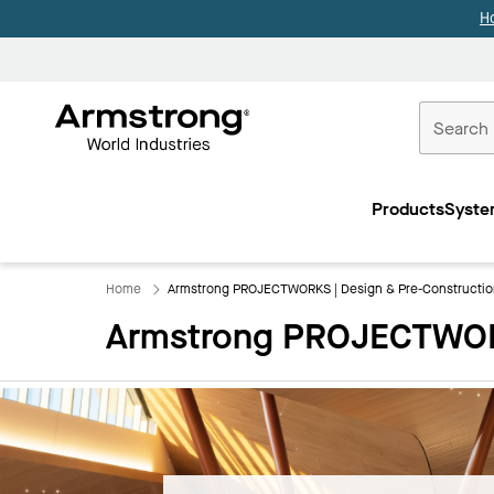
H
Commercial
Ceilings
Products
Syste
Home
Home
Armstrong PROJECTWORKS | Design & Pre-Constructio
Armstrong PROJECTWORK