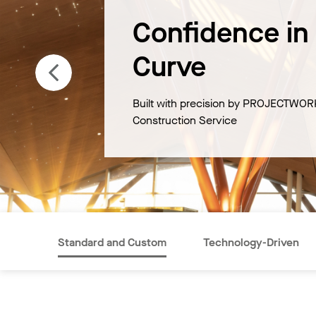
Confidence in
Curve
Built with precision by PROJECTWOR
Construction Service
Standard and Custom
Technology-Driven