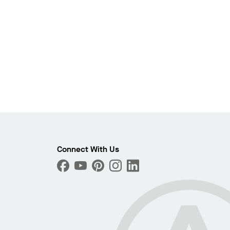
Photo
ext
Connect With Us