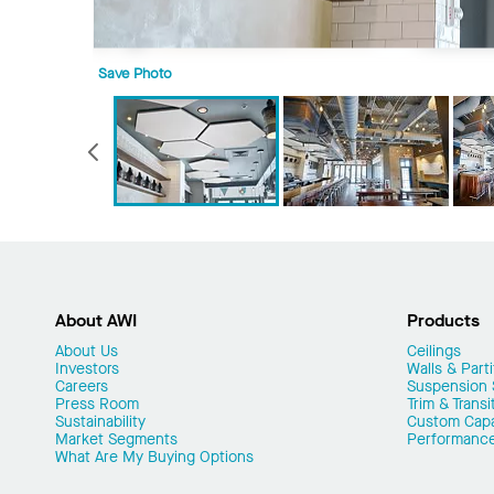
Save Photo
Previous
About AWI
Products
About Us
Ceilings
Investors
Walls & Parti
Careers
Suspension
Press Room
Trim & Transi
Sustainability
Custom Capab
Market Segments
Performanc
What Are My Buying Options