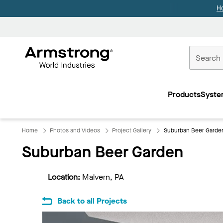
H
Commercial
Ceilings
Products
Syste
Home
Home
Photos and Videos
Project Gallery
Suburban Beer Garde
Suburban Beer Garden
Location:
Malvern, PA
Back to all Projects