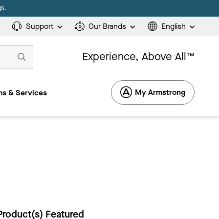
s.
Support
Our Brands
English
Experience, Above All™
My Armstrong
s & Services
Product(s) Featured