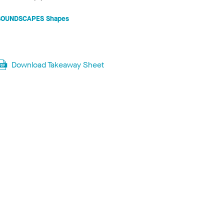
SOUNDSCAPES Shapes
Download Takeaway Sheet