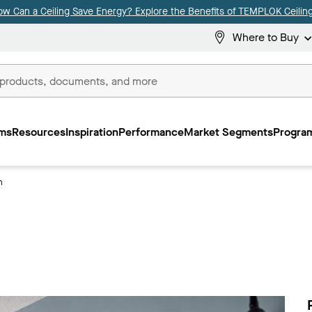
ow Can a Ceiling Save Energy? Explore the Benefits of TEMPLOK Ceiling
Where to Buy
ms
Resources
Inspiration
Performance
Market Segments
Program
n