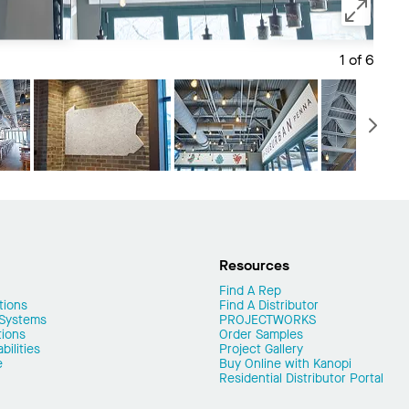
1 of 6
Save 
N
Resources
Find A Rep
tions
Find A Distributor
 Systems
PROJECTWORKS
tions
Order Samples
ilities
Project Gallery
e
Buy Online with Kanopi
Residential Distributor Portal