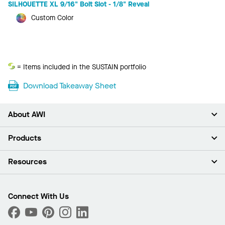
SILHOUETTE XL 9/16" Bolt Slot - 1/8" Reveal
Custom Color
Sustain
= Items included in the SUSTAIN portfolio
Download Takeaway Sheet
About AWI
About Us
Products
Investors
Careers
Ceilings
Resources
News & Insights
Walls & Partitions
Sustainability
Suspension Systems
Find A Rep
Market Segments
Trim & Transitions
Find A Distributor
Connect With Us
What Are My Buying Options
Custom Capabilities
PROJECTWORKS
Performance
Order Samples
Project Gallery