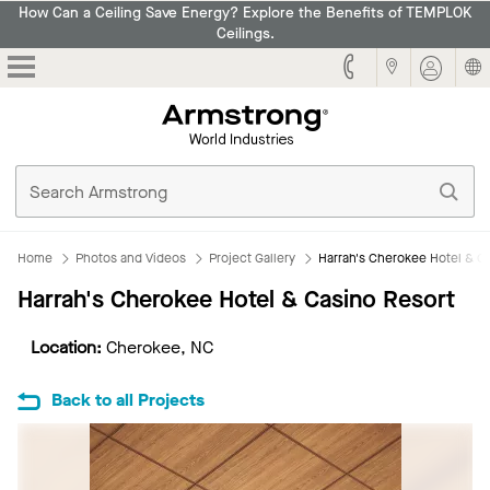
How Can a Ceiling Save Energy? Explore the Benefits of TEMPLOK
Ceilings.
Armstrong
Home
Photos and Videos
Project Gallery
Harrah's Cherokee Hotel & C
Harrah's Cherokee Hotel & Casino Resort
Location:
Cherokee, NC
Back to all Projects