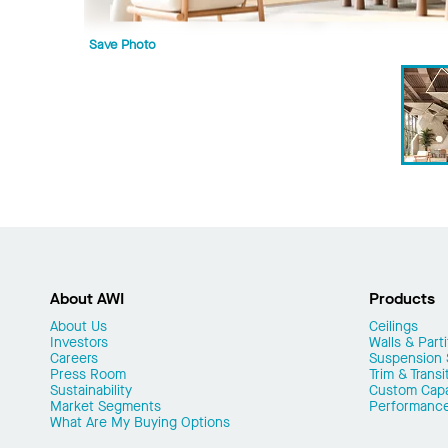
Save Photo
About AWI
Products
About Us
Ceilings
Investors
Walls & Parti
Careers
Suspension
Press Room
Trim & Transi
Sustainability
Custom Capab
Market Segments
Performanc
What Are My Buying Options