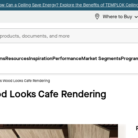
ow Can a Ceiling Save Energy? Explore the Benefits of TEMPLOK Ceiling
Where to Buy
ms
Resources
Inspiration
Performance
Market Segments
Program
 Wood Looks Cafe Rendering
 Looks Cafe Rendering