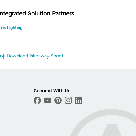
Integrated Solution Partners
xis Lighting
Download Takeaway Sheet
Connect With Us