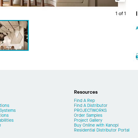
1 of 1
A
Resources
Find A Rep
tions
Find A Distributor
 Systems
PROJECTWORKS
tions
Order Samples
ilities
Project Gallery
e
Buy Online with Kanopi
Residential Distributor Portal