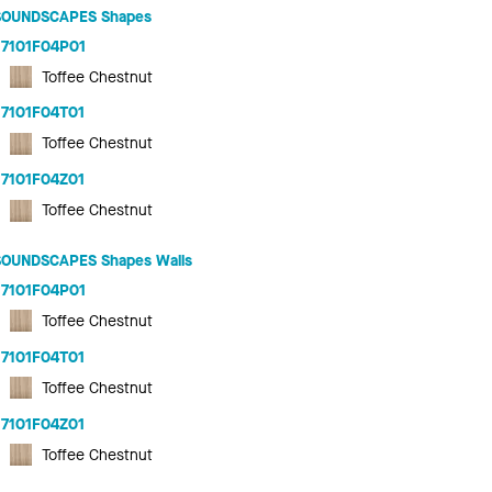
SOUNDSCAPES Shapes
7101F04P01
Toffee Chestnut
7101F04T01
Toffee Chestnut
7101F04Z01
Toffee Chestnut
SOUNDSCAPES Shapes Walls
7101F04P01
Toffee Chestnut
7101F04T01
Toffee Chestnut
7101F04Z01
Toffee Chestnut