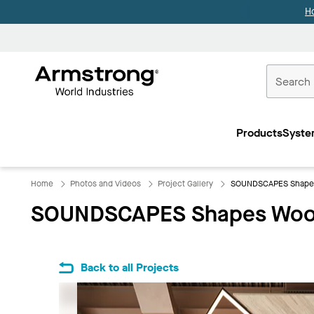
H
Commercial
Ceilings
Products
Syste
Home
Home
Photos and Videos
Project Gallery
SOUNDSCAPES Shapes
SOUNDSCAPES Shapes Wood
Back to all Projects