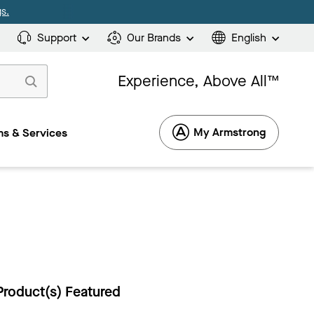
s.
Support
Our Brands
English
Experience, Above All™
My Armstrong
s & Services
Product(s) Featured